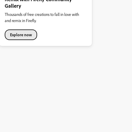
Gallery
Thousands of free creations to fall in love with
and remix in Firefly.
Explore now