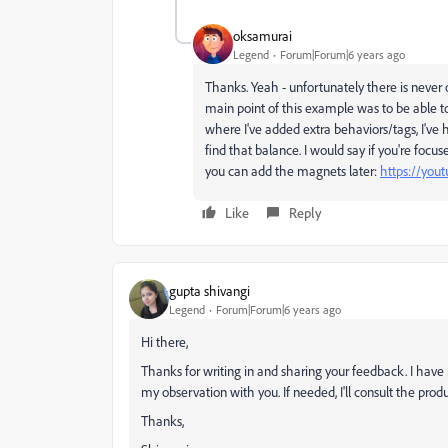
oksamurai
Legend
Forum|Forum|6 years ago
Thanks. Yeah - unfortunately there is never 
main point of this example was to be able t
where I've added extra behaviors/tags, I've 
find that balance. I would say if you're focu
you can add the magnets later:
https://yout
Like
Reply
gupta shivangi
Legend
Forum|Forum|6 years ago
Hi there,
Thanks for writing in and sharing your feedback. I have p
my observation with you. If needed, I'll consult the prod
Thanks,