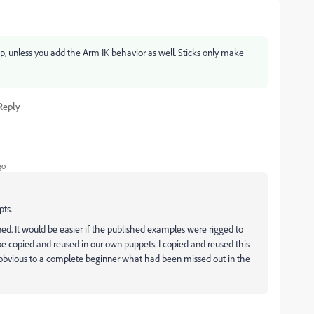
pp, unless you add the Arm IK behavior as well. Sticks only make
Reply
go
ts.
ned. It would be easier if the published examples were rigged to
e copied and reused in our own puppets. I copied and reused this
t obvious to a complete beginner what had been missed out in the