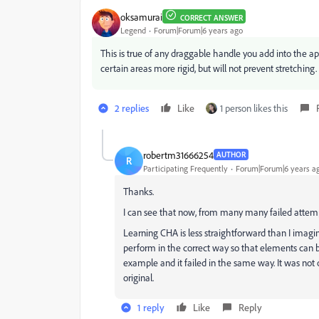
oksamurai
CORRECT ANSWER
Legend
Forum|Forum|6 years ago
This is true of any draggable handle you add into the a
certain areas more rigid, but will not prevent stretching.
2 replies
Like
1 person likes this
robertm31666254
AUTHOR
R
Participating Frequently
Forum|Forum|6 years a
Thanks.
I can see that now, from many many failed attemp
Learning CHA is less straightforward than I imagi
perform in the correct way so that elements can b
example and it failed in the same way. It was no
original.
1 reply
Like
Reply