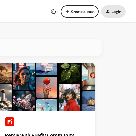
Create a post
Login
Remix with Firefly Community