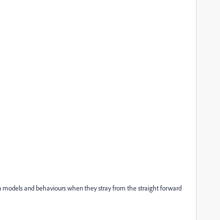
n models and behaviours when they stray from the straight forward