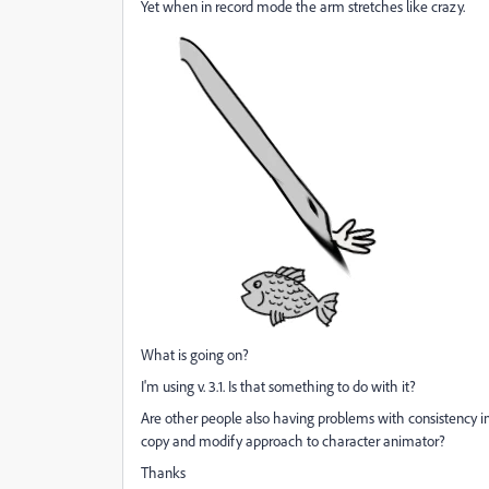
Yet when in record mode the arm stretches like crazy.
What is going on?
I'm using v. 3.1. Is that something to do with it?
Are other people also having problems with consistency i
copy and modify approach to character animator?
Thanks