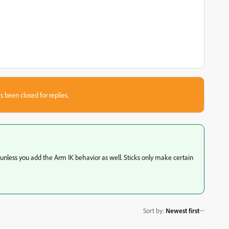
s been closed for replies.
 unless you add the Arm IK behavior as well. Sticks only make certain
Sort by
:
Newest first