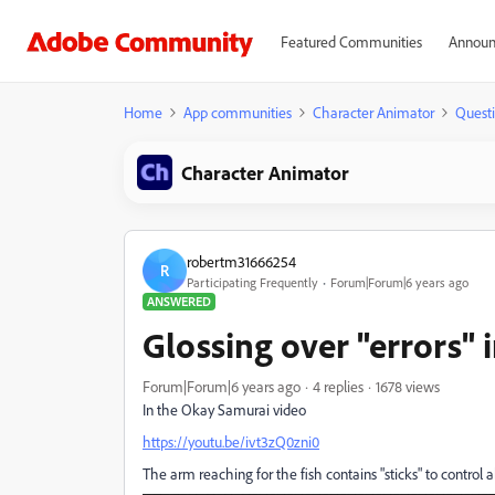
Featured Communities
Announ
Home
App communities
Character Animator
Quest
Character Animator
robertm31666254
R
Participating Frequently
Forum|Forum|6 years ago
ANSWERED
Glossing over "errors" 
Forum|Forum|6 years ago
4 replies
1678 views
In the Okay Samurai video
https://youtu.be/ivt3zQ0zni0
The arm reaching for the fish contains "sticks" to control 