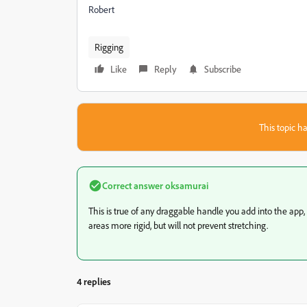
Robert
Rigging
Like
Reply
Subscribe
This topic ha
Correct answer
oksamurai
This is true of any draggable handle you add into the app,
areas more rigid, but will not prevent stretching.
4 replies