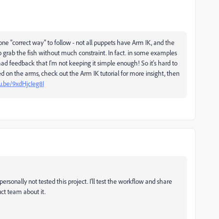
one "correct way" to follow - not all puppets have Arm IK, and the
o grab the fish without much constraint. In fact. in some examples
had feedback that I'm not keeping it simple enough! So it's hard to
sed on the arms, check out the Arm IK tutorial for more insight, then
u.be/9xdHjcIeg8I
ersonally not tested this project. I'll test the workflow and share
uct team about it.