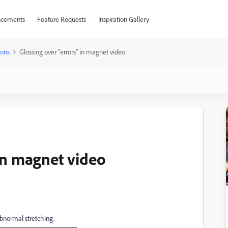
cements
Feature Requests
Inspiration Gallery
ions
Glossing over "errors" in magnet video
in magnet video
abnormal stretching.