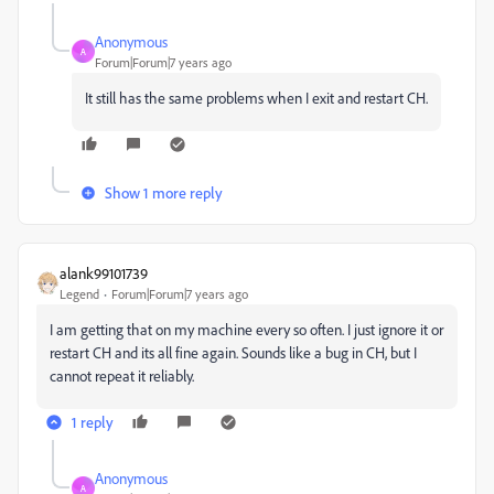
Anonymous
A
Forum|Forum|7 years ago
It still has the same problems when I exit and restart CH.
Show 1 more reply
alank99101739
Legend
Forum|Forum|7 years ago
I am getting that on my machine every so often. I just ignore it or
restart CH and its all fine again. Sounds like a bug in CH, but I
cannot repeat it reliably.
1 reply
Anonymous
A