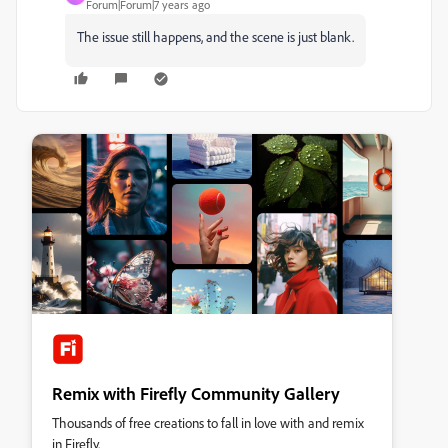
Forum|Forum|7 years ago
The issue still happens, and the scene is just blank.
Remix with Firefly Community Gallery
Thousands of free creations to fall in love with and remix
in Firefly.