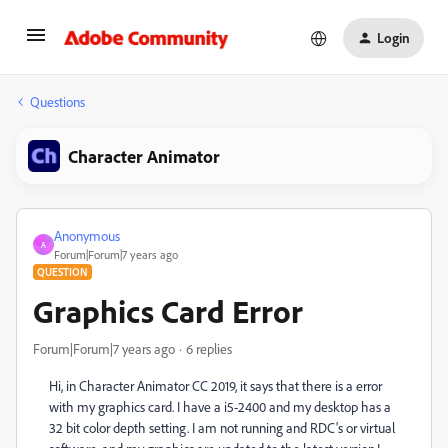
Login
Questions
Character Animator
Anonymous
A
Forum|Forum|7 years ago
QUESTION
Graphics Card Error
Forum|Forum|7 years ago
6 replies
Hi, in Character Animator CC 2019, it says that there is a error
with my graphics card. I have a i5-2400 and my desktop has a
32 bit color depth setting. I am not running and RDC's or virtual