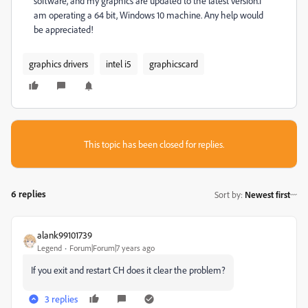
software, and my graphics are updated to the latest version.I
am operating a 64 bit, Windows 10 machine. Any help would
be appreciated!
graphics drivers
intel i5
graphicscard
This topic has been closed for replies.
6 replies
Sort by
:
Newest first
alank99101739
Legend
Forum|Forum|7 years ago
If you exit and restart CH does it clear the problem?
3 replies