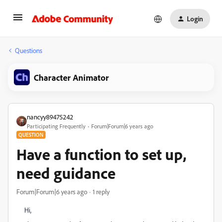
Login
Questions
Character Animator
nancyy89475242
Participating Frequently
Forum|Forum|6 years ago
QUESTION
Have a function to set up,
need guidance
Forum|Forum|6 years ago
1 reply
Hi,