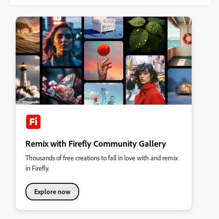
Remix with Firefly Community Gallery
Thousands of free creations to fall in love with and remix
in Firefly.
Explore now