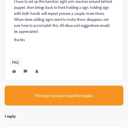
I have to set up this function. right arm reaches around behind
puppet. then brings back to front holding a sign. holding sign
with both hands. will repeat process a couple more times.
When done adding signs need to make them disappear, not
sure how to accomplish this. All ideas and suggestions would
be appreciated.
thanks
FAQ
This topic has been closed for replies.
1 reply