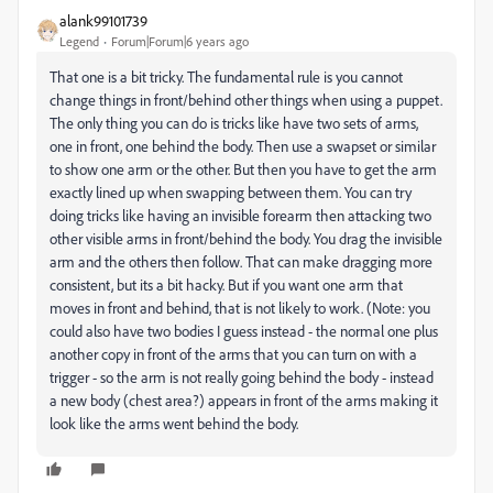
alank99101739
Legend
Forum|Forum|6 years ago
That one is a bit tricky. The fundamental rule is you cannot
change things in front/behind other things when using a puppet.
The only thing you can do is tricks like have two sets of arms,
one in front, one behind the body. Then use a swapset or similar
to show one arm or the other. But then you have to get the arm
exactly lined up when swapping between them. You can try
doing tricks like having an invisible forearm then attacking two
other visible arms in front/behind the body. You drag the invisible
arm and the others then follow. That can make dragging more
consistent, but its a bit hacky. But if you want one arm that
moves in front and behind, that is not likely to work. (Note: you
could also have two bodies I guess instead - the normal one plus
another copy in front of the arms that you can turn on with a
trigger - so the arm is not really going behind the body - instead
a new body (chest area?) appears in front of the arms making it
look like the arms went behind the body.