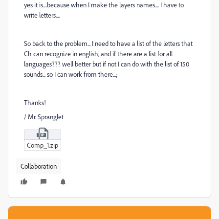
yes it is....because when I make the layers names.... I have to
write letters....
So back to the problem... I need to have a list of the letters that
Ch can recognize in english, and if there are a list for all
languages??? well better but if not I can do with the list of 150
sounds... so I can work from there...;
Thanks!
/ Mr. Spranglet
Comp_1.zip
Collaboration