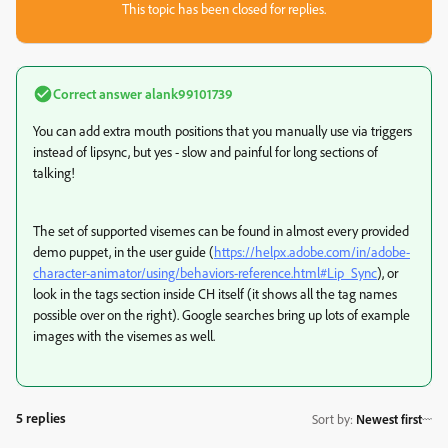
This topic has been closed for replies.
Correct answer
alank99101739
You can add extra mouth positions that you manually use via triggers
instead of lipsync, but yes - slow and painful for long sections of
talking!
The set of supported visemes can be found in almost every provided
demo puppet, in the user guide (
https://helpx.adobe.com/in/adobe-
character-animator/using/behaviors-reference.html#Lip_Sync
), or
look in the tags section inside CH itself (it shows all the tag names
possible over on the right). Google searches bring up lots of example
images with the visemes as well.
5 replies
Sort by
:
Newest first