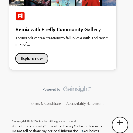
Remix with Firefly Community Gallery
Thousands of free creations to fall in love with and remix
in Firefly.
Explore now
Terms & Conditions
Accessibility statement
Copyright © 2026 Adobe. All rights reserved.
Using the community
Terms of use
Privacy
Cookie preferences
Do not sell or share my personal information
AdChoices