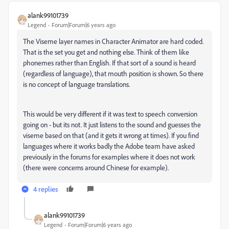
alank99101739
Legend
Forum|Forum|6 years ago
The Viseme layer names in Character Animator are hard coded.
That is the set you get and nothing else. Think of them like
phonemes rather than English. If that sort of a sound is heard
(regardless of language), that mouth position is shown. So there
is no concept of language translations.
This would be very different if it was text to speech conversion
going on - but its not. It just listens to the sound and guesses the
viseme based on that (and it gets it wrong at times). If you find
languages where it works badly the Adobe team have asked
previously in the forums for examples where it does not work
(there were concerns around Chinese for example).
4 replies
alank99101739
Legend
Forum|Forum|6 years ago