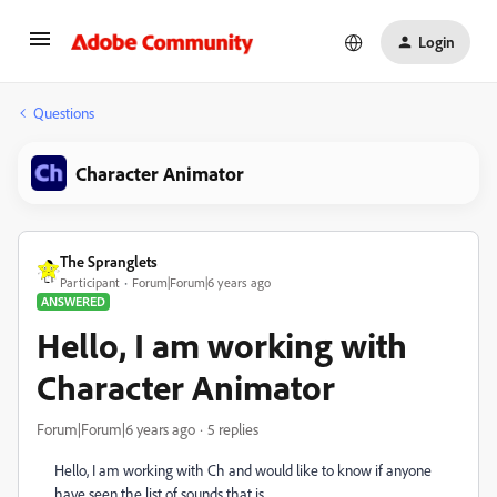
Login
Questions
Character Animator
The Spranglets
Participant
Forum|Forum|6 years ago
ANSWERED
Hello, I am working with
Character Animator
Forum|Forum|6 years ago
5 replies
Hello, I am working with Ch and would like to know if anyone
have seen the list of sounds that is