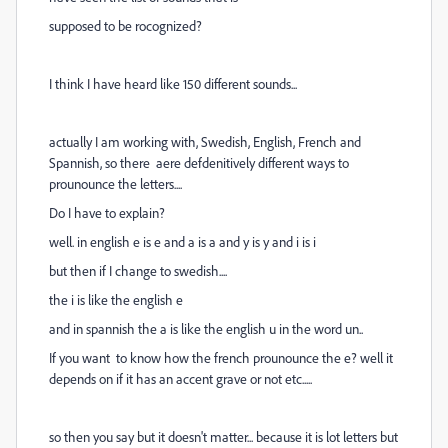
supposed to be rocognized?
I think I have heard like 150 different sounds...
actually I am working with, Swedish, English, French and
Spannish, so there aere defdenitively different ways to
prounounce the letters....
Do I have to explain?
well. in english e is e and a is a and y is y and i is i
but then if I change to swedish....
the i is like the english e
and in spannish the a is like the english u in the word un..
If you want to know how the french prounounce the e? well it
depends on if it has an accent grave or not etc.....
so then you say but it doesn't matter... because it is lot letters but