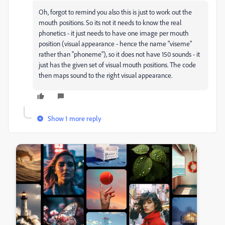
Oh, forgot to remind you also this is just to work out the
mouth positions. So its not it needs to know the real
phonetics - it just needs to have one image per mouth
position (visual appearance - hence the name "viseme"
rather than "phoneme"), so it does not have 150 sounds - it
just has the given set of visual mouth positions. The code
then maps sound to the right visual appearance.
Show 1 more reply