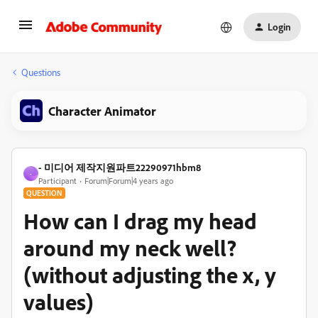
Login
Questions
Character Animator
- 미디어 제작지원파트22290971hbm8
-
Participant
Forum|Forum|4 years ago
QUESTION
How can I drag my head
around my neck well?
(without adjusting the x, y
values)