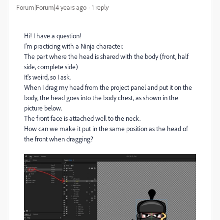
Forum|Forum|4 years ago
1 reply
Hi! I have a question!
I'm practicing with a Ninja character.
The part where the head is shared with the body (front, half
side, complete side)
It's weird, so I ask.
When I drag my head from the project panel and put it on the
body, the head goes into the body chest, as shown in the
picture below.
The front face is attached well to the neck.
How can we make it put in the same position as the head of
the front when dragging?