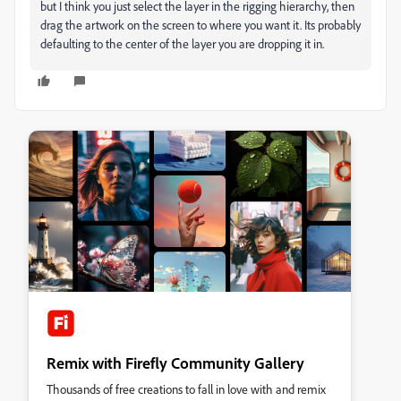
but I think you just select the layer in the rigging hierarchy, then
drag the artwork on the screen to where you want it. Its probably
defaulting to the center of the layer you are dropping it in.
Remix with Firefly Community Gallery
Thousands of free creations to fall in love with and remix