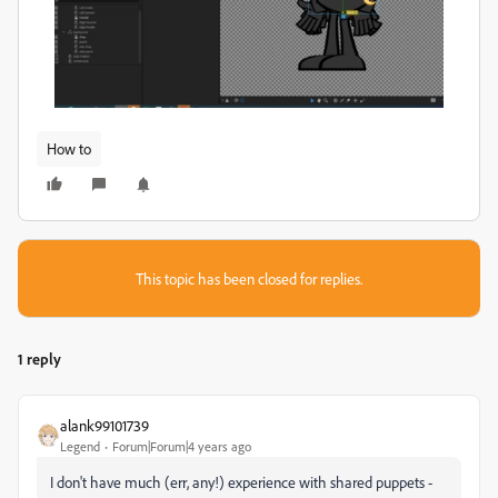
How to
This topic has been closed for replies.
1 reply
alank99101739
Legend
Forum|Forum|4 years ago
I don't have much (err, any!) experience with shared puppets -