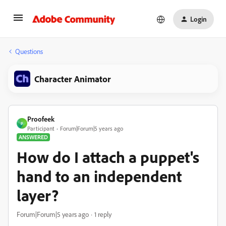
Login
Questions
Character Animator
Proofeek
P
Participant
Forum|Forum|5 years ago
ANSWERED
How do I attach a puppet's
hand to an independent
layer?
Forum|Forum|5 years ago
1 reply