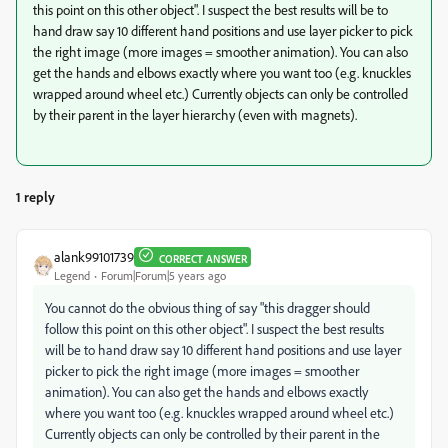
this point on this other object". I suspect the best results will be to
hand draw say 10 different hand positions and use layer picker to pick
the right image (more images = smoother animation). You can also
get the hands and elbows exactly where you want too (e.g. knuckles
wrapped around wheel etc.) Currently objects can only be controlled
by their parent in the layer hierarchy (even with magnets).
1 reply
alank99101739
CORRECT ANSWER
Legend
Forum|Forum|5 years ago
You cannot do the obvious thing of say "this dragger should
follow this point on this other object". I suspect the best results
will be to hand draw say 10 different hand positions and use layer
picker to pick the right image (more images = smoother
animation). You can also get the hands and elbows exactly
where you want too (e.g. knuckles wrapped around wheel etc.)
Currently objects can only be controlled by their parent in the