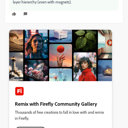
layer hierarchy (even with magnets).
Remix with Firefly Community Gallery
Thousands of free creations to fall in love with and remix
in Firefly.