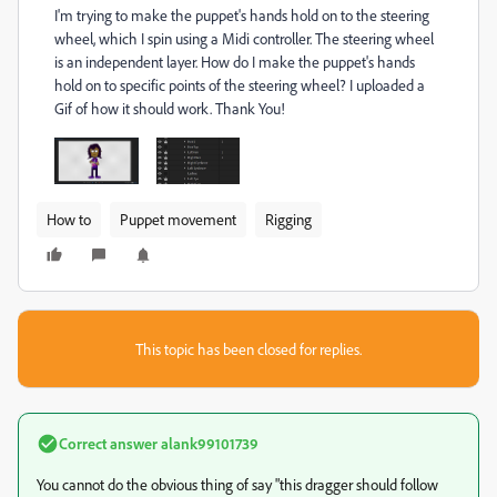
I'm trying to make the puppet's hands hold on to the steering
wheel, which I spin using a Midi controller. The steering wheel
is an independent layer. How do I make the puppet's hands
hold on to specific points of the steering wheel? I uploaded a
Gif of how it should work. Thank You!
How to
Puppet movement
Rigging
This topic has been closed for replies.
Correct answer
alank99101739
You cannot do the obvious thing of say "this dragger should follow