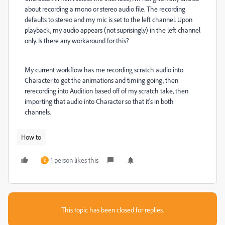
about recording a mono or stereo audio file. The recording
defaults to stereo and my mic is set to the left channel. Upon
playback, my audio appears (not suprisingly) in the left channel
only. Is there any workaround for this?
My current workflow has me recording scratch audio into
Character to get the animations and timing going, then
rerecording into Audition based off of my scratch take, then
importing that audio into Character so that it's in both
channels.
How to
1 person likes this
D
This topic has been closed for replies.