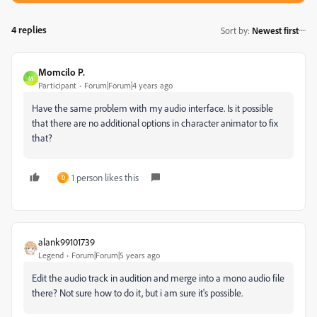
4 replies
Sort by
:
Newest first
Momcilo P.
M
Participant
Forum|Forum|4 years ago
Have the same problem with my audio interface. Is it possible
that there are no additional options in character animator to fix
that?
1 person likes this
D
alank99101739
Legend
Forum|Forum|5 years ago
Edit the audio track in audition and merge into a mono audio file
there? Not sure how to do it, but i am sure it's possible.