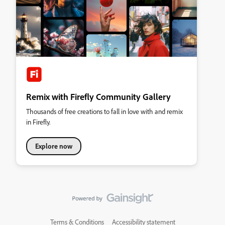
Remix with Firefly Community Gallery
Thousands of free creations to fall in love with and remix
in Firefly.
Explore now
Terms & Conditions
Accessibility statement