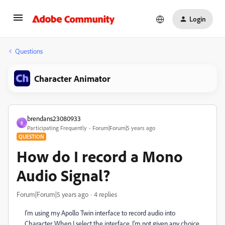
Login
Questions
Character Animator
brendans23080933
B
Participating Frequently
Forum|Forum|5 years ago
QUESTION
How do I record a Mono
Audio Signal?
Forum|Forum|5 years ago
4 replies
I'm using my Apollo Twin interface to record audio into
Character. When I select the interface, I'm not given any choice