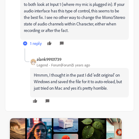
to both look at Input 1 (where my mic is plugged in). If your
audio interface has this type of control, this seems to be
the best fix. I see no other way to change the Mono/Stereo
state of audio channels within Character, either when
recording or after the fact.
1 reply
alank99101739
Legend
Forum|Forum|5 years ago
Hmmm, I thought in the past I did 'edit original' on
Windows and saved the file for it to auto-reload, but
just tried on Mac and yes it's pretty horrible.