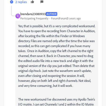
2 replies
brendans23080933
AUTHOR
B
Participating Frequently
Forum|Forum|5 years ago
Yes, that is possible, but it's a very complicated workaround.
You have to open the recording from Character in Audition,
after locating the file within the Finder or Windows
directory. Files are named only after the time the take was
recorded, so this can get complicated if you have many
takes. Once in Audition, copy the left channel to the right
channel, then save it. Back in Character, you need to drag
the edited audio file into a new track and align it with the
original version of the clip you just edited. Then delete that
original clip/track. Just note the waveform won't update,
even after closing and reopening the session. It will,
however, play on both left and right channels. Not ideal,
and very time consuming, but it will work.
The new workaround I've discovered uses my Apollo Twin's
I/O matrix. I can set Channels 1 and 2 within the IO Matrix