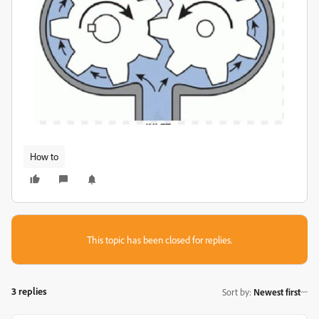
How to
This topic has been closed for replies.
3 replies
Sort by
:
Newest first