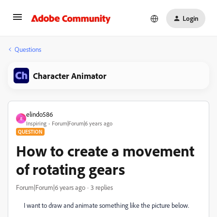
Login
Questions
Character Animator
elindo586
E
Inspiring
Forum|Forum|6 years ago
QUESTION
How to create a movement
of rotating gears
Forum|Forum|6 years ago
3 replies
I want to draw and animate something like the picture below.