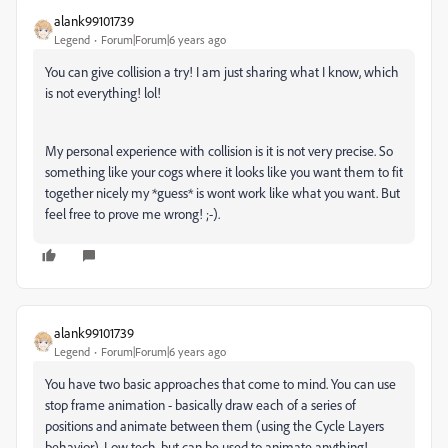
alank99101739
Legend
Forum|Forum|6 years ago
You can give collision a try! I am just sharing what I know, which
is not everything! lol!
My personal experience with collision is it is not very precise. So
something like your cogs where it looks like you want them to fit
together nicely my *guess* is wont work like what you want. But
feel free to prove me wrong! ;-).
alank99101739
Legend
Forum|Forum|6 years ago
You have two basic approaches that come to mind. You can use
stop frame animation - basically draw each of a series of
positions and animate between them (using the Cycle Layers
behavior). Low tech, but can be used to animate anything!