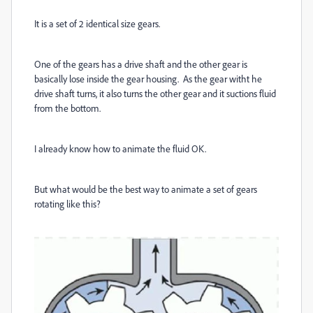
It is a set of 2 identical size gears.
One of the gears has a drive shaft and the other gear is
basically lose inside the gear housing. As the gear witht he
drive shaft turns, it also turns the other gear and it suctions fluid
from the bottom.
I already know how to animate the fluid OK.
But what would be the best way to animate a set of gears
rotating like this?