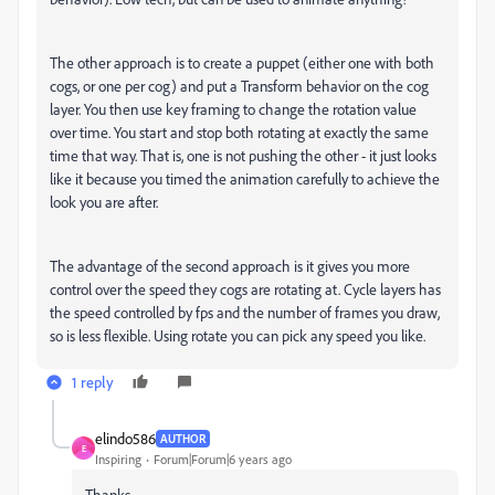
The other approach is to create a puppet (either one with both
cogs, or one per cog) and put a Transform behavior on the cog
layer. You then use key framing to change the rotation value
over time. You start and stop both rotating at exactly the same
time that way. That is, one is not pushing the other - it just looks
like it because you timed the animation carefully to achieve the
look you are after.
The advantage of the second approach is it gives you more
control over the speed they cogs are rotating at. Cycle layers has
the speed controlled by fps and the number of frames you draw,
so is less flexible. Using rotate you can pick any speed you like.
1 reply
elindo586
AUTHOR
E
Inspiring
Forum|Forum|6 years ago
Thanks..