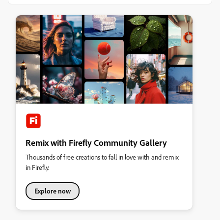
Remix with Firefly Community Gallery
Thousands of free creations to fall in love with and remix
in Firefly.
Explore now