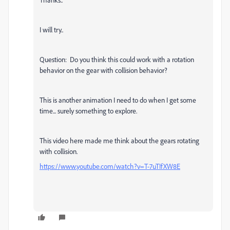
I will try..
Question: Do you think this could work with a rotation
behavior on the gear with collision behavior?
This is another animation I need to do when I get some
time... surely something to explore.
This video here made me think about the gears rotating
with collision.
https://www.youtube.com/watch?v=T-7uTIfXW8E