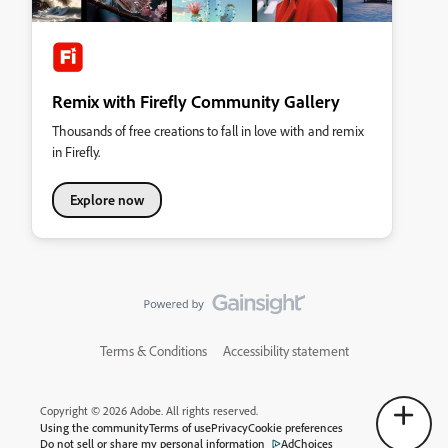
Remix with Firefly Community Gallery
Thousands of free creations to fall in love with and remix
in Firefly.
Explore now
Terms & Conditions
Accessibility statement
Copyright © 2026 Adobe. All rights reserved.
Using the community
Terms of use
Privacy
Cookie preferences
Do not sell or share my personal information
AdChoices