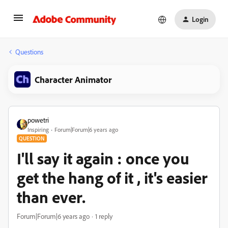
Login
Questions
Character Animator
powetri
Inspiring
Forum|Forum|6 years ago
QUESTION
I'll say it again : once you
get the hang of it , it's easier
than ever.
Forum|Forum|6 years ago
1 reply