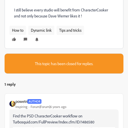
I still believe every studio will benefit from CharacterCooker
and not only because Dave Werner likes it !
How to
Dynamic link
Tips and tricks
This topic has been closed for replies.
1 reply
powetri
AUTHOR
Inspiring
Forum|Forum|6 years ago
Find the PSD CharacterCooker workflow on
Turbosquid.com/FullPreview/Index.cfm/ID/1486580