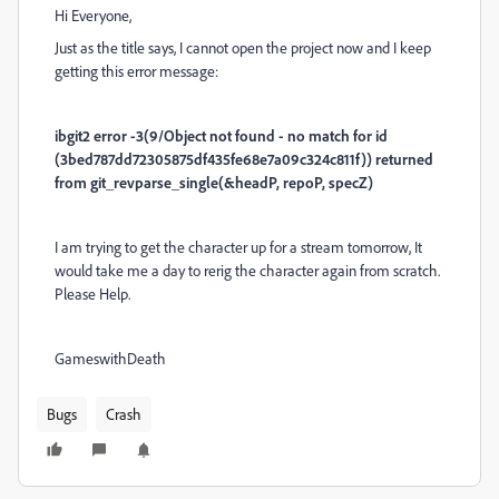
Hi Everyone,
Just as the title says, I cannot open the project now and I keep
getting this error message:
ibgit2 error -3(9/Object not found - no match for id
(3bed787dd72305875df435fe68e7a09c324c811f)) returned
from git_revparse_single(&headP, repoP, specZ)
I am trying to get the character up for a stream tomorrow, It
would take me a day to rerig the character again from scratch.
Please Help.
GameswithDeath
Bugs
Crash