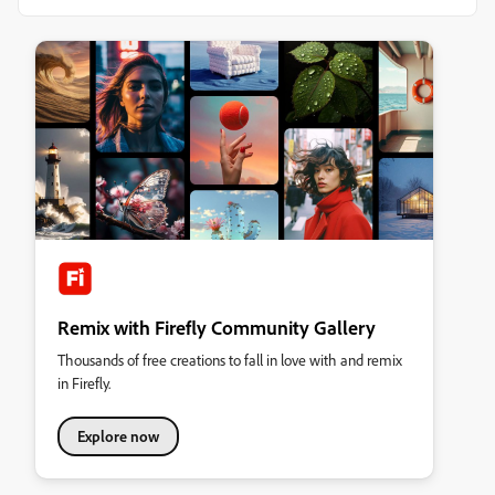
Remix with Firefly Community Gallery
Thousands of free creations to fall in love with and remix
in Firefly.
Explore now