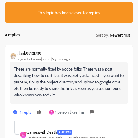
This topic has been closed for replies.
4 replies
Sort by
:
Newest first
alank99101739
Legend
Forum|Forum|5 years ago
These are normally fixed by adobe folks. There was a post
describing how to do it, but it was pretty advanced. If you want to
prepare, zip up the project directory and upload to google drive
etc then be ready to share the link as soon as you see someone
who knows how to fix it.
1 reply
1 person likes this
G
GameswithDeath
AUTHOR
G
Participating Frequently
Forum|Forum|5 years ago