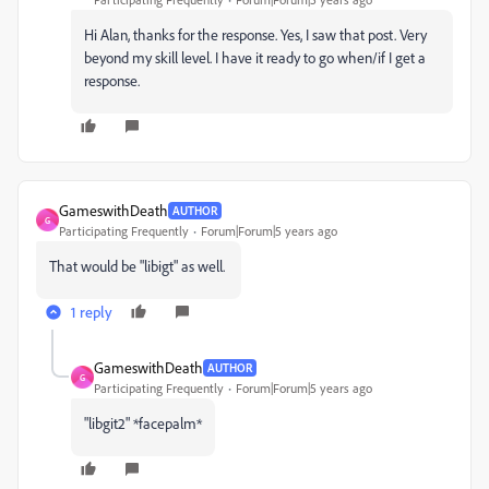
Hi Alan, thanks for the response. Yes, I saw that post. Very
beyond my skill level. I have it ready to go when/if I get a
response.
GameswithDeath
AUTHOR
G
Participating Frequently
Forum|Forum|5 years ago
That would be "libigt" as well.
1 reply
GameswithDeath
AUTHOR
G
Participating Frequently
Forum|Forum|5 years ago
"libgit2" *facepalm*