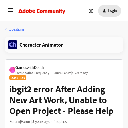
Login
Questions
Character Animator
GameswithDeath
G
Participating Frequently
Forum|Forum|5 years ago
QUESTION
ibgit2 error After Adding
New Art Work, Unable to
Open Project - Please Help
Forum|Forum|5 years ago
4 replies