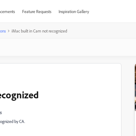
cements
Feature Requests
Inspiration Gallery
ions
iMac built in Cam not recognized
recognized
.6
cognized by CA.