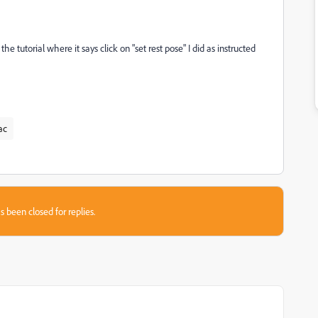
the tutorial where it says click on "set rest pose" I did as instructed
ac
s been closed for replies.