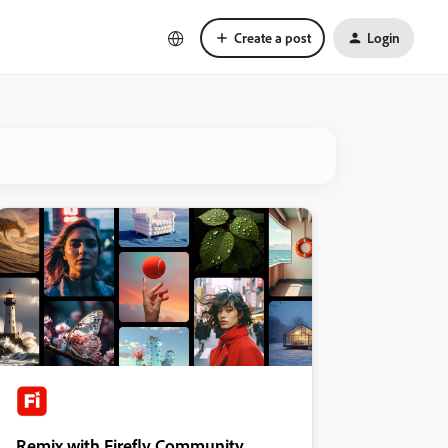
Create a post
Login
Remix with Firefly Community