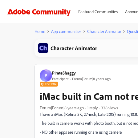
Featured Communities
Announ
Home
App communities
Character Animator
Quest
Character Animator
PirateShaggy
P
Participant
Forum|Forum|8 years ago
QUESTION
iMac built in Cam not 
Forum|Forum|8 years ago
1 reply
328 views
I have a iMac (Retina 5K, 27-inch, Late 2015) running 10.11
The built in camera works with photo booth, but is not re
- NO other apps are running or are using camera