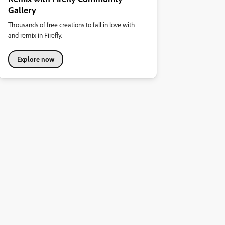
Gallery
Thousands of free creations to fall in love with
and remix in Firefly.
Explore now