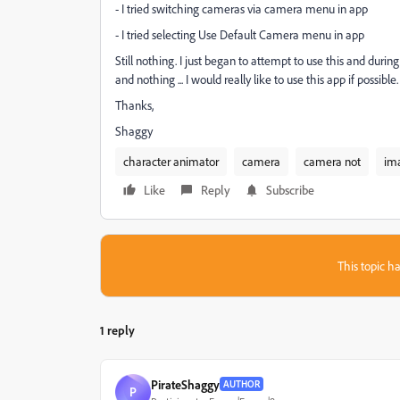
- I tried switching cameras via camera menu in app
- I tried selecting Use Default Camera menu in app
Still nothing. I just began to attempt to use this and during 
and nothing ... I would really like to use this app if possible.
Thanks,
Shaggy
character animator
camera
camera not
im
Like
Reply
Subscribe
This topic ha
1 reply
PirateShaggy
AUTHOR
P