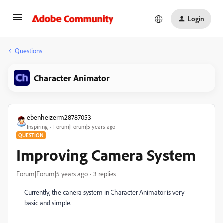
Login
Questions
Character Animator
ebenheizerm28787053
Inspiring
Forum|Forum|5 years ago
QUESTION
Improving Camera System
Forum|Forum|5 years ago
3 replies
Currently, the canera system in Character Animator is very
basic and simple.