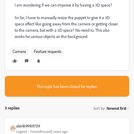
I am wondering if we can improve it by having a 3D space?
So far, I have to manually resize the puppet to give it a 3D
space effect like going away from the camera or getting closer
to the camera, but with a 3D space? No need to. This also
works for various objects on the background.
Camera
Feature requests
This topic has been closed for replies.
3 replies
Sort by
:
Newest first
alank99101739
Legend
Forum|Forum|5 years ago