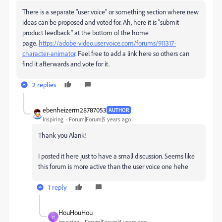
There is a separate "user voice" or something section where new
ideas can be proposed and voted for. Ah, here it is "submit
product feedback" at the bottom of the home
page.
https://adobe-video.uservoice.com/forums/911317-
character-animator
. Feel free to add a link here so others can
find it afterwards and vote for it.
2 replies
ebenheizerm28787053
AUTHOR
Inspiring
Forum|Forum|5 years ago
Thank you Alank!
I posted it here just to have a small discussion. Seems like
this forum is more active than the user voice one hehe
1 reply
HouHouHou
H
Inspiring
Forum|Forum|4 years ago