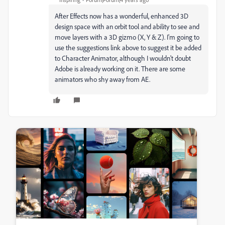
After Effects now has a wonderful, enhanced 3D
design space with an orbit tool and ability to see and
move layers with a 3D gizmo (X, Y & Z). I'm going to
use the suggestions link above to suggest it be added
to Character Animator, although I wouldn't doubt
Adobe is already working on it. There are some
animators who shy away from AE.