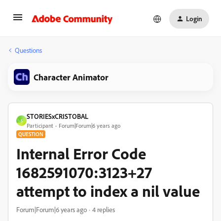
Login
Questions
Character Animator
STORIESxCRISTOBAL
S
Participant
Forum|Forum|6 years ago
QUESTION
Internal Error Code
1682591070:3123+27
attempt to index a nil value
Forum|Forum|6 years ago
4 replies