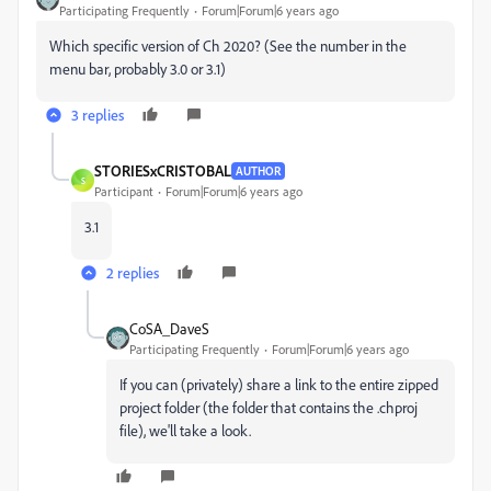
Participating Frequently
Forum|Forum|6 years ago
Which specific version of Ch 2020? (See the number in the
menu bar, probably 3.0 or 3.1)
3 replies
STORIESxCRISTOBAL
AUTHOR
S
Participant
Forum|Forum|6 years ago
3.1
2 replies
CoSA_DaveS
Participating Frequently
Forum|Forum|6 years ago
If you can (privately) share a link to the entire zipped
project folder (the folder that contains the .chproj
file), we'll take a look.