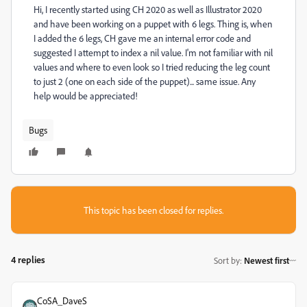
Hi, I recently started using CH 2020 as well as Illustrator 2020
and have been working on a puppet with 6 legs. Thing is, when
I added the 6 legs, CH gave me an internal error code and
suggested I attempt to index a nil value. I'm not familiar with nil
values and where to even look so I tried reducing the leg count
to just 2 (one on each side of the puppet)... same issue. Any
help would be appreciated!
Bugs
This topic has been closed for replies.
4 replies
Sort by
:
Newest first
CoSA_DaveS