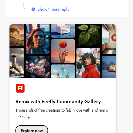
Show 1 more reply
Remix with Firefly Community Gallery
Thousands of free creations to fall in love with and remix
in Firefly.
Explore now