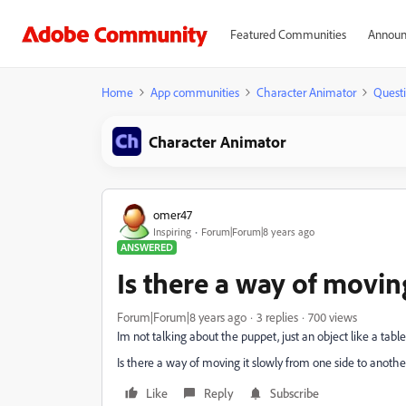
Featured Communities
Announ
Home
App communities
Character Animator
Quest
Character Animator
omer47
Inspiring
Forum|Forum|8 years ago
ANSWERED
Is there a way of movin
Forum|Forum|8 years ago
3 replies
700 views
Im not talking about the puppet, just an object like a tabl
Is there a way of moving it slowly from one side to anothe
Like
Reply
Subscribe