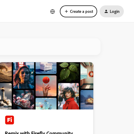
Create a post
Login
Remix with Firefly Community