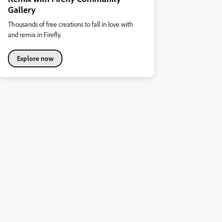
Gallery
Thousands of free creations to fall in love with
and remix in Firefly.
Explore now