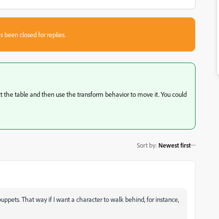
s been closed for replies.
ect the table and then use the transform behavior to move it. You could
Sort by
:
Newest first
uppets. That way if I want a character to walk behind, for instance,