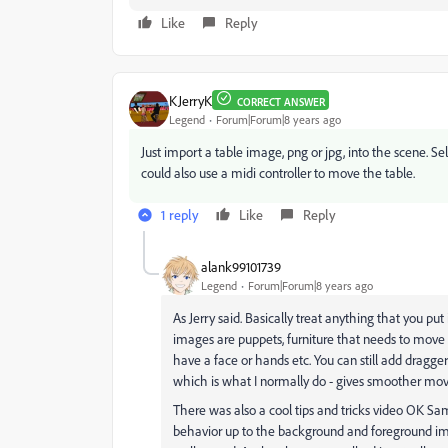
Like
Reply
KJerryK
CORRECT ANSWER
Legend
Forum|Forum|8 years ago
Just import a table image, png or jpg, into the scene. S
could also use a midi controller to move the table.
1 reply
Like
Reply
alank99101739
Legend
Forum|Forum|8 years ago
As Jerry said. Basically treat anything that you p
images are puppets, furniture that needs to move s
have a face or hands etc. You can still add dragg
which is what I normally do - gives smoother m
There was also a cool tips and tricks video OK 
behavior up to the background and foreground ima