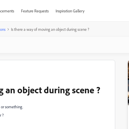
cements
Feature Requests
Inspiration Gallery
ions
Is there a way of moving an object during scene ?
g an object during scene ?
e or something.
r ?