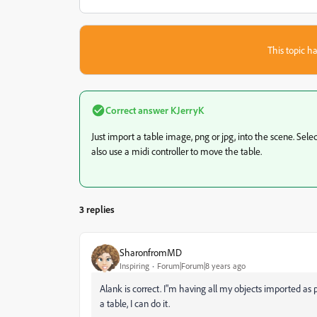
This topic ha
Correct answer
KJerryK
Just import a table image, png or jpg, into the scene. Sel
also use a midi controller to move the table.
3 replies
SharonfromMD
Inspiring
Forum|Forum|8 years ago
Alank is correct. I"m having all my objects imported as p
a table, I can do it.