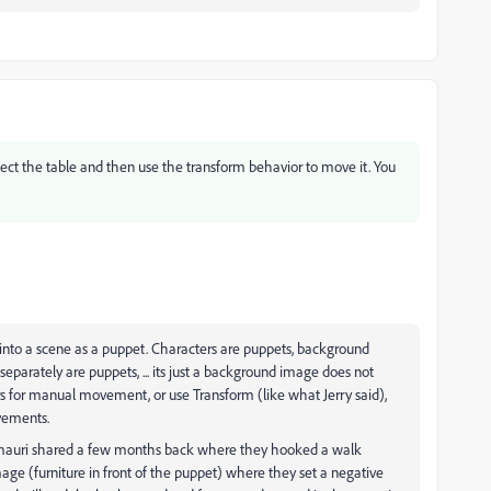
elect the table and then use the transform behavior to move it. You
ut into a scene as a puppet. Characters are puppets, background
eparately are puppets, ... its just a background image does not
ers for manual movement, or use Transform (like what Jerry said),
ovements.
Samauri shared a few months back where they hooked a walk
ge (furniture in front of the puppet) where they set a negative