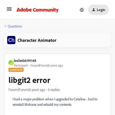
Login
Questions
Character Animator
lesliet36191143
L
Participant
Forum|Forum|6 years ago
QUESTION
libgit2 error
Forum|Forum|6 years ago
0 replies
I had a major problem when I upgraded to Catalina - had to
reinstall Mohave and rebuild my contents