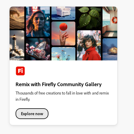
Remix with Firefly Community Gallery
Thousands of free creations to fall in love with and remix
in Firefly.
Explore now