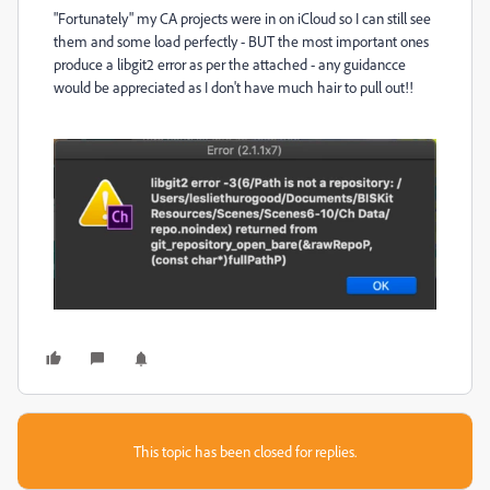
"Fortunately" my CA projects were in on iCloud so I can still see
them and some load perfectly - BUT the most important ones
produce a libgit2 error as per the attached - any guidancce
would be appreciated as I don't have much hair to pull out!!
This topic has been closed for replies.