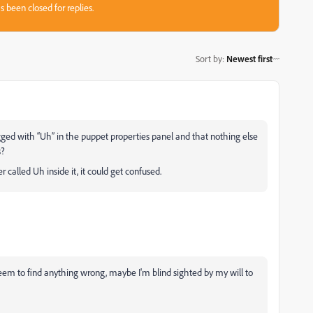
s been closed for replies.
Sort by
:
Newest first
gged with “Uh” in the puppet properties panel and that nothing else
s?
called Uh inside it, it could get confused.
eem to find anything wrong, maybe I'm blind sighted by my will to