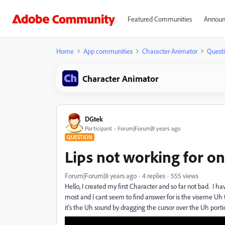
Featured Communities
Announ
Home
App communities
Character Animator
Quest
Character Animator
DGtek
Participant
Forum|Forum|8 years ago
QUESTION
Lips not working for o
Forum|Forum|8 years ago
4 replies
555 views
Hello, I created my first Character and so far not bad. I h
most and I cant seem to find answer for is the viseme Uh 
it's the Uh sound by dragging the cursor over the Uh por