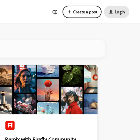
Create a post
Login
Remix with Firefly Community