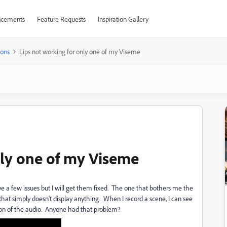
cements
Feature Requests
Inspiration Gallery
ions
Lips not working for only one of my Viseme
nly one of my Viseme
ave a few issues but I will get them fixed. The one that bothers me the
that simply doesn't display anything. When I record a scene, I can see
tion of the audio. Anyone had that problem?