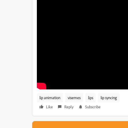
lip animation
visemes
lips
lip syncing
Like
Reply
Subscribe