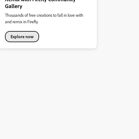
Gallery
Thousands of free creations to fall in love with
and remix in Firefly.
Explore now