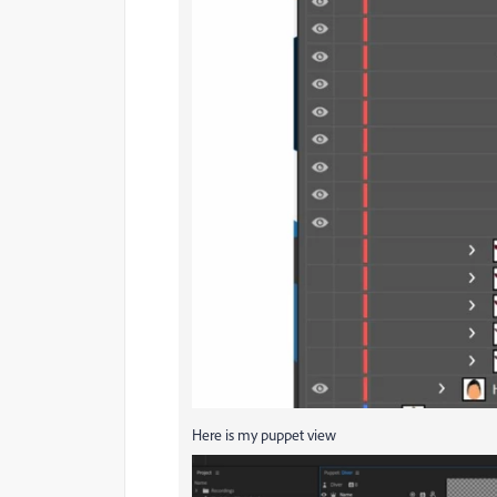
Here is my puppet view