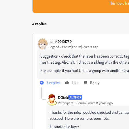
This topic ha
4 replies
alank99101739
Legend
Forum|Forum|8 years ago
Suggestion - check that the layer has been correctly ta
has that tag. Also, is Uh directly a sibling with the other
For example, if you had Uh as a group with another layer 
3 replies
Like
Reply
DGtek
AUTHOR
Participant
Forum|Forum|8 years ago
Thanks for the info, I doubled checked and cant s
succeed. Here are some screenshots.
Illustrator file layer