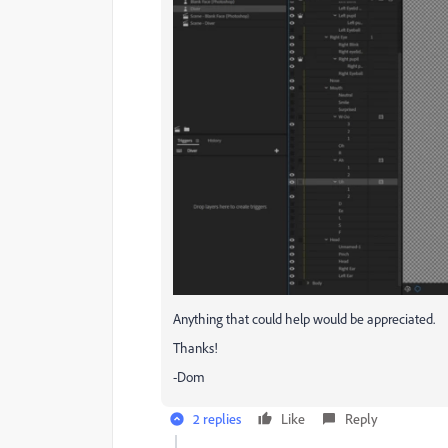
Anything that could help would be appreciated.
Thanks!
-Dom
2 replies
Like
Reply