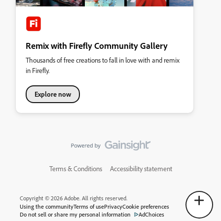
Remix with Firefly Community Gallery
Thousands of free creations to fall in love with and remix
in Firefly.
Explore now
Terms & Conditions
Accessibility statement
Copyright © 2026 Adobe. All rights reserved.
Using the community
Terms of use
Privacy
Cookie preferences
Do not sell or share my personal information
AdChoices