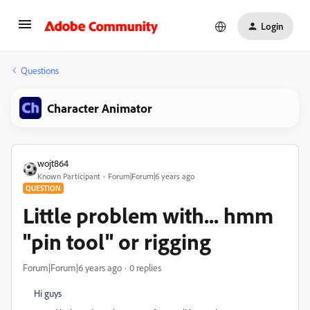
Login
Questions
Character Animator
wojt864
Known Participant
Forum|Forum|6 years ago
QUESTION
Little problem with... hmm
"pin tool" or rigging
Forum|Forum|6 years ago
0 replies
Hi guys