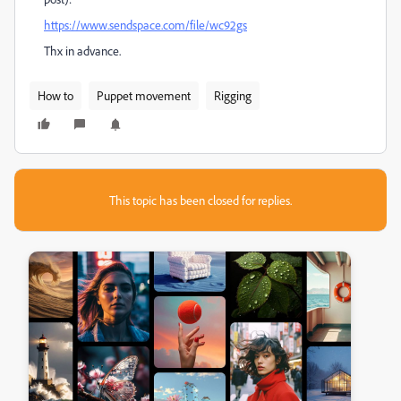
https://www.sendspace.com/file/wc92gs
Thx in advance.
How to
Puppet movement
Rigging
This topic has been closed for replies.