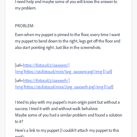
I need help and maybe some of you will know the answer to
my problem.
PROBLEM:
Even when my puppet is pinned to the floor, every time I want
my puppet to bend down to the right, legs get off the floor and
also start pointing right. Just like in the screenshots.
[url=
https://ifotos.pl/z/qaxxerp/]
[img]https://s6.ifotos.pl/mini/1jpg_qaxxerp.jpg[/img][/url
]
[url=
https://ifotos.pl/z/qaxxerh/]
[img]https://s6.ifotos.pl/mini/2jpg_qaxxerh.jpg[/img][/url
]
I tried to play with my puppet's main origin point but without a
success. I tried it with and without walk behalvior.
Maybe some of you had a similar problem and found a solution
to it?
Here's a link to my puppet (I couldn't attach my puppet to this
post):