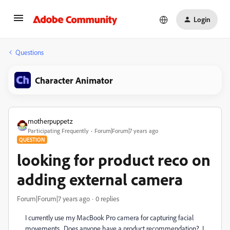
Login
Questions
Character Animator
motherpuppetz
Participating Frequently
Forum|Forum|7 years ago
QUESTION
looking for product reco on
adding external camera
Forum|Forum|7 years ago
0 replies
I currently use my MacBook Pro camera for capturing facial
movements. Does anyone have a product recommendation? I