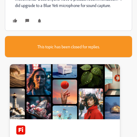
did upgrade to a Blue Yeti microphone for sound capture.
This topic has been closed for replies.