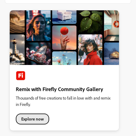
Remix with Firefly Community Gallery
Thousands of free creations to fall in love with and remix
in Firefly.
Explore now