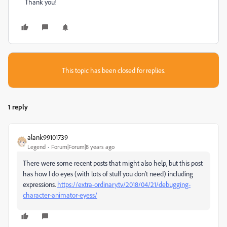
Thank you!
This topic has been closed for replies.
1 reply
alank99101739
Legend
Forum|Forum|8 years ago
There were some recent posts that might also help, but this post
has how I do eyes (with lots of stuff you don’t need) including
expressions.
https://extra-ordinary.tv/2018/04/21/debugging-
character-animator-eyess/