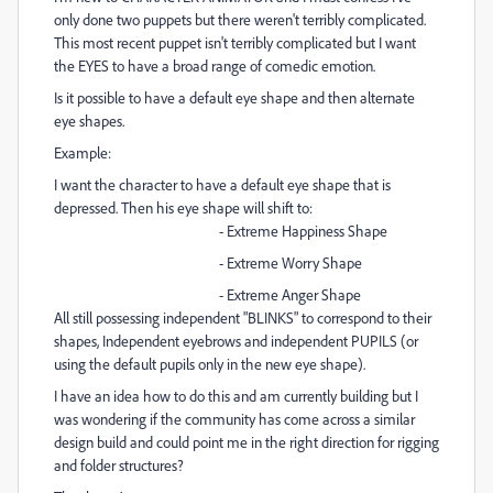
only done two puppets but there weren't terribly complicated.
This most recent puppet isn't terribly complicated but I want
the EYES to have a broad range of comedic emotion.
Is it possible to have a default eye shape and then alternate
eye shapes.
Example:
I want the character to have a default eye shape that is
depressed. Then his eye shape will shift to:
- Extreme Happiness Shape
- Extreme Worry Shape
- Extreme Anger Shape
All still possessing independent "BLINKS" to correspond to their
shapes, Independent eyebrows and independent PUPILS (or
using the default pupils only in the new eye shape).
I have an idea how to do this and am currently building but I
was wondering if the community has come across a similar
design build and could point me in the right direction for rigging
and folder structures?