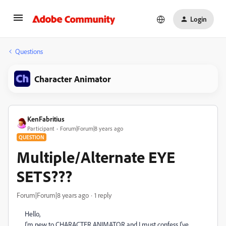
Login
Questions
Character Animator
KenFabritius
Participant
Forum|Forum|8 years ago
QUESTION
Multiple/Alternate EYE
SETS???
Forum|Forum|8 years ago
1 reply
Hello,
I'm new to CHARACTER ANIMATOR and I must confess I've