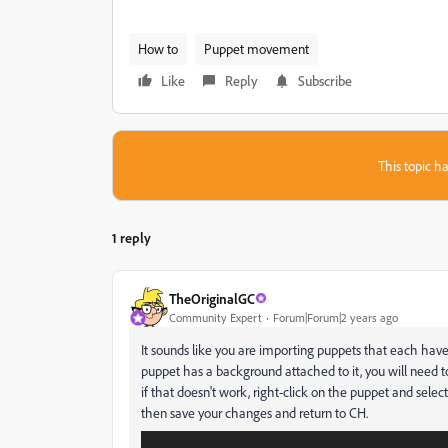
How to
Puppet movement
Like
Reply
Subscribe
This topic ha
1 reply
TheOriginalGC
Community Expert
Forum|Forum|2 years ago
It sounds like you are importing puppets that each hav
puppet has a background attached to it, you will need t
if that doesn't work, right-click on the puppet and selec
then save your changes and return to CH.