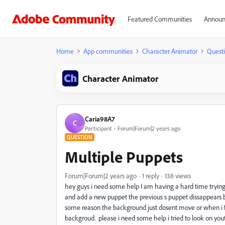
Featured Communities
Announ
Home
App communities
Character Animator
Quest
Character Animator
Caria98A7
C
Participant
Forum|Forum|2 years ago
QUESTION
Multiple Puppets
Forum|Forum|2 years ago
1 reply
138 views
hey guys i need some help I am having a hard time tryin
and add a new puppet the previous s puppet dissappears be
some reason the background just dosent move or when i fi
backgroud. please i need some help i tried to look on yo