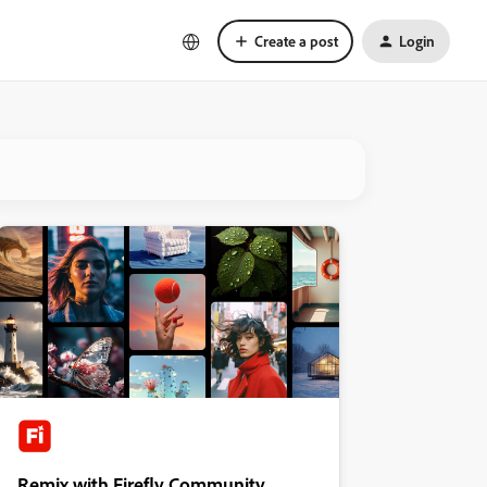
Create a post
Login
Remix with Firefly Community