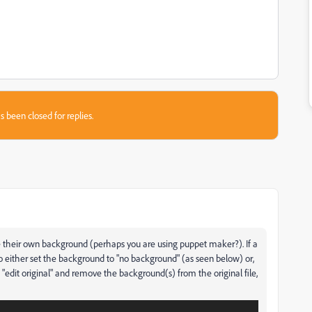
s been closed for replies.
e their own background (perhaps you are using puppet maker?). If a
o either set the background to "no background" (as seen below) or,
t "edit original" and remove the background(s) from the original file,