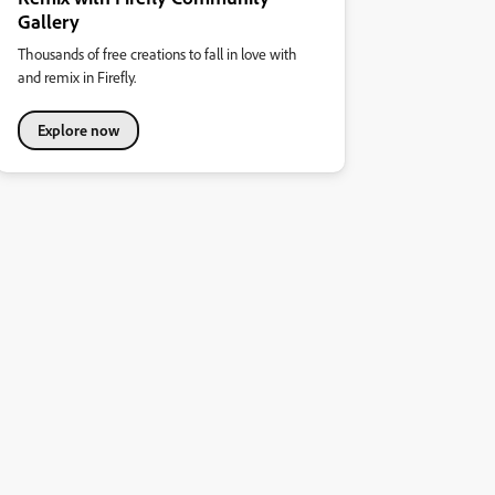
Gallery
Thousands of free creations to fall in love with
and remix in Firefly.
Explore now