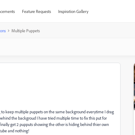
cements
Feature Requests
Inspiration Gallery
ions
Multiple Puppets
g to keep multiple puppets on the same background everytime I drag
hind the backgroud I have tried multiple time to fix this put for
nally get 2 pupputs showing the other is hiding behind thier own
utube and nothing!