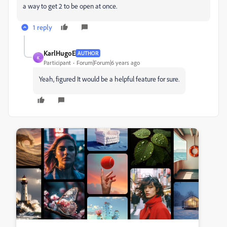
a way to get 2 to be open at once.
1 reply
KarlHugoE
AUTHOR
K
Participant
Forum|Forum|6 years ago
Yeah, figured It would be a helpful feature for sure.