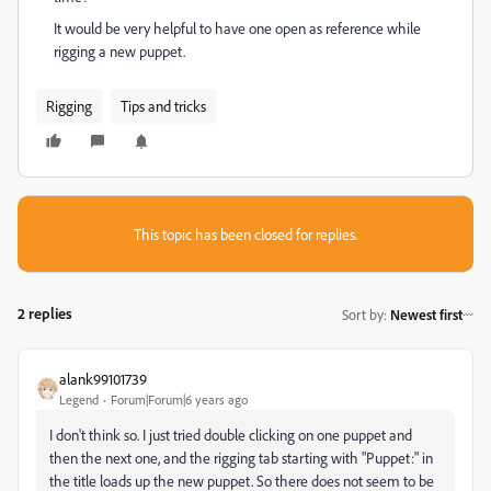
It would be very helpful to have one open as reference while
rigging a new puppet.
Rigging
Tips and tricks
This topic has been closed for replies.
2 replies
Sort by
:
Newest first
alank99101739
Legend
Forum|Forum|6 years ago
I don't think so. I just tried double clicking on one puppet and
then the next one, and the rigging tab starting with "Puppet:" in
the title loads up the new puppet. So there does not seem to be