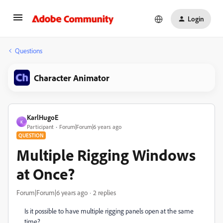
Login
Questions
Character Animator
KarlHugoE
K
Participant
Forum|Forum|6 years ago
QUESTION
Multiple Rigging Windows
at Once?
Forum|Forum|6 years ago
2 replies
Is it possible to have multiple rigging panels open at the same
time?