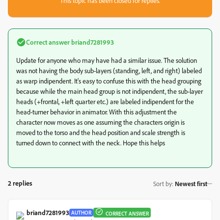
This topic has been closed for replies.
Correct answer
briand7281993
Update for anyone who may have had a similar issue. The solution
was not having the body sub-layers (standing, left, and right) labeled
as warp indipendent. It's easy to confuse this with the head grouping
because while the main head group is not indipendent, the sub-layer
heads (+frontal, +left quarter etc.) are labeled indipendent for the
head-turner behavior in animator. With this adjustment the
character now moves as one assuming the characters origin is
moved to the torso and the head position and scale strength is
turned down to connect with the neck. Hope this helps
2 replies
Sort by
:
Newest first
briand7281993
AUTHOR
CORRECT ANSWER