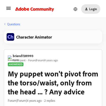
Login
Questions
Character Animator
briand7281993
Participant
Forum|Forum|4 years ago
ANSWERED
My puppet won't pivot from
the torso/waist, only from
the head ... ? Any advice
Forum|Forum|4 years ago
2 replies