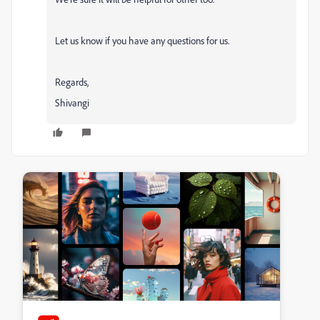
Let us know if you have any questions for us.
Regards,
Shivangi