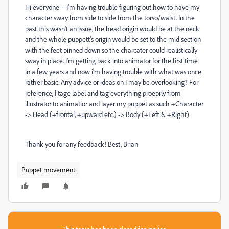
Hi everyone -- I'm having trouble figuring out how to have my
character sway from side to side from the torso/waist. In the
past this wasn't an issue, the head origin would be at the neck
and the whole puppett's origin would be set to the mid section
with the feet pinned down so the charcater could realistically
sway in place. I'm getting back into animator for the first time
in a few years and now i'm having trouble with what was once
rather basic. Any advice or ideas on I may be overlooking? For
reference, I tage label and tag everything proeprly from
illustrator to animatior and layer my puppet as such +Character
-> Head (+frontal, +upward etc.) -> Body (+Left & +Right).
Thank you for any feedback! Best, Brian
Puppet movement