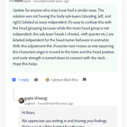
Participant
Forum|Forum|4 years ago
Update for anyone who may have had a similar issue. The
solution was not having the body sub-layers (standing, left, and
right) labeled as warp indipendent. It's easy to confuse this with
the head grouping because while the main head group is not
indipendent, the sub-layer heads (+frontal, +left quarter etc.) are
labeled indipendent for the head-turner behavior in animator.
With this adjustment the character now moves as one assuming
the characters origin is moved to the torso and the head position
and scale strength is turned down to connect with the neck.
Hope this helps
1 reply
1 person likes this
gupta shivangi
Legend
Forum|Forum|4 years ago
Hi Brian,
We appreciate you writing in and sharing your findings.
We're sure it will be helpful for other too.