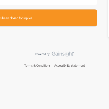
s been closed for replies.
Terms & Conditions
Accessibility statement