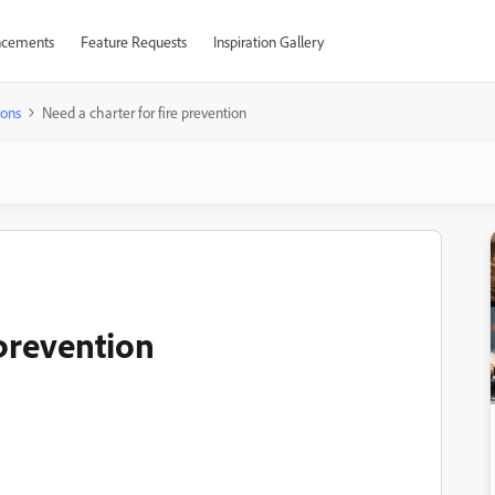
cements
Feature Requests
Inspiration Gallery
ions
Need a charter for fire prevention
 prevention