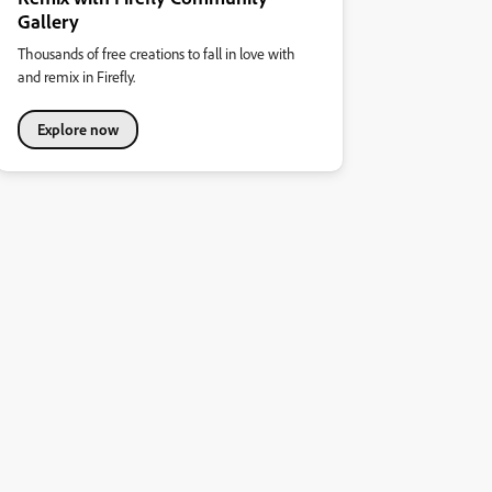
Gallery
Thousands of free creations to fall in love with
and remix in Firefly.
Explore now