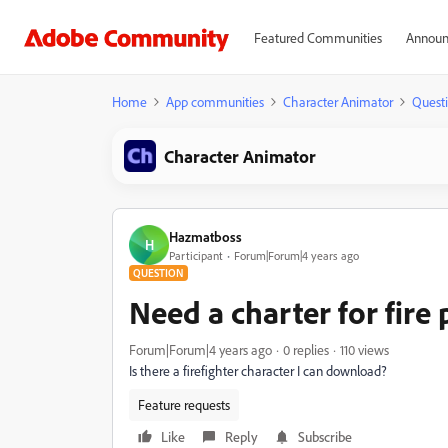
Featured Communities
Announ
Home
App communities
Character Animator
Quest
Character Animator
Hazmatboss
H
Participant
Forum|Forum|4 years ago
QUESTION
Need a charter for fire
Forum|Forum|4 years ago
0 replies
110 views
Is there a firefighter character I can download?
Feature requests
Like
Reply
Subscribe