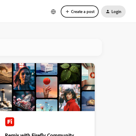
Create a post
Login
Remix with Firefly Community