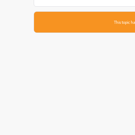
This topic ha