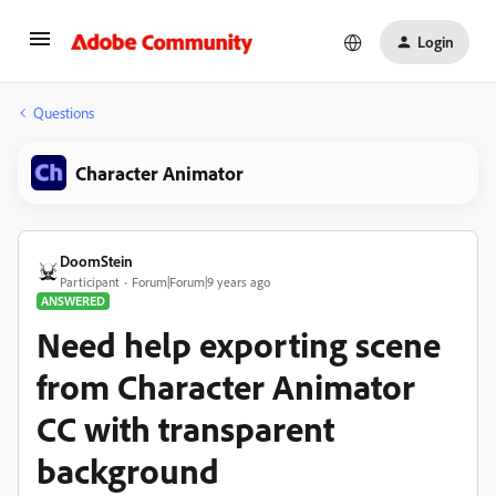
Login
Questions
Character Animator
DoomStein
Participant
Forum|Forum|9 years ago
ANSWERED
Need help exporting scene
from Character Animator
CC with transparent
background