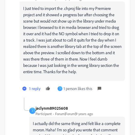
I Just tried to import the .chproj file into my Premiere
project and it showed a progress bar after choosing the
scene but would not show up in the library under media
browser. I browsed to it in media browser and tried to drag
it over and it had the NO symbol when I tried to drop it on
a track. I was just about to call it quits for the day when I
realized there is another library tab at the top of the screen
above the preview. I scrolled down to the bottom and it
was there three of them in there. Now I feel dumb
because I was just looking in the wrong library section the
entire time. Thanks for the help.
1 reply
1 person likes this
J
jaclynm89025608
J
Participant
Forum|Forum|9 years ago
I actually did the same thing and felt like a complete
moron. Haha! I'm so glad you wrote that comment