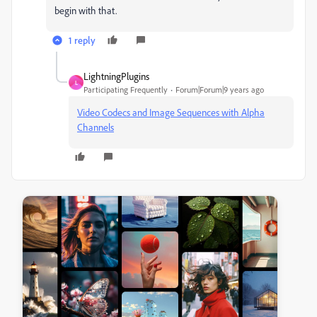
begin with that.
1 reply
LightningPlugins
L
Participating Frequently
Forum|Forum|9 years ago
Video Codecs and Image Sequences with Alpha
Channels