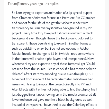
Forum|Forum|9 years ago
24 replies
So I am trying to export an animation of a lip synced puppet
from Character Animator for use in a Premiere Pro CC project
and cannot for the life of me get the video to render with
transparency so I can overlay it onto a background in my PP
project. Every time I try to export it it comes out with a black
background even though I have the background color set to
transparent. I have been trying to export it in other formats
such as quicktime or avi but i do not see options in Adobe
Media Encoder to change to 32 bit (which I read somewhere
in the forum will enable alpha layers and transparency). Now
whenever I try and export to any of these formats I get "Could
not read from the source. Please check if it has moved or been
deleted." after I start my encoding queue even though I JUST
hit export from inside of Character Animator. I also have had
issues with trying to import the project directly into PP and
After Effects with it either not being able to find the .chproj file I
just dragged in or it not showing up in the media browser at all.
It worked once but gave me the a black background as well
instead of transparent. I have tried to use the Color Key effect to