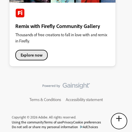
Remix with Firefly Community Gallery
Thousands of free creations to fall in love with and remix
in Firefly.
Explore now
Terms & Conditions
Accessibility statement
Copyright © 2026 Adobe. All rights reserved.
Using the community
Terms of use
Privacy
Cookie preferences
Do not sell or share my personal information
AdChoices