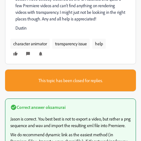
few Premiere videos and can't find anything on rendering
videos with transparency. I might just not be looking in the right
places though. Any and all help is appreciated!
Dustin
character animator
transparency issue
help
This topic has been closed for replies.
Correct answer
oksamurai
Jason is correct. You best best is not to export a video, but rather a png
sequence and wav and import the resulting xml file into Premiere.
We do recommend dynamic link as the easiest method (in