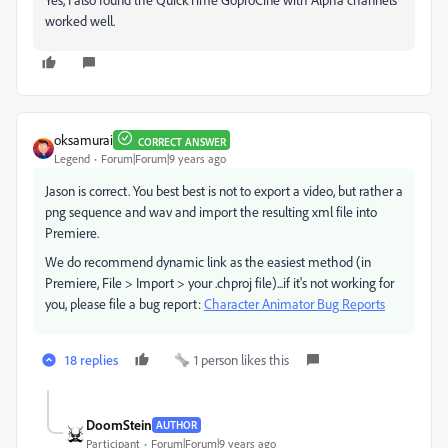
worked well.
oksamurai
CORRECT ANSWER
Legend
Forum|Forum|9 years ago
Jason is correct. You best best is not to export a video, but rather a
png sequence and wav and import the resulting xml file into
Premiere.
We do recommend dynamic link as the easiest method (in
Premiere, File > Import > your .chproj file)...if it's not working for
you, please file a bug report:
Character Animator Bug Reports
18 replies
1 person likes this
DoomStein
AUTHOR
Participant
Forum|Forum|9 years ago