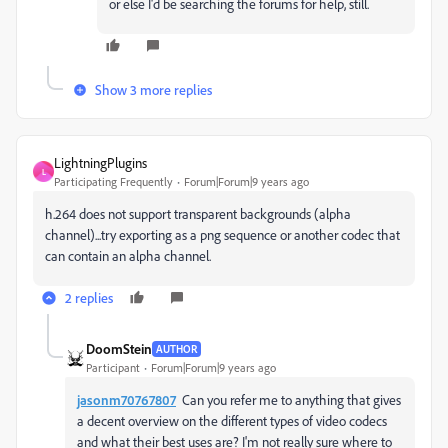
or else I'd be searching the forums for help, still.
Show 3 more replies
LightningPlugins
L
Participating Frequently
Forum|Forum|9 years ago
h.264 does not support transparent backgrounds (alpha
channel)...try exporting as a png sequence or another codec that
can contain an alpha channel.
2 replies
DoomStein
AUTHOR
Participant
Forum|Forum|9 years ago
jasonm70767807
Can you refer me to anything that gives
a decent overview on the different types of video codecs
and what their best uses are? I'm not really sure where to