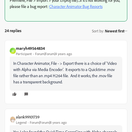
Premiere, File > Import > your .chproj file)...if it's not working for you,
please file a bug report:
Character Animator Bug Reports
24 replies
Sort by
:
Newest first
maryh49564834
M
Participant
Forum|Forum|4 years ago
In Character Animator, File - > Export there is a choice of 'Video
with Alpha via Media Encoder'. It exports to a Quicktime .mov
file rather than an .mp4 H.264 file. And it works, the .mov file
has a transparent background.
alank99101739
Legend
Forum|Forum|8 years ago
Yes, I also found the QuickTime GoproCine with Alpha channels