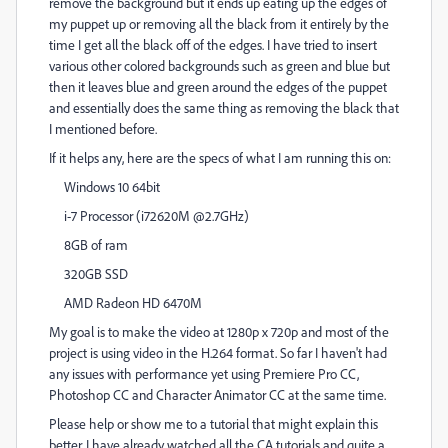
remove the background but it ends up eating up the edges of
my puppet up or removing all the black from it entirely by the
time I get all the black off of the edges. I have tried to insert
various other colored backgrounds such as green and blue but
then it leaves blue and green around the edges of the puppet
and essentially does the same thing as removing the black that
I mentioned before.
If it helps any, here are the specs of what I am running this on:
Windows 10 64bit
i-7 Processor (i72620M @2.7GHz)
8GB of ram
320GB SSD
AMD Radeon HD 6470M
My goal is to make the video at 1280p x 720p and most of the
project is using video in the H.264 format. So far I haven't had
any issues with performance yet using Premiere Pro CC,
Photoshop CC and Character Animator CC at the same time.
Please help or show me to a tutorial that might explain this
better. I have already watched all the CA tutorials and quite a