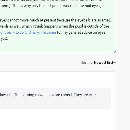
them.) That is why only the first profile worked - the root eye gaze
the eyes cannot move much at present because the eyeballs are so small
rds as well, which I think happens when the pupil is outside of the
 Eyes – Extra Ordinary, the Series
for my general advice on eyes
yet).
Sort by
:
Newest first
oes not. The naming conventions are correct. They are exact