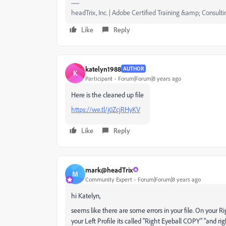
headTrix, Inc. | Adobe Certified Training &amp; Consulti
Like
Reply
katelyn1988
AUTHOR
K
Participant
Forum|Forum|8 years ago
Here is the cleaned up file
https://we.tl/j0ZcjRHyKV
Like
Reply
mark@headTrix
M
Community Expert
Forum|Forum|8 years ago
hi Katelyn,
seems like there are some errors in your file. On your Righ
your Left Profile its called "Right Eyeball COPY" "and ri