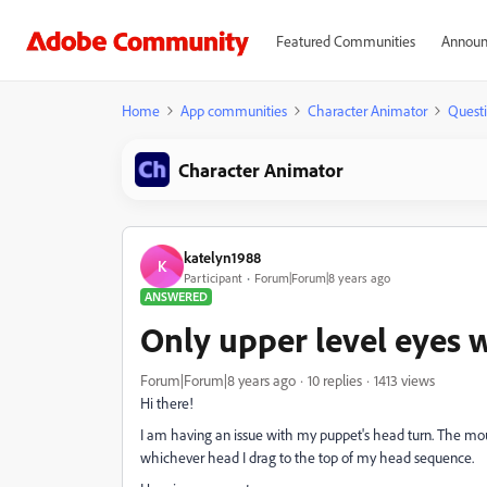
Featured Communities
Announ
Home
App communities
Character Animator
Quest
Character Animator
katelyn1988
K
Participant
Forum|Forum|8 years ago
ANSWERED
Only upper level eyes w
Forum|Forum|8 years ago
10 replies
1413 views
Hi there!
I am having an issue with my puppet's head turn. The mou
whichever head I drag to the top of my head sequence.