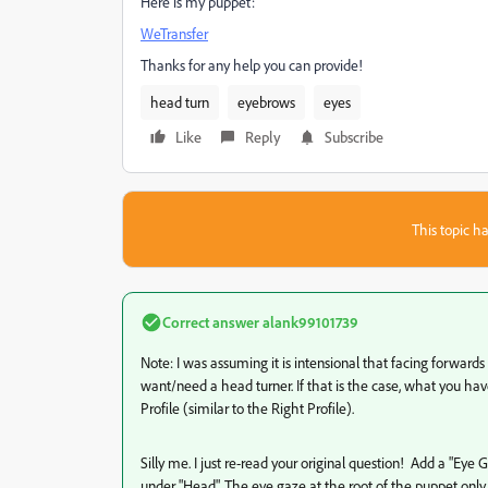
Here is my puppet:
WeTransfer
Thanks for any help you can provide!
head turn
eyebrows
eyes
Like
Reply
Subscribe
This topic ha
Correct answer
alank99101739
Note: I was assuming it is intensional that facing forward
want/need a head turner. If that is the case, what you have 
Profile (similar to the Right Profile).
Silly me. I just re-read your original question! Add a "Eye G
under "Head". The eye gaze at the root of the puppet only 