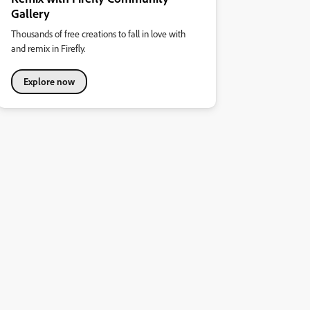
Gallery
Thousands of free creations to fall in love with
and remix in Firefly.
Explore now