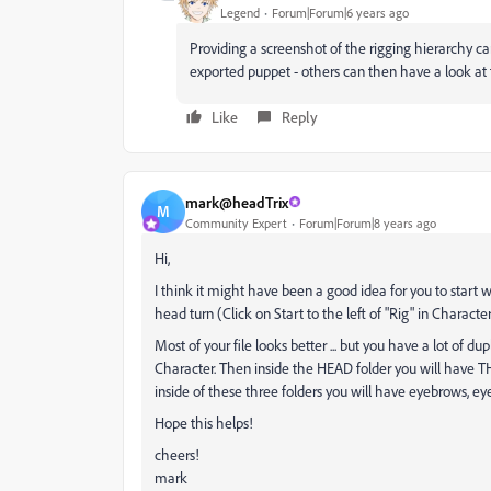
Legend
Forum|Forum|6 years ago
Providing a screenshot of the rigging hierarchy ca
exported puppet - others can then have a look at 
Like
Reply
mark@headTrix
M
Community Expert
Forum|Forum|8 years ago
Hi,
I think it might have been a good idea for you to start 
head turn (Click on Start to the left of "Rig" in Charac
Most of your file looks better ... but you have a lot of 
Character. Then inside the HEAD folder you will have TH
inside of these three folders you will have eyebrows, eye
Hope this helps!
cheers!
mark