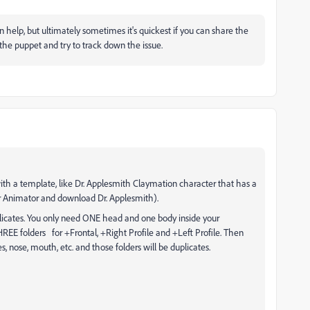
n help, but ultimately sometimes it's quickest if you can share the
the puppet and try to track down the issue.
with a template, like Dr. Applesmith Claymation character that has a
ter Animator and download Dr. Applesmith).
duplicates. You only need ONE head and one body inside your
REE folders for +Frontal, +Right Profile and +Left Profile. Then
s, nose, mouth, etc. and those folders will be duplicates.