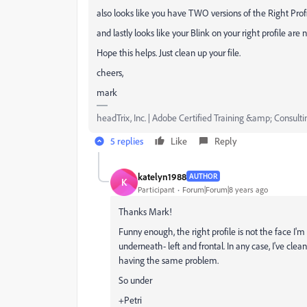
also looks like you have TWO versions of the Right Profil
and lastly looks like your Blink on your right profile are
Hope this helps. Just clean up your file.
cheers,
mark
headTrix, Inc. | Adobe Certified Training &amp; Consulti
5 replies
Like
Reply
katelyn1988
AUTHOR
K
Participant
Forum|Forum|8 years ago
Thanks Mark!
Funny enough, the right profile is not the face I'm ha
underneath- left and frontal. In any case, I've clea
having the same problem.
So under
+Petri