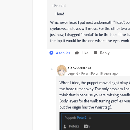
+Frontal
Head
Whichever head I put next underneath "Head", be it "
eyebrows and eyes will move. For the other two u
just now, I dragged "frontal" to be the top of the lis
the top, it would be the one where the eyes work 
4 replies
Like
Reply
alank99101739
Legend
Forum|Forum|8 years ago
When I tried, the puppet moved right okay. W
the head turner okay. The only problem I can 
think that is because you are missing handles
Body layers for the walk turning profiles, you 
but the origin has the Waist tag),