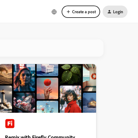
Create a post
Login
Remix with Firefly Community