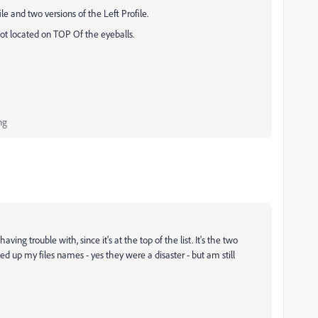
e and two versions of the Left Profile.
 not located on TOP Of the eyeballs.
ng
ving trouble with, since it's at the top of the list. It's the two
ned up my files names - yes they were a disaster - but am still