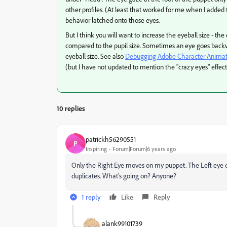
other profiles. (At least that worked for me when I added 
behavior latched onto those eyes.
But I think you will want to increase the eyeball size - 
compared to the pupil size. Sometimes an eye goes backwa
eyeball size. See also
Debugging Adobe Character Animator
(but I have not updated to mention the "crazy eyes" effect 
10 replies
patrickh56290551
P
Inspiring
Forum|Forum|6 years ago
Only the Right Eye moves on my puppet. The Left eye d
duplicates. What's going on? Anyone?
1 reply
Like
Reply
alank99101739