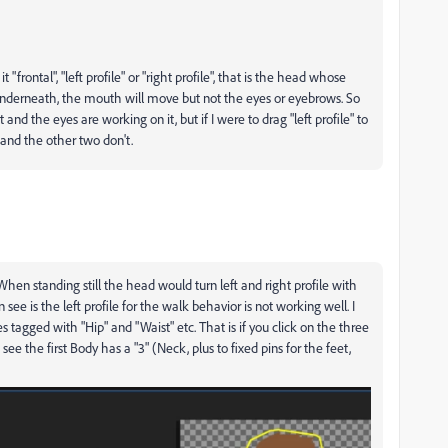
frontal", "left profile" or "right profile", that is the head whose
nderneath, the mouth will move but not the eyes or eyebrows. So
t and the eyes are working on it, but if I were to drag "left profile" to
and the other two don't.
hen standing still the head would turn left and right profile with
see is the left profile for the walk behavior is not working well. I
 tagged with "Hip" and "Waist" etc. That is if you click on the three
see the first Body has a "3" (Neck, plus to fixed pins for the feet,