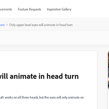
cements
Feature Requests
Inspiration Gallery
ions
Only upper level eyes will animate in head turn
ill animate in head turn
th works on all three heads, but the eyes will only animate on