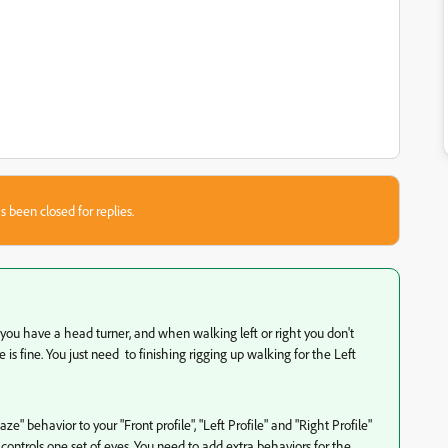
s been closed for replies.
s you have a head turner, and when walking left or right you don't
is fine. You just need to finishing rigging up walking for the Left
aze" behavior to your "Front profile", "Left Profile" and "Right Profile"
controls one set of eyes. You need to add extra behaviors for the