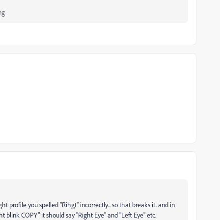
ng
t profile you spelled "Rihgt" incorrectly... so that breaks it. and in
ght blink COPY" it should say "Right Eye" and "Left Eye" etc.