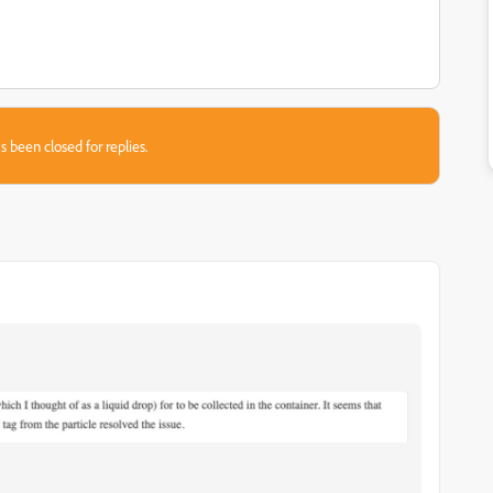
s been closed for replies.