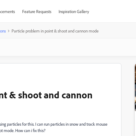
cements
Feature Requests
Inspiration Gallery
ions
Particle problem in point & shoot and cannon mode
int & shoot and cannon
ing particles for this.
I can run
particles in snow and track mouse
t mode. How can i fix this?