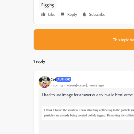
Rigging
Like
Reply
Subscribe
This topic ha
1 reply
Cet
AUTHOR
Inspiring
Forum|Forum|5 years ago
I had to use image for answer due to invalid html error: