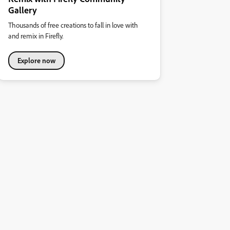
Gallery
Thousands of free creations to fall in love with
and remix in Firefly.
Explore now