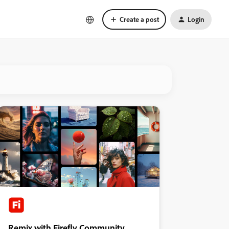
Create a post
Login
Remix with Firefly Community