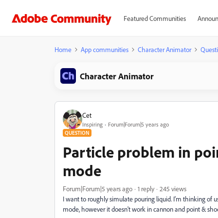
Featured Communities
Announ
Home
App communities
Character Animator
Quest
Character Animator
Cet
Inspiring
Forum|Forum|5 years ago
QUESTION
Particle problem in po
mode
Forum|Forum|5 years ago
1 reply
245 views
I want to roughly simulate pouring liquid.
I'm thinking of us
mode, however it doesn't work in cannon and point & shoo