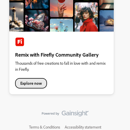
Remix with Firefly Community Gallery
Thousands of free creations to fall in love with and remix
in Firefly.
Explore now
Terms & Conditions
Accessibility statement