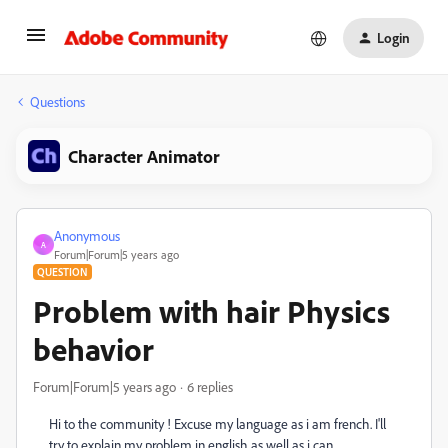
Login
Questions
Character Animator
Anonymous
A
Forum|Forum|5 years ago
QUESTION
Problem with hair Physics
behavior
Forum|Forum|5 years ago
6 replies
Hi to the community ! Excuse my language as i am french. I'll
try to explain my problem in english as well as i can...