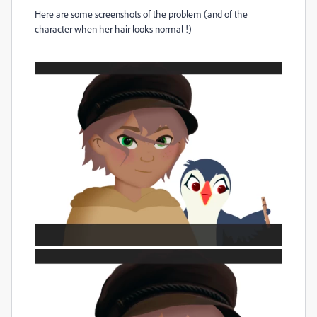
Here are some screenshots of the problem (and of the
character when her hair looks normal !)