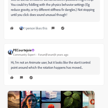
You could try fiddling with the physics behavior settings (Eg
reduce gravity, or try different stiffness fir dangles.) Not stopping
until you click does sound unusual though!
1 person likes this
PECourtejoie
Community Expert
Forum|Forum|4 years ago
Hi, I'm not an Animate user, but it looks like the start/control
point around which the rotation happens has moved...