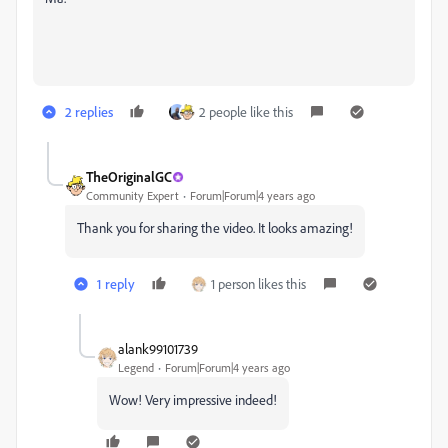
2 replies
2 people like this
TheOriginalGC
Community Expert
Forum|Forum|4 years ago
Thank you for sharing the video. It looks amazing!
1 reply
1 person likes this
alank99101739
Legend
Forum|Forum|4 years ago
Wow! Very impressive indeed!