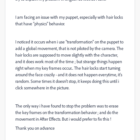
I am facing an issue with my puppet, especially with hair locks
that have "physics" behavior.
I noticed it occurs when i use "transformation" on the puppet to
add a global movement, that is not piloted by the camera. The
hair locks are supposed to move slightly with the character,
and it does work most of the time ; but strange things happen
right when my key frames occur... The hair locks start turning
around the face crazily - and it does not happen everytime, it's
random. Some times it doesn't stop, it keeps doing this until i
click somewhere in the picture.
The only way i have found to stop the problem was to erase
the key frames on the transformation behavior ; and do the
movement in After Effects. But i would prefer to fix this !
Thank you on advance