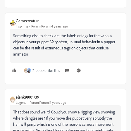
Gamecreature
Inspiring
Forum|Forum|4 years ago
Something else to check are the labels or tags for the various
objects in your puppet. Very often, unusual behavior in a puppet
can be the result of extraneous tags on objects that confuse
animator.
2 people like this
alank99101739
Legend
Forum|Forum|4 years ago
That does sound weird. Could you show a rigging view showing
where dangles are? If you move the puppet very abruptly the
hair will jump, which is one of the reasons camera movement
was so useful. Smoother blends between positions might help.