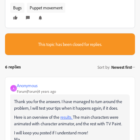
Bugs
Puppet movement
This topic has been closed for replies.
6 replies
Sort by
:
Newest first
Anonymous
A
Forum|Forum|4 years ago
Thank you for the answers. I have managed to turn around the
problem, l will test your tips when it happens again, if it does.
Here is an overview of the
results.
The main characters were
animated with character animator, and the rest with TV Paint.
I will keep you posted if I understand more!
Ma.