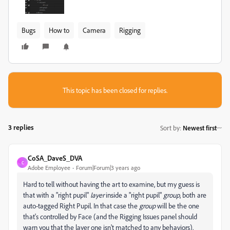
Bugs
How to
Camera
Rigging
This topic has been closed for replies.
3 replies
Sort by
:
Newest first
CoSA_DaveS_DVA
C
Adobe Employee
Forum|Forum|3 years ago
Hard to tell without having the art to examine, but my guess is
that with a "right pupil"
layer
inside a "right pupil"
group
, both are
auto-tagged Right Pupil. In that case the
group
will be the one
that's controlled by Face (and the Rigging Issues panel should
warn you that the layer one isn't matched to any behaviors).