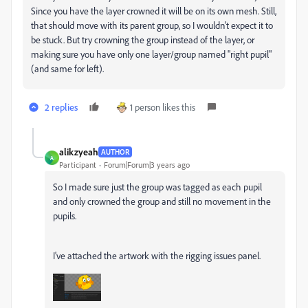
Since you have the layer crowned it will be on its own mesh. Still,
that should move with its parent group, so I wouldn't expect it to
be stuck. But try crowning the group instead of the layer, or
making sure you have only one layer/group named "right pupil"
(and same for left).
2 replies
1 person likes this
alikzyeah
AUTHOR
A
Participant
Forum|Forum|3 years ago
So I made sure just the group was tagged as each pupil
and only crowned the group and still no movement in the
pupils.
I've attached the artwork with the rigging issues panel.