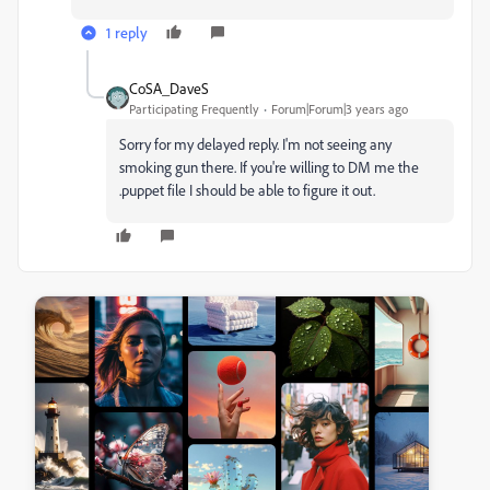
1 reply
CoSA_DaveS
Participating Frequently
Forum|Forum|3 years ago
Sorry for my delayed reply. I'm not seeing any
smoking gun there. If you're willing to DM me the
.puppet file I should be able to figure it out.