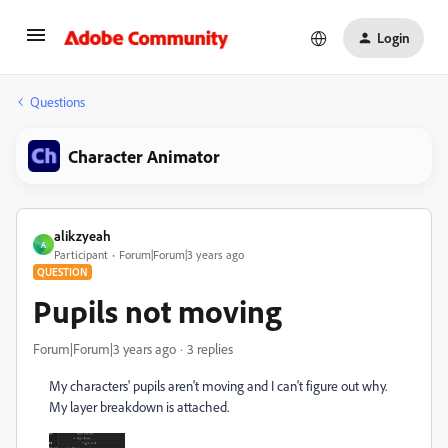
Login
Questions
Character Animator
alikzyeah
A
Participant
Forum|Forum|3 years ago
QUESTION
Pupils not moving
Forum|Forum|3 years ago
3 replies
My characters' pupils aren't moving and I can't figure out why.
My layer breakdown is attached.