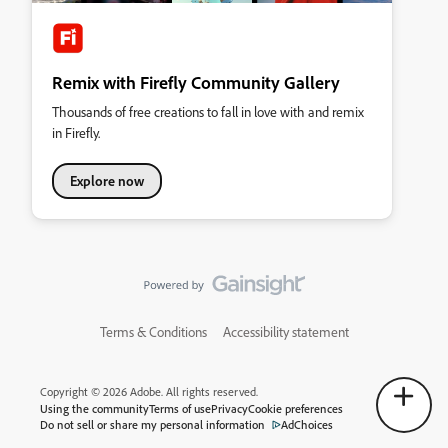
Remix with Firefly Community Gallery
Thousands of free creations to fall in love with and remix
in Firefly.
Explore now
Terms & Conditions
Accessibility statement
Copyright © 2026 Adobe. All rights reserved.
Using the community
Terms of use
Privacy
Cookie preferences
Do not sell or share my personal information
AdChoices