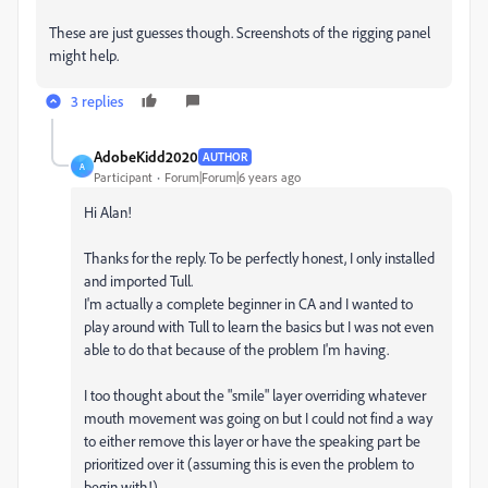
These are just guesses though. Screenshots of the rigging panel
might help.
3 replies
AdobeKidd2020
AUTHOR
A
Participant
Forum|Forum|6 years ago
Hi Alan!
Thanks for the reply. To be perfectly honest, I only installed
and imported Tull.
I'm actually a complete beginner in CA and I wanted to
play around with Tull to learn the basics but I was not even
able to do that because of the problem I'm having.
I too thought about the "smile" layer overriding whatever
mouth movement was going on but I could not find a way
to either remove this layer or have the speaking part be
prioritized over it (assuming this is even the problem to
begin with!)