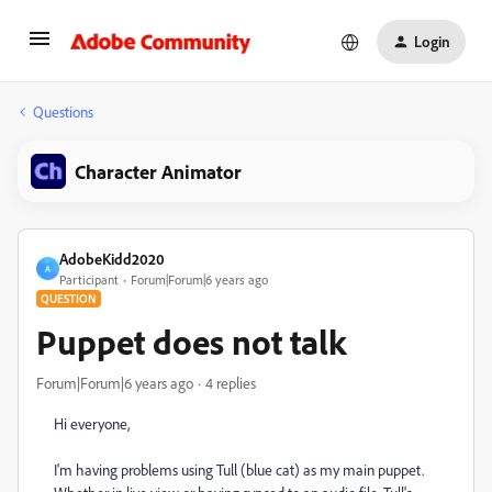
Login
Questions
Character Animator
AdobeKidd2020
A
Participant
Forum|Forum|6 years ago
QUESTION
Puppet does not talk
Forum|Forum|6 years ago
4 replies
Hi everyone,
I'm having problems using Tull (blue cat) as my main puppet.