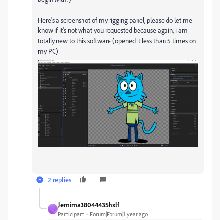
Here's a screenshot of my rigging panel, please do let me
know if it's not what you requested because again, i am
totally new to this software (opened it less than 5 times on
my PC)
2 replies
Jemima38044435hxlf
J
Participant
Forum|Forum|1 year ago