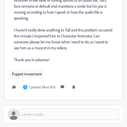
Whether in live view or having synced to an audio file, Tull's
face remains at default and maintains a smile but his jaw is
moving according to how I speak or how the audio file is
speaking.
I haven't really done anything to Tull and this problem occurred
the minute I imported him to Character Animator. Can
someone please let me know what I need to do, as I want to
use him as a mascot in my videos.
Thank you in advance!
Puppet movement
1 person likes this
F