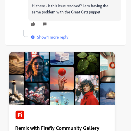
Hi there - is this issue resolved? I am having the
same problem with the Great Cats puppet
Show 1 more reply
Remix with Firefly Community Gallery