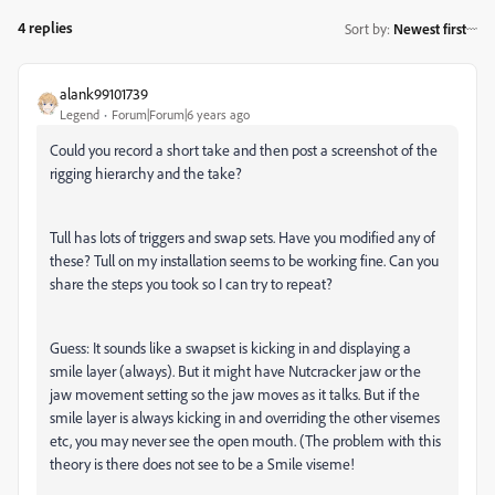
4 replies
Sort by
:
Newest first
alank99101739
Legend
Forum|Forum|6 years ago
Could you record a short take and then post a screenshot of the
rigging hierarchy and the take?
Tull has lots of triggers and swap sets. Have you modified any of
these? Tull on my installation seems to be working fine. Can you
share the steps you took so I can try to repeat?
Guess: It sounds like a swapset is kicking in and displaying a
smile layer (always). But it might have Nutcracker jaw or the
jaw movement setting so the jaw moves as it talks. But if the
smile layer is always kicking in and overriding the other visemes
etc, you may never see the open mouth. (The problem with this
theory is there does not see to be a Smile viseme!