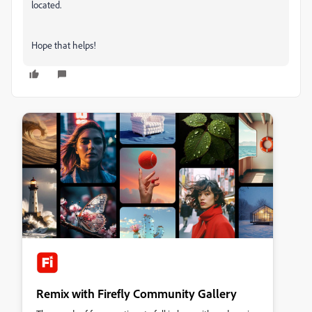
located.
Hope that helps!
Remix with Firefly Community Gallery