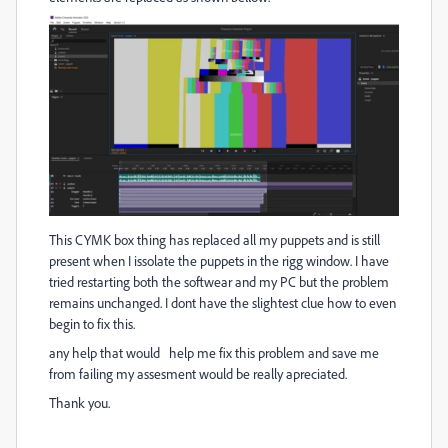
This CYMK box thing has replaced all my puppets and is still
present when I issolate the puppets in the rigg window. I have
tried restarting both the softwear and my PC but the problem
remains unchanged. I dont have the slightest clue how to even
begin to fix this.
any help that would help me fix this problem and save me
from failing my assesment would be really apreciated.
Thank you.