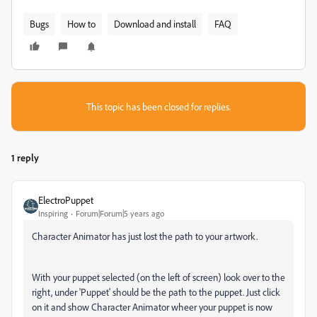
Bugs
How to
Download and install
FAQ
This topic has been closed for replies.
1 reply
ElectroPuppet
Inspiring
Forum|Forum|5 years ago
Character Animator has just lost the path to your artwork.
With your puppet selected (on the left of screen) look over to the
right, under 'Puppet' should be the path to the puppet. Just click
on it and show Character Animator wheer your puppet is now