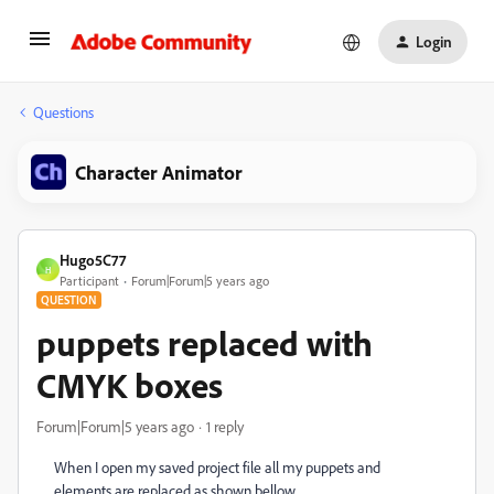
Login
Questions
Character Animator
Hugo5C77
H
Participant
Forum|Forum|5 years ago
QUESTION
puppets replaced with
CMYK boxes
Forum|Forum|5 years ago
1 reply
When I open my saved project file all my puppets and
elements are replaced as shown bellow.