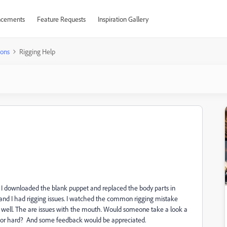
cements
Feature Requests
Inspiration Gallery
ions
Rigging Help
s. I downloaded the blank puppet and replaced the body parts in
nd I had rigging issues. I watched the common rigging mistake
 well. The are issues with the mouth. Would someone take a look a
asy or hard? And some feedback would be appreciated.