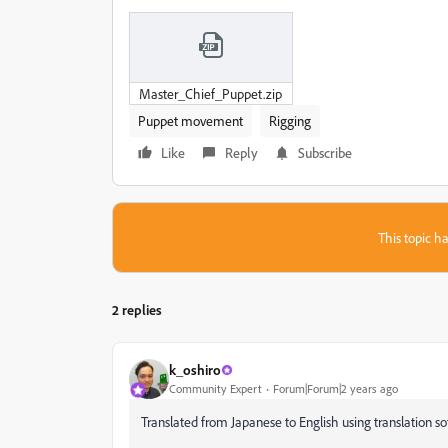
Master_Chief_Puppet.zip
Puppet movement
Rigging
Like
Reply
Subscribe
This topic ha
2 replies
k_oshiro
Community Expert
Forum|Forum|2 years ago
Translated from Japanese to English using translation so