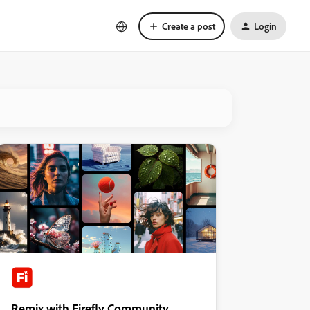
Create a post
Login
Remix with Firefly Community