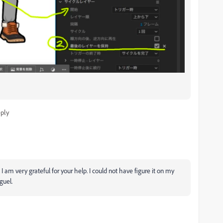
ply
am very grateful for your help. I could not have figure it on my
iguel.