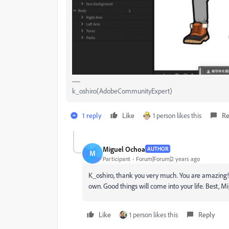
k_oshiro(AdobeCommunityExpert)
1 reply
Like
1 person likes this
Re
Miguel Ochoa
AUTHOR
M
Participant
Forum|Forum|2 years ago
K_oshiro, thank you very much. You are amazing! I 
own. Good things will come into your life. Best, M
Like
1 person likes this
Reply