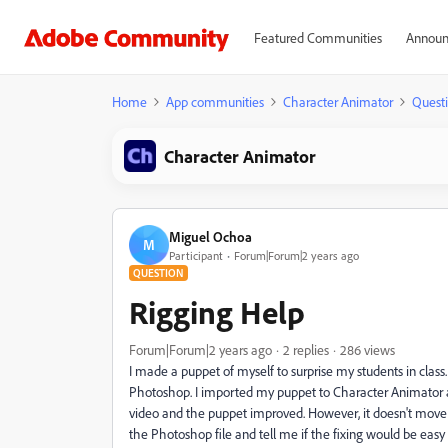
Featured Communities
Announ
Home
App communities
Character Animator
Quest
Character Animator
Miguel Ochoa
M
Participant
Forum|Forum|2 years ago
QUESTION
Rigging Help
Forum|Forum|2 years ago
2 replies
286 views
I made a puppet of myself to surprise my students in clas
Photoshop. I imported my puppet to Character Animator a
video and the puppet improved. However, it doesn't move
the Photoshop file and tell me if the fixing would be e