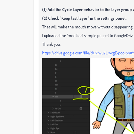
(1) Add the Cycle Layer behavior to the layer group
(2) Check "Keep last layer" in the settings panel.
That will make the mouth move without disappearing.
I uploaded the 'modified' sample puppet to GoogleDrive
Thank you.
https://drive.google.com/file/d/19iwu2LrvcgE-pqo16nA