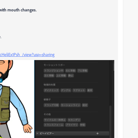
 with mouth changes.
.
YcHeliEx1Psh_/view?usp=sharing