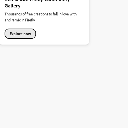
Gallery
Thousands of free creations to fall in love with
and remix in Firefly.
Explore now