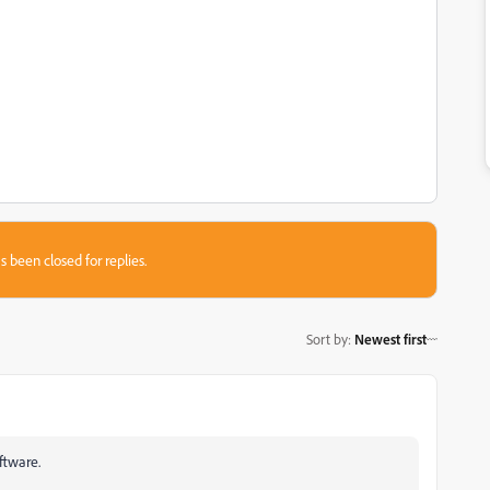
s been closed for replies.
Sort by
:
Newest first
ftware.