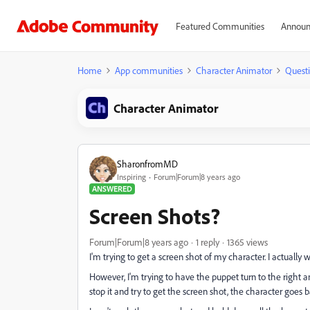
Featured Communities
Announ
Home
App communities
Character Animator
Quest
Character Animator
SharonfromMD
Inspiring
Forum|Forum|8 years ago
ANSWERED
Screen Shots?
Forum|Forum|8 years ago
1 reply
1365 views
I'm trying to get a screen shot of my character. I actually w
However, I'm trying to have the puppet turn to the right and
stop it and try to get the screen shot, the character goes 