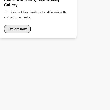
Gallery
Thousands of free creations to fall in love with
and remix in Firefly.
Explore now