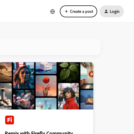
Create a post
Login
Remix with Firefly Community