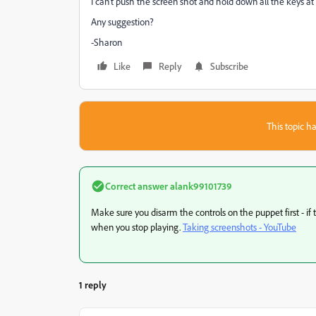
I can't push the screen shot and hold down all the keys at t
Any suggestion?
-Sharon
Like
Reply
Subscribe
This topic ha
Correct answer
alank99101739
Make sure you disarm the controls on the puppet first - if
when you stop playing.
Taking screenshots - YouTube
1 reply