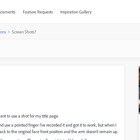
cements
Feature Requests
Inspiration Gallery
ions
Screen Shots?
ant to use a shot for my title page.
 use a pointed finger. I've recorded it and got it to work, but when I
back to the original face front position and the arm doesn't remain up.