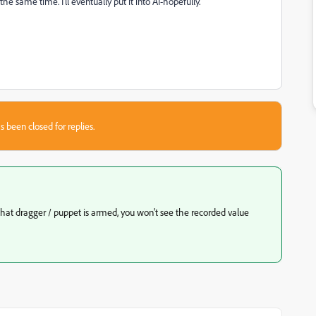
he same time. I'll eventually put it into AI-hopefully.
s been closed for replies.
 that dragger / puppet is armed, you won't see the recorded value