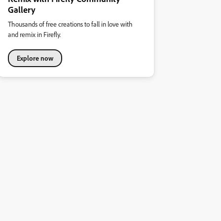
Gallery
Thousands of free creations to fall in love with
and remix in Firefly.
Explore now