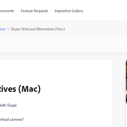
cements
Feature Requests
Inspiration Gallery
ions
Skype Wirecast Alternatives (Mac)
tives (Mac)
 with Skype
virtual camera?