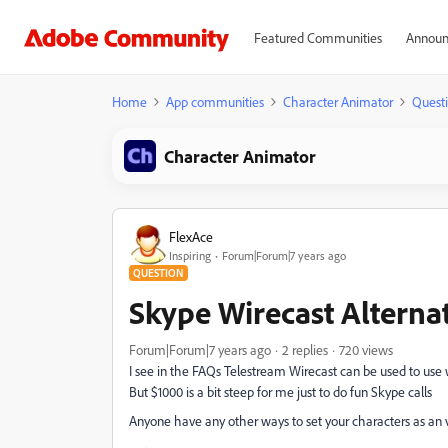
Featured Communities
Announ
Home
App communities
Character Animator
Quest
Character Animator
FlexAce
Inspiring
Forum|Forum|7 years ago
QUESTION
Skype Wirecast Alterna
Forum|Forum|7 years ago
2 replies
720 views
I see in the FAQs Telestream Wirecast can be used to use
But $1000 is a bit steep for me just to do fun Skype calls
Anyone have any other ways to set your characters as an 