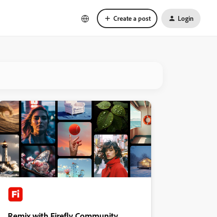
Create a post
Login
Remix with Firefly Community