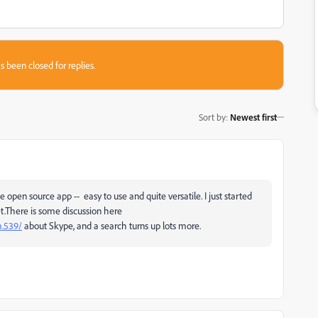
s been closed for replies.
Sort by
:
Newest first
pen source app -- easy to use and quite versatile. I just started
et.There is some discussion here
m.539/
about Skype, and a search turns up lots more.