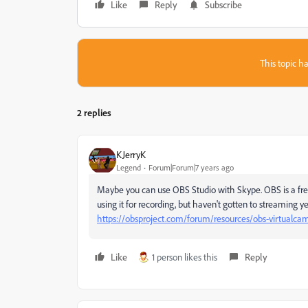
Like
Reply
Subscribe
This topic ha
2 replies
KJerryK
Legend
Forum|Forum|7 years ago
Maybe you can use OBS Studio with Skype. OBS is a free o
using it for recording, but haven't gotten to streaming y
https://obsproject.com/forum/resources/obs-virtualca
Like
1 person likes this
Reply