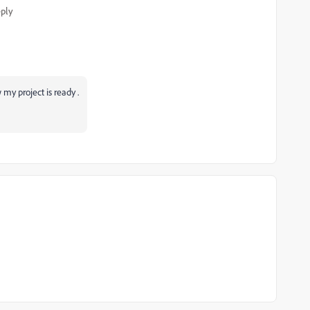
ply
 my project is ready .