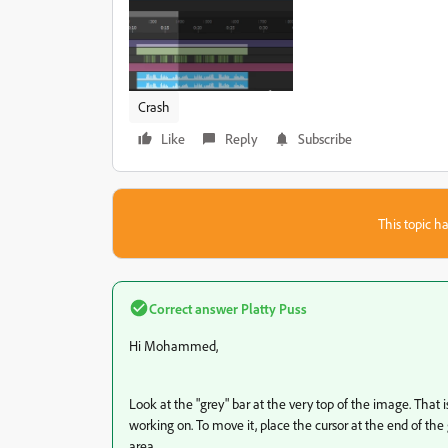
Crash
Like
Reply
Subscribe
This topic ha
Correct answer
Platty Puss
Hi Mohammed,
Look at the "grey" bar at the very top of the image. That is
working on. To move it, place the cursor at the end of the g
area.