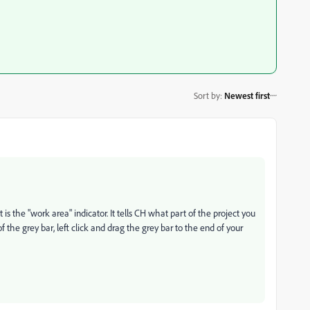
Sort by
:
Newest first
is the "work area" indicator. It tells CH what part of the project you
f the grey bar, left click and drag the grey bar to the end of your