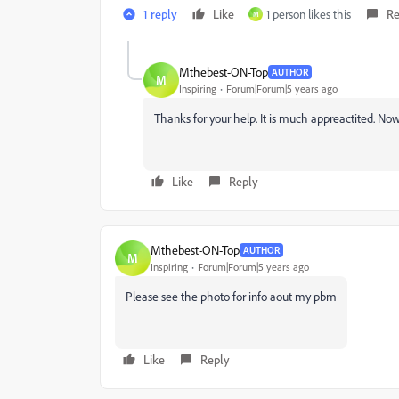
1 reply
Like
1 person likes this
Re
M
Mthebest-ON-Top
AUTHOR
M
Inspiring
Forum|Forum|5 years ago
Thanks for your help. It is much appreactited. Now
Like
Reply
Mthebest-ON-Top
AUTHOR
M
Inspiring
Forum|Forum|5 years ago
Please see the photo for info aout my pbm
Like
Reply