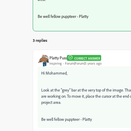
Be well fellow puppteer - Platty
3 replies
Platty Puss
CORRECT ANSWER
Inspiring
Forum|Forum|5 years ago
Hi Mohammed,
Look at the "grey" bar at the very top of the image. That 
are working on. To move it, place the cursor at the end o
project area.
Be well fellow puppteer - Platty