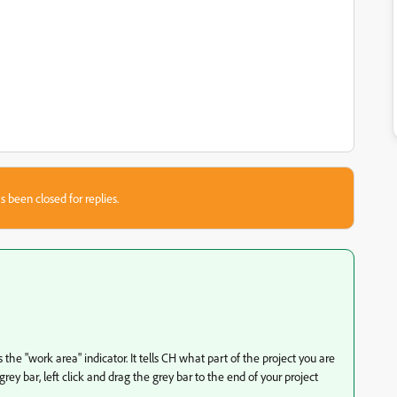
s been closed for replies.
 the "work area" indicator. It tells CH what part of the project you are
rey bar, left click and drag the grey bar to the end of your project