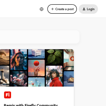
Create a post
Login
Remix with Firefly Community