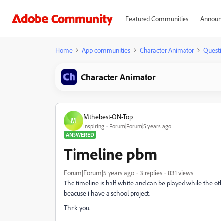
Featured Communities
Announ
Home
App communities
Character Animator
Quest
Character Animator
Mthebest-ON-Top
M
Inspiring
Forum|Forum|5 years ago
ANSWERED
Timeline pbm
Forum|Forum|5 years ago
3 replies
831 views
The timeline is half white and can be played while the othe
beacuse i have a school project.
Thnk you.