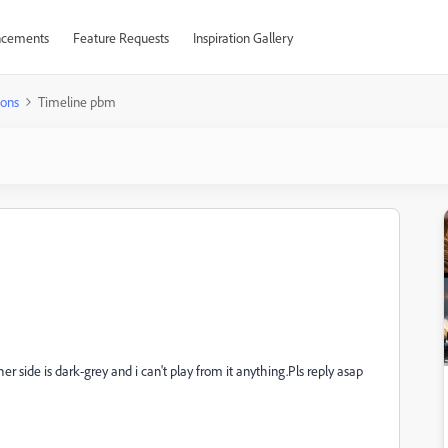
cements
Feature Requests
Inspiration Gallery
ions
Timeline pbm
r side is dark-grey and i can't play from it anything.Pls reply asap