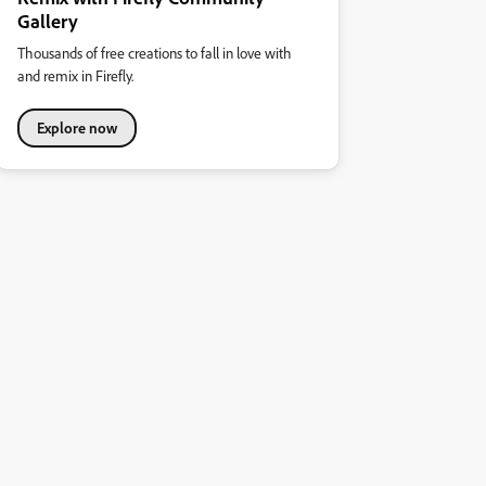
Gallery
Thousands of free creations to fall in love with
and remix in Firefly.
Explore now