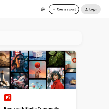
Create a post
Login
Remix with Firefly Community