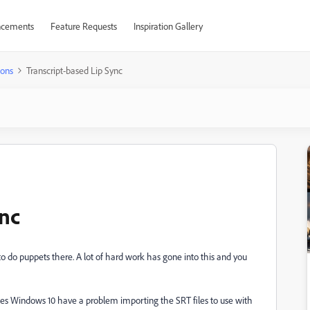
cements
Feature Requests
Inspiration Gallery
ions
Transcript-based Lip Sync
ync
 to do puppets there. A lot of hard work has gone into this and you
t, does Windows 10 have a problem importing the SRT files to use with