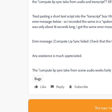
the "compute lip sync take from audio and transcript"? SRT
Tried pasting a short text script into the "transcript" bo
error message below - so I recorded the same in a "spoke
was only about 18 seconds long. I got the same error mes
Error message: [Compute Lip Sync failed: Check that the 
Any assistance is much appreciated.
The "compute lip sync take from scene audio works fairly 
Bugs
Like
Reply
Subscribe
This topic ha