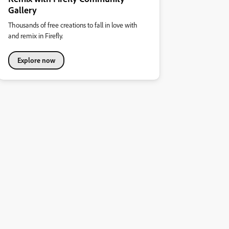
Gallery
Thousands of free creations to fall in love with
and remix in Firefly.
Explore now