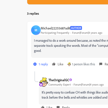
3 replies
Michael22255687udit
AUTHOR
M
Participating Frequently
Forum|Forum|4 years ago
I managed to do a work-around becuase, as noted the 
separate track speaking the words. Most of the "compute
good.
1 reply
Like
1 person likes this
Re
TheOriginalGC
Community Expert
Forum|Forum|4 years ago
It's pretty easy to confuse CH with things like aud
track before the bells and whistles are added and 
Like
Reply