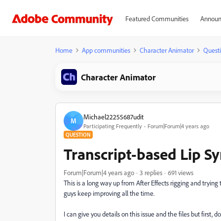
Featured Communities
Announ
Home
App communities
Character Animator
Quest
Character Animator
Michael22255687udit
M
Participating Frequently
Forum|Forum|4 years ago
QUESTION
Transcript-based Lip S
Forum|Forum|4 years ago
3 replies
691 views
This is a long way up from After Effects rigging and trying
guys keep improving all the time.
I can give you details on this issue and the files but firs