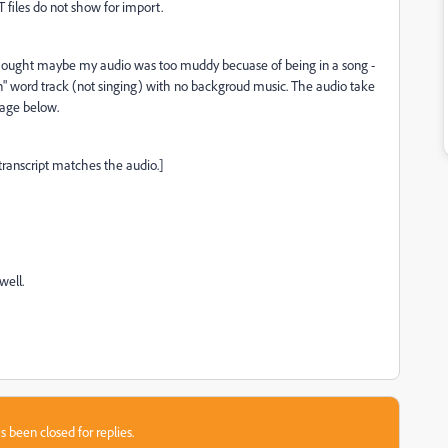
 files do not show for import.
x I thought maybe my audio was too muddy becuase of being in a song -
n" word track (not singing) with no backgroud music. The audio take
sage below.
transcript matches the audio.]
well.
s been closed for replies.