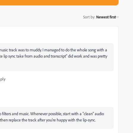
Sort by
:
Newest first
music track was to muddy. I managed to do the whole song with a
 lip sync take from audio and transcript" did work and was pretty
ply
io filters and music. Whenever possible, start with a "clean" audio
then replace the track after you're happy with the lip-sync.