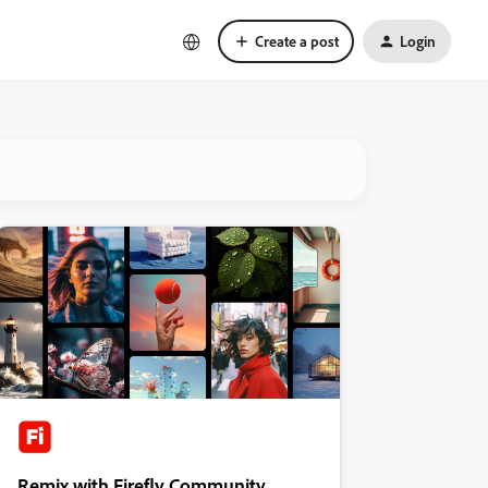
Create a post
Login
Remix with Firefly Community