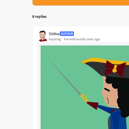
8 replies
1368aa
AUTHOR
Inspiring
Forum|Forum|6 years ago