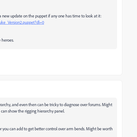
ew update on the puppet if any one has time to look at it:
uke_Version2.puppet?dl=0
e heroes.
rarchy, and even then can be tricky to diagnose over forums. Might
u can show the rigging hierarchy panel.
or you can add to get better control over arm bends. Might be worth