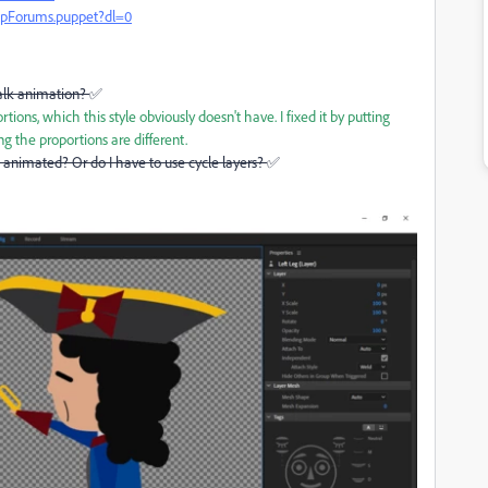
pForums.puppet?dl=0
alk animation?
✅
ions, which this style obviously doesn't have. I fixed it by putting
ing the proportions are different.
e animated? Or do I have to use cycle layers?
✅