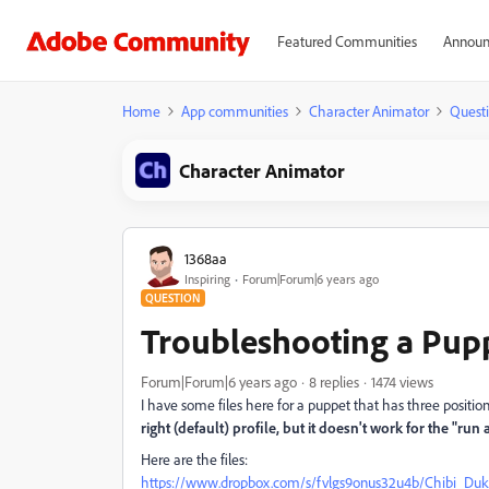
Featured Communities
Announ
Home
App communities
Character Animator
Quest
Character Animator
1368aa
Inspiring
Forum|Forum|6 years ago
QUESTION
Troubleshooting a Pup
Forum|Forum|6 years ago
8 replies
1474 views
I have some files here for a puppet that has three positio
right (default) profile, but it doesn't work for the "r
Here are the files:
https://www.dropbox.com/s/fvlgs9onus32u4b/Chibi_Duk