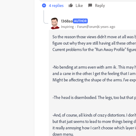
4 replies
Like
Reply
1368aa
AUTHOR
Inspiring
Forum|Forum|6 years ago
So the reason those views didn't move at all was b
figure out why they are still having all these other
Current problems for the "Run Away Profile" figur
•No bending at arms even with arm ik. This may 
and a cane in the other. I get the feeling that I 
Might be affecting the shape of the arms. I've exp
•The head is disembodied. The legs, too but that
•And, of course, all kinds of crazy distortions. I do
but that just seems to lead to more things being d
it really annoying how I can't choose which layer 
down menu.