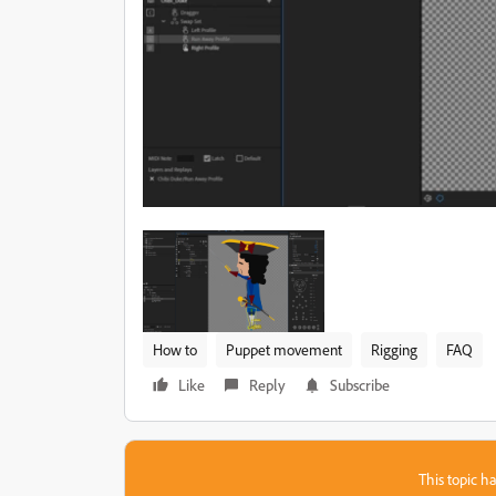
How to
Puppet movement
Rigging
FAQ
Like
Reply
Subscribe
This topic ha