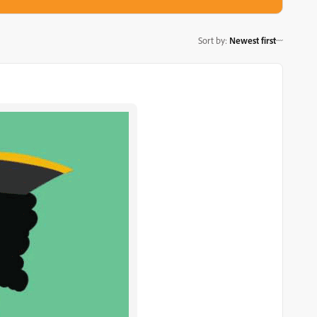
Sort by
:
Newest first