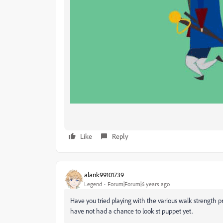
Like
Reply
alank99101739
Legend
Forum|Forum|6 years ago
Have you tried playing with the various walk strength p
have not had a chance to look st puppet yet.