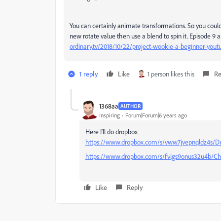
You can certainly animate transformations. So you coul
new rotate value then use a blend to spin it. Episode 9
ordinary.tv/2018/10/22/project-wookie-a-beginner-youtu
1 reply
Like
1 person likes this
Re
1368aa
AUTHOR
Inspiring
Forum|Forum|6 years ago
Here I'll do dropbox
https://www.dropbox.com/s/vww7jvepnqldz4s/D
https://www.dropbox.com/s/fvlgs9onus32u4b/Ch
Like
Reply