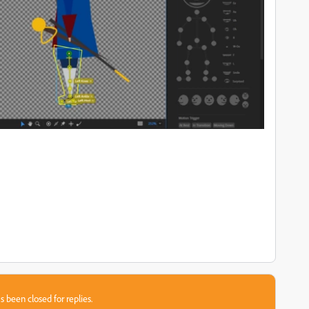
s been closed for replies.