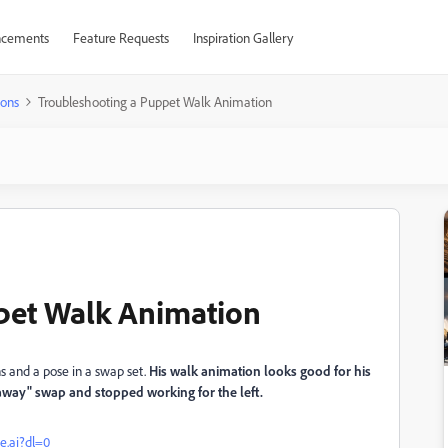
cements
Feature Requests
Inspiration Gallery
ions
Troubleshooting a Puppet Walk Animation
pet Walk Animation
ns and a pose in a swap set.
His walk animation looks good for his
un away" swap and stopped working for the left.
e.ai?dl=0