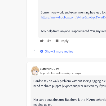
Some more work and experimenting has lead to a n
https://www.dropbox.com/s/4juy6xtw6gc51wv/D
Any help from anyone is appreciated. You guys ar
Like
Reply
Show 3 more replies
alank99101739
Legend
Forum|Forum|6 years ago
Hard to say on walk problem without seeing rigging hie
need to share puppet (export puppet). But can try if yo
Not sure about the arm. But there is the IK Arm behavi
reading up on.