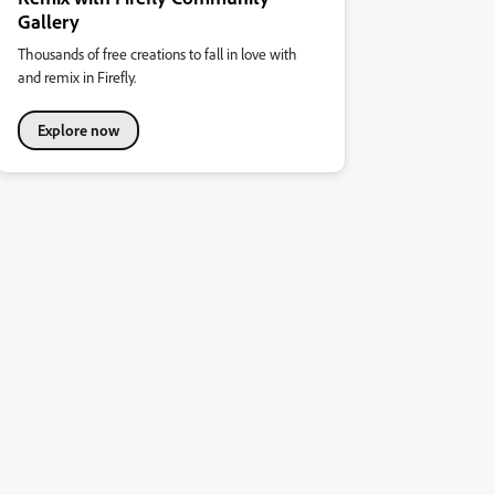
Gallery
Thousands of free creations to fall in love with
and remix in Firefly.
Explore now