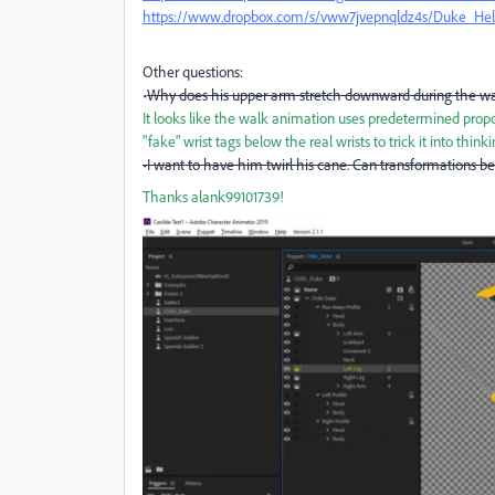
https://www.dropbox.com/s/vww7jvepnqldz4s/Duke_Hel
Other questions:
•
Why does his upper arm stretch downward during the w
It looks like the walk animation uses predetermined proport
"fake" wrist tags below the real wrists to trick it into think
•I want to have him twirl his cane. Can transformations b
Thanks
alank99101739!