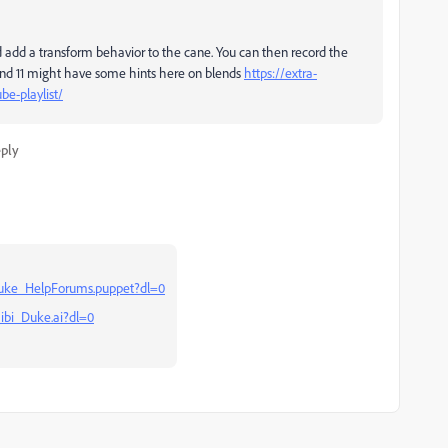
d add a transform behavior to the cane. You can then record the
 and 11 might have some hints here on blends
https://extra-
be-playlist/
ply
uke_HelpForums.puppet?dl=0
ibi_Duke.ai?dl=0