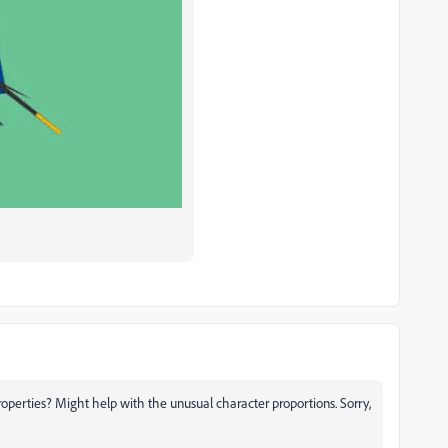
roperties? Might help with the unusual character proportions. Sorry,