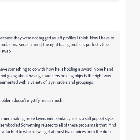
ecause they were not tagged as left profiles, I think. Now I have to
 problems. Keep in mind, the right facing profile is perfectly fine.
e swap:
have something to do with how he is holding a sword in one hand
am not going about having characters holding objects the right way.
erimented with a variety of layer orders and groupings.
 problem doesn't mystify me as much.
n't mind making more layers independant, as it is a stiff puppet style,
isembodied Something related to all of these problems is that I find
is attached to which. I will get at most two choices from the drop