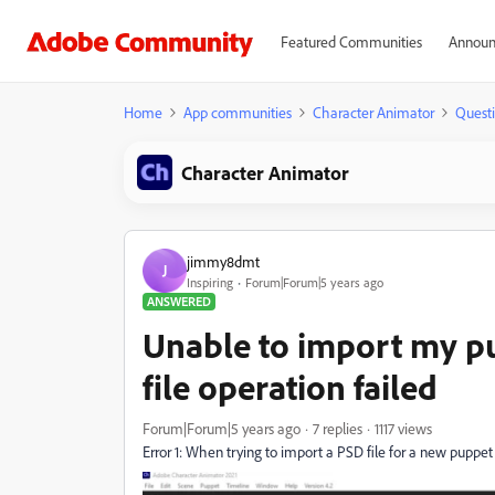
Featured Communities
Announ
Home
App communities
Character Animator
Quest
Character Animator
jimmy8dmt
J
Inspiring
Forum|Forum|5 years ago
ANSWERED
Unable to import my p
file operation failed
Forum|Forum|5 years ago
7 replies
1117 views
Error 1: When trying to import a PSD file for a new puppet I