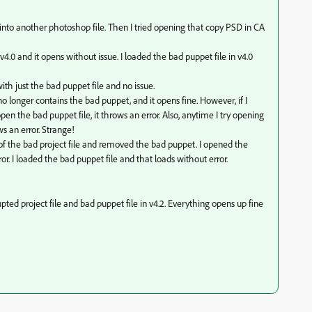
 into another photoshop file. Then I tried opening that copy PSD in CA
 v4.0 and it opens without issue. I loaded the bad puppet file in v4.0
ith just the bad puppet file and no issue.
 no longer contains the bad puppet, and it opens fine. However, if I
pen the bad puppet file, it throws an error. Also, anytime I try opening
ws an error. Strange!
of the bad project file and removed the bad puppet. I opened the
ror. I loaded the bad puppet file and that loads without error.
ed project file and bad puppet file in v4.2. Everything opens up fine