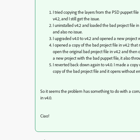
I tried copying the layers from the PSD puppet file
v4.2, and I still get the issue.
I uninstalled v4.2 and loaded the bad project file in
and also no issue.
I upgraded v4.0 to v4.2 and opened a new project w
I opened a copy of the bad project file in v4.2 that
open the original bad project file in v4.2 and then o
a new project with the bad puppet file, it also thro
I reverted back down again to v4.0. I made a copy 
copy of the bad project file and it opens without er
So it seems the problem has something to do with a corrupt
in v4.0.
Ciao!