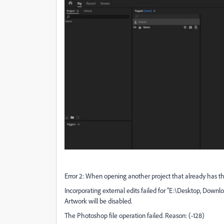
Error 2: When opening another project that already has thi
Incorporating external edits failed for "E:\Desktop, Down
Artwork will be disabled.
The Photoshop file operation failed. Reason: (-128)