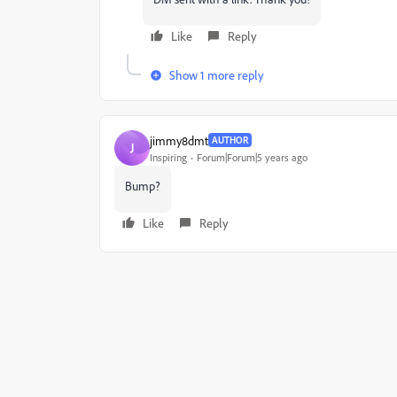
Like
Reply
Show 1 more reply
jimmy8dmt
AUTHOR
J
Inspiring
Forum|Forum|5 years ago
Bump?
Like
Reply