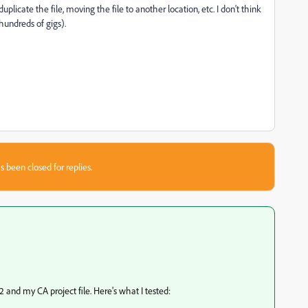
plicate the file, moving the file to another location, etc. I don't think
(hundreds of gigs).
s been closed for replies.
 and my CA project file. Here's what I tested: