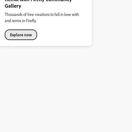
Gallery
Thousands of free creations to fall in love with
and remix in Firefly.
Explore now