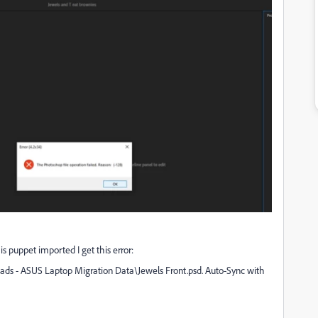
s puppet imported I get this error:
loads - ASUS Laptop Migration Data\Jewels Front.psd. Auto-Sync with