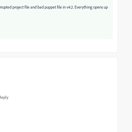
upted project file and bad puppet file in v4.2. Everything opens up
Reply