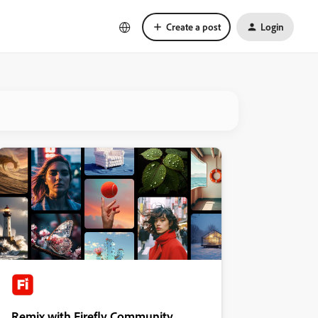
Create a post
Login
Remix with Firefly Community