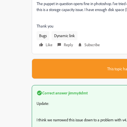
The puppet in question opens fine in photoshop. I've tried du
this is a storage capacity issue. I have enough disk space 
Thank you
Bugs
Dynamic link
Like
Reply
Subscribe
This topic ha
Correct answer
jimmy8dmt
Update:
I think we narrowed this issue down to a problem with v4.2