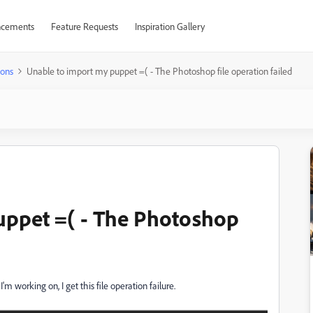
cements
Feature Requests
Inspiration Gallery
ions
Unable to import my puppet =( - The Photoshop file operation failed
uppet =( - The Photoshop
'm working on, I get this file operation failure.