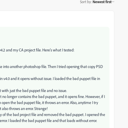
Sort by
:
Newest first
.2 and my CA project file. Here's what I tested:
ile into another photoshop file. Then I tried opening that copy PSD
in v4.0 and it opens without issue. I loaded the bad puppet file in
 with just the bad puppet file and no issue.
at no longer contains the bad puppet, and it opens fine. However, if I
 open the bad puppet file, it throws an error. Also, anytime I try
t also throws an error. Strange!
py of the bad project file and removed the bad puppet. I opened the
error. I loaded the bad puppet file and that loads without error.