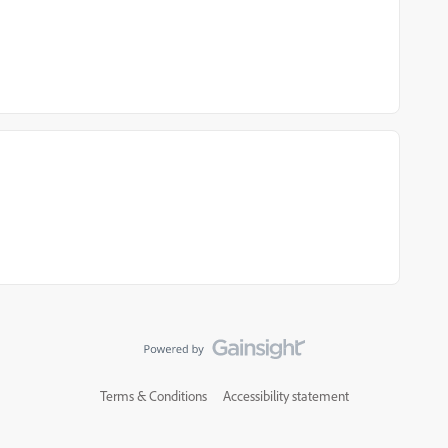
Terms & Conditions
Accessibility statement