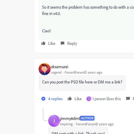
So it seems the problem has something to do with a corr
fine in v4.0.
Ciao!
Like
Reply
oksamurai
Legend
Forum|Forum|5 years ago
Can you post the PSD file here or DM me a link?
4 replies
Like
1 person likes this
J
jimmy8dmt
AUTHOR
J
Inspiring
Forum|Forum|5 years ago
DM sent with a link. Thank you!