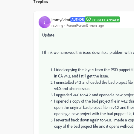
7 replies
jimmy8dmt
AUTHOR
CORRECT ANSWER
J
Inspiring
Forum|Forum|5 years ago
Update:
I think we narrowed this issue down to a problem with v4
I tried copying the layers from the PSD puppet f
in CA v4.2, and I still get the issue.
I uninstalled v4.2 and loaded the bad project file 
v4.0 and also no issue.
I upgraded v4.0 to v4.2 and opened a new project
I opened a copy of the bad project file in v4.2 th
open the original bad project file in v4.2 and then
opening a new project with the bad puppet file, i
I reverted back down again to v4.0. I made a co
copy of the bad project file and it opens without 