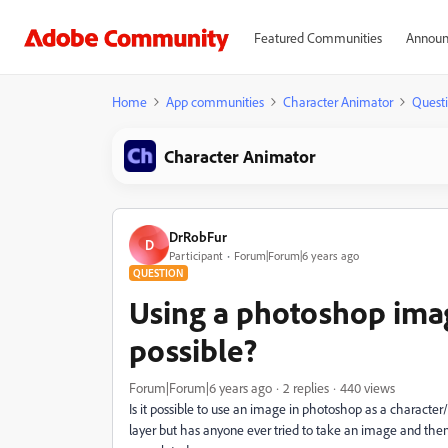
Featured Communities
Announ
Home
App communities
Character Animator
Quest
Character Animator
DrRobFur
D
Participant
Forum|Forum|6 years ago
QUESTION
Using a photoshop image
possible?
Forum|Forum|6 years ago
2 replies
440 views
Is it possible to use an image in photoshop as a character
layer but has anyone ever tried to take an image and the