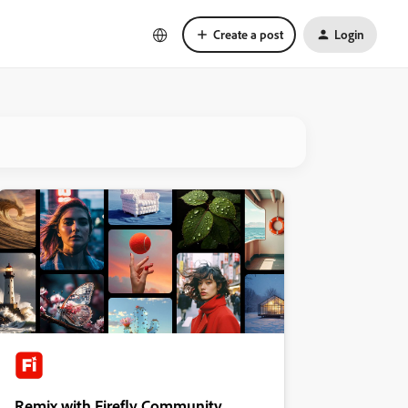
Create a post
Login
Remix with Firefly Community