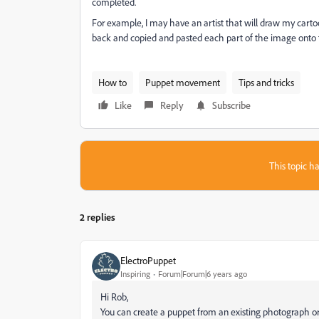
completed.
For example, I may have an artist that will draw my cartoo
back and copied and pasted each part of the image onto t
How to
Puppet movement
Tips and tricks
Like
Reply
Subscribe
This topic ha
2 replies
ElectroPuppet
Inspiring
Forum|Forum|6 years ago
Hi Rob,
You can create a puppet from an existing photograph or 