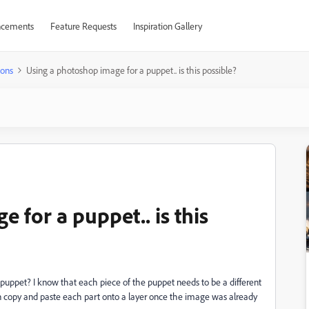
cements
Feature Requests
Inspiration Gallery
ions
Using a photoshop image for a puppet.. is this possible?
 for a puppet.. is this
/puppet? I know that each piece of the puppet needs to be a different
n copy and paste each part onto a layer once the image was already