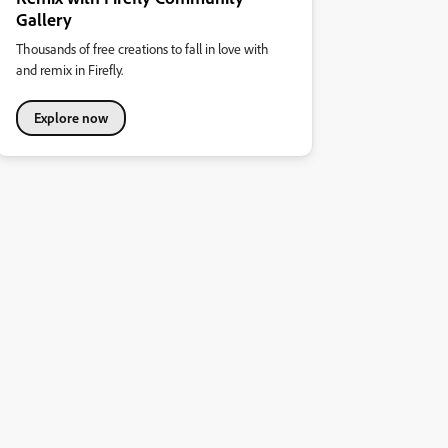
Gallery
Thousands of free creations to fall in love with
and remix in Firefly.
Explore now