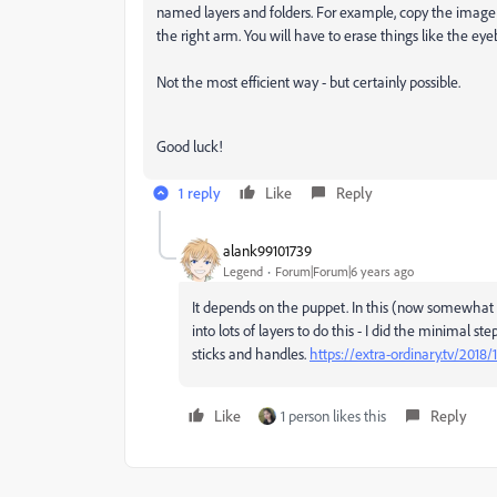
named layers and folders. For example, copy the image
the right arm. You will have to erase things like the e
Not the most efficient way - but certainly possible.
Good luck!
1 reply
Like
Reply
alank99101739
Legend
Forum|Forum|6 years ago
It depends on the puppet. In this (now somewhat ol
into lots of layers to do this - I did the minimal 
sticks and handles.
https://extra-ordinary.tv/2018
Like
1 person likes this
Reply