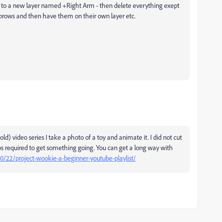
 to a new layer named +Right Arm - then delete everything exept
yebrows and then have them on their own layer etc.
d) video series I take a photo of a toy and animate it. I did not cut
steps required to get something going. You can get a long way with
/10/22/project-wookie-a-beginner-youtube-playlist/