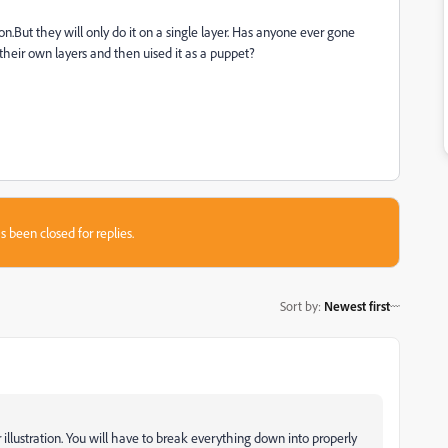
n.But they will only do it on a single layer. Has anyone ever gone
heir own layers and then uised it as a puppet?
s been closed for replies.
Sort by
:
Newest first
illustration. You will have to break everything down into properly