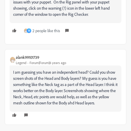
issues with your puppet. On the Rig panel with your puppet
showing, click on the warning (!) icon in the lower left hand
corner of the window to open the Rig Checker.
2 people like this
M
alank99101739
Legend
Forum|Forum|6 years ago
I am guessing you have an independent head? Could you show
screen shots of the Head and Body layers? My guess is you have
something like the Neck tag as a part of the Head layer. I think it
works better on the Body layer. Screenshots showing where the
Neck, Head, etc points are would help, as well as the yellow
mesh outline shown for the Body ahd Head layers.