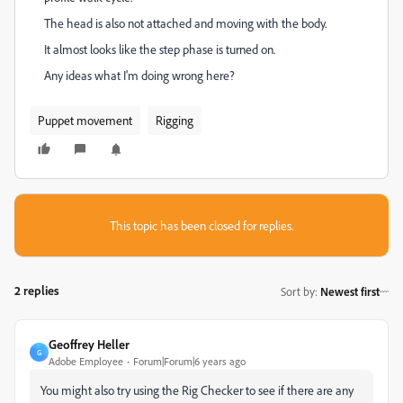
The head is also not attached and moving with the body.
It almost looks like the step phase is turned on.
Any ideas what I'm doing wrong here?
Puppet movement
Rigging
This topic has been closed for replies.
2 replies
Sort by
:
Newest first
Geoffrey Heller
G
Adobe Employee
Forum|Forum|6 years ago
You might also try using the Rig Checker to see if there are any