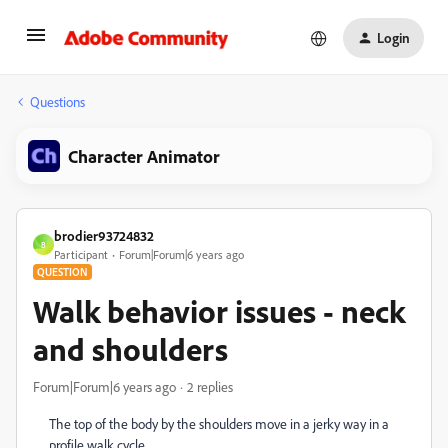
Login
Questions
Character Animator
brodier93724832
B
Participant
Forum|Forum|6 years ago
QUESTION
Walk behavior issues - neck
and shoulders
Forum|Forum|6 years ago
2 replies
The top of the body by the shoulders move in a jerky way in a
profile walk cycle.