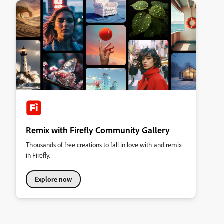
Remix with Firefly Community Gallery
Thousands of free creations to fall in love with and remix
in Firefly.
Explore now