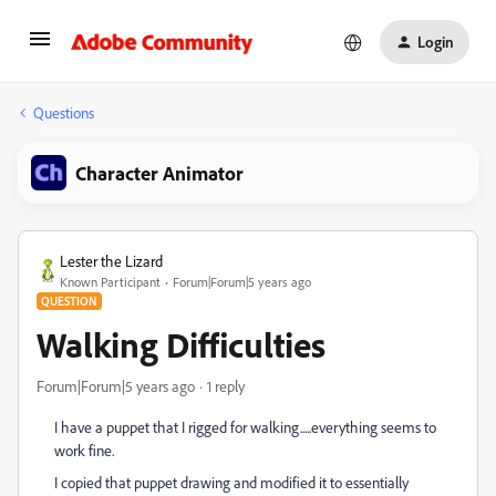
Login
Questions
Character Animator
Lester the Lizard
Known Participant
Forum|Forum|5 years ago
QUESTION
Walking Difficulties
Forum|Forum|5 years ago
1 reply
I have a puppet that I rigged for walking.....everything seems to
work fine.
I copied that puppet drawing and modified it to essentially