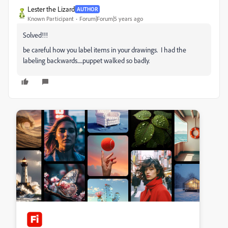
Lester the Lizard
AUTHOR
Known Participant
Forum|Forum|5 years ago
Solved!!!
be careful how you label items in your drawings. I had the
labeling backwards.....puppet walked so badly.