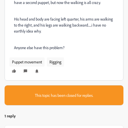
have a second puppet, but now the walking is all crazy.
His head and body are facing left quarter, his arms are walking
to the right, and his legs are walking backward......i have no
earthly idea why.
Anyone else have this problem?
Puppet movement
Rigging
This topic has been closed for replies.
1 reply