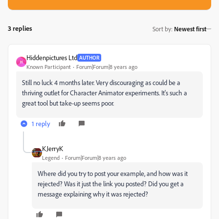
3 replies
Sort by
:
Newest first
Hiddenpictures Ltd
AUTHOR
H
Known Participant
Forum|Forum|8 years ago
Still no luck 4 months later. Very discouraging as could be a
thriving outlet for Character Animator experiments. It's such a
great tool but take-up seems poor.
1 reply
KJerryK
Legend
Forum|Forum|8 years ago
Where did you try to post your example, and how was it
rejected? Was it just the link you posted? Did you get a
message explaining why it was rejected?