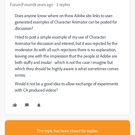
Forum|Forum|8 years ago
3 replies
Does anyone know where on thew Adobe site links to user-
generated examples of Character Animator can be posted for
discussion?
I tried to post a simple example of my use of Character
Animator for discussion and interest, but it was rejected by the
moderator. As with all such rejections there is no explanation,
leaving one with the impression that the people at Adobe are
both stuffy and insular - which is not the case I imagine but
which they should be highly aware is what sometimes comes
across.
Would it not be a good idea to allow exchange of experiments
with CA produced videos?
This topic has been closed for replies.