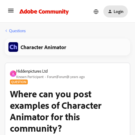
Login
Questions
Character Animator
Hiddenpictures Ltd
H
Known Participant
Forum|Forum|8 years ago
QUESTION
Where can you post
examples of Character
Animator for this
community?