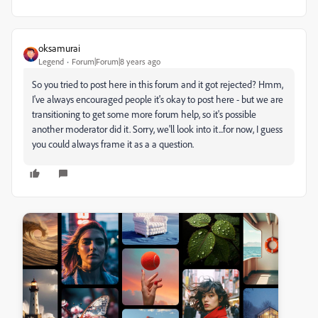
oksamurai
Legend
Forum|Forum|8 years ago
So you tried to post here in this forum and it got rejected? Hmm,
I've always encouraged people it's okay to post here - but we are
transitioning to get some more forum help, so it's possible
another moderator did it. Sorry, we'll look into it...for now, I guess
you could always frame it as a a question.