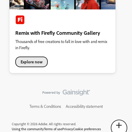
Remix with Firefly Community Gallery
Thousands of free creations to fall in love with and remix
in Firefly.
Explore now
Terms & Conditions
Accessibility statement
Copyright © 2026 Adobe. All rights reserved.
Using the community
Terms of use
Privacy
Cookie preferences