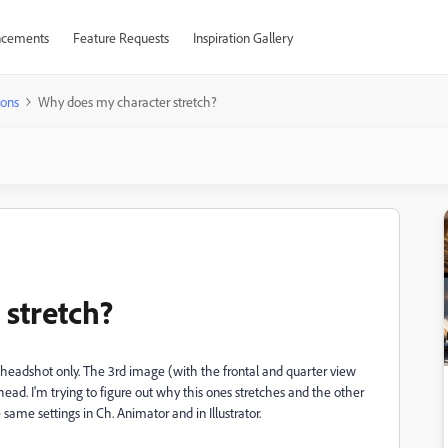
cements
Feature Requests
Inspiration Gallery
ions
Why does my character stretch?
stretch?
 headshot only. The 3rd image (with the frontal and quarter view
. I'm trying to figure out why this ones stretches and the other
same settings in Ch. Animator and in Illustrator.