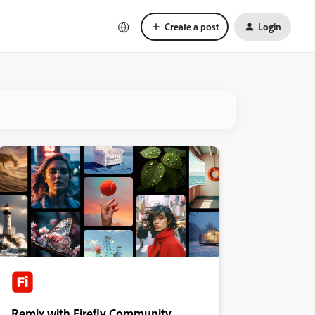
Create a post
Login
Remix with Firefly Community