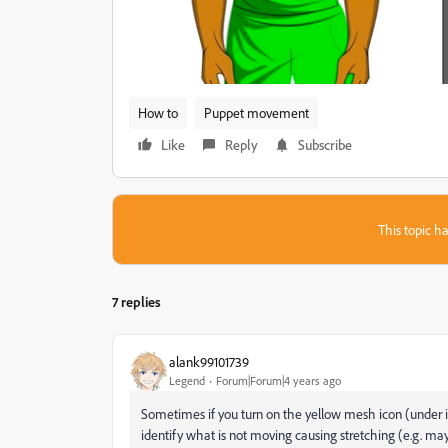
How to
Puppet movement
Like
Reply
Subscribe
This topic ha
7 replies
alank99101739
Legend
Forum|Forum|4 years ago
Sometimes if you turn on the yellow mesh icon (under im
identify what is not moving causing stretching (e.g. ma