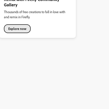
Gallery
Thousands of free creations to fall in love with
and remix in Firefly.
Explore now