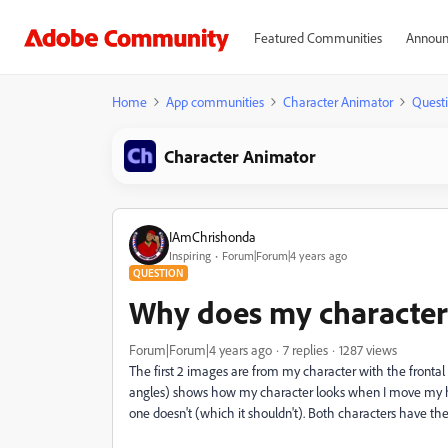
Featured Communities
Announ
Home
App communities
Character Animator
Quest
Character Animator
IAmChrishonda
Inspiring
Forum|Forum|4 years ago
QUESTION
Why does my character 
Forum|Forum|4 years ago
7 replies
1287 views
The first 2 images are from my character with the frontal
angles) shows how my character looks when I move my head
one doesn't (which it shouldn't). Both characters have the 