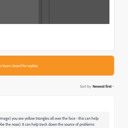
s been closed for replies.
Sort by
:
Newest first
age) you see yellow triangles all over the face - this can help
ybe the nose). It can help track down the source of problems