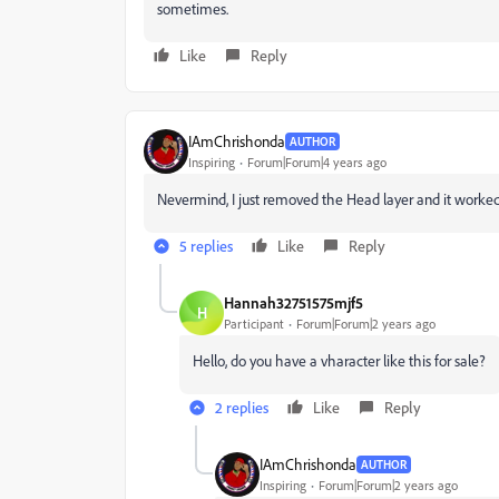
sometimes.
Like
Reply
IAmChrishonda
AUTHOR
Inspiring
Forum|Forum|4 years ago
Nevermind, I just removed the Head layer and it worked
5 replies
Like
Reply
Hannah32751575mjf5
H
Participant
Forum|Forum|2 years ago
Hello, do you have a vharacter like this for sale?
2 replies
Like
Reply
IAmChrishonda
AUTHOR
Inspiring
Forum|Forum|2 years ago