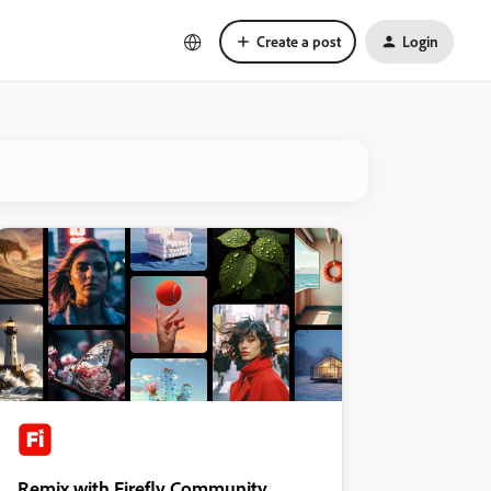
Create a post
Login
Remix with Firefly Community