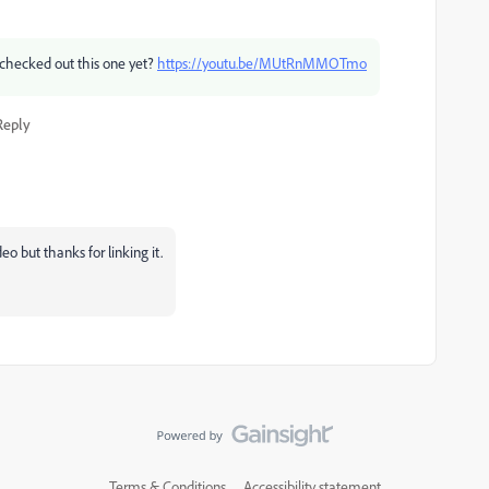
checked out this one yet?
https://youtu.be/MUtRnMMOTmo
Reply
o but thanks for linking it.
Terms & Conditions
Accessibility statement