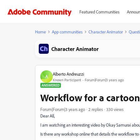
Featured Communities
Announ
Home
App communities
Character Animator
Quest
Character Animator
Alberto Andreuzzi
A
Known Participant
Forum|Forum|3 years ago
ANSWERED
Workflow for a cartoon
Forum|Forum|3 years ago
2 replies
330 views
Dear All,
I am watching an interesting video by Okay Samurai about
Is there any workshop online that details the workflow to