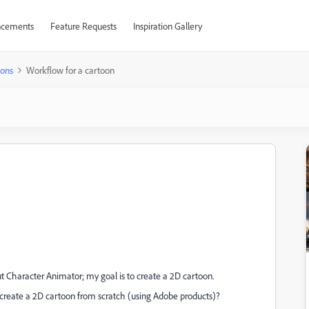
cements
Feature Requests
Inspiration Gallery
ions
Workflow for a cartoon
 Character Animator; my goal is to create a 2D cartoon.
 create a 2D cartoon from scratch (using Adobe products)?