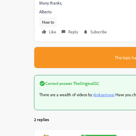
Many thanks,
Alberto
How to
Like
Reply
Subscribe
This topic ha
Correct answer
TheOriginalGC
There are a wealth of videos by
@oksamurai
Have you ch
2 replies