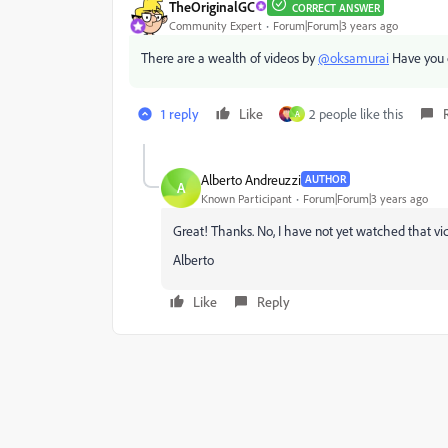
TheOriginalGC
CORRECT ANSWER
Community Expert
Forum|Forum|3 years ago
There are a wealth of videos by
@oksamurai
Have you 
1 reply
Like
2 people like this
A
Alberto Andreuzzi
AUTHOR
A
Known Participant
Forum|Forum|3 years ago
Great! Thanks. No, I have not yet watched that vide
Alberto
Like
Reply