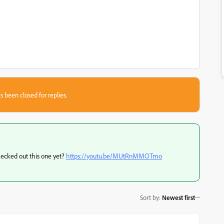
s been closed for replies.
ecked out this one yet?
https://youtu.be/MUtRnMMOTmo
Sort by
:
Newest first