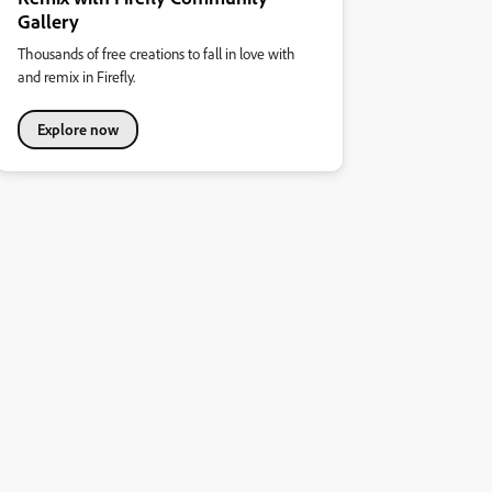
Gallery
Thousands of free creations to fall in love with
and remix in Firefly.
Explore now