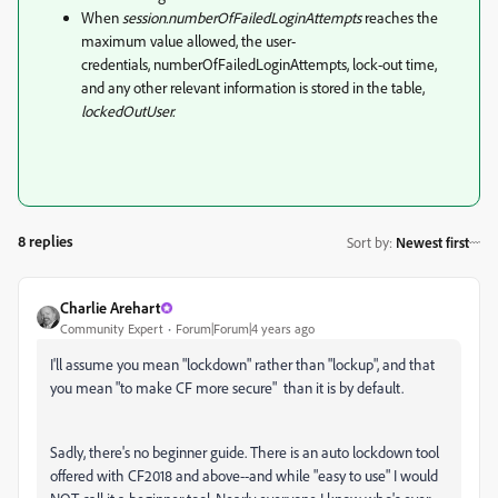
When
session.numberOfFailedLoginAttempts
reaches the
maximum value allowed, the user-
credentials, numberOfFailedLoginAttempts, lock-out time,
and any other relevant information is stored in the table,
lockedOutUser.
8 replies
Sort by
:
Newest first
Charlie Arehart
Community Expert
Forum|Forum|4 years ago
I'll assume you mean "lockdown" rather than "lockup", and that
you mean "to make CF more secure" than it is by default.
Sadly, there's no beginner guide. There is an auto lockdown tool
offered with CF2018 and above--and while "easy to use" I would