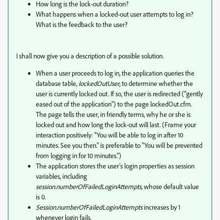
How long is the lock-out duration?
What happens when a locked-out user attempts to log in?
What is the feedback to the user?
I shall now give you a description of a possible solution.
When a user proceeds to log in, the application queries the
database table,
lockedOutUser
, to determine whether the
user is currently locked out. If so, the user is redirected ("gently
eased out of the application") to the page lockedOut.cfm.
The page tells the user, in friendly terms, why he or she is
locked out and how long the lock-out will last. (Frame your
interaction positively: "You will be able to log in after 10
minutes. See you then." is preferable to "You will be prevented
from logging in for 10 minutes.")
The application stores the user's login properties as session
variables, including
session.numberOfFailedLoginAttempts,
whose default value
is 0.
Session.numberOfFailedLoginAttempts
increases by 1
whenever login fails.