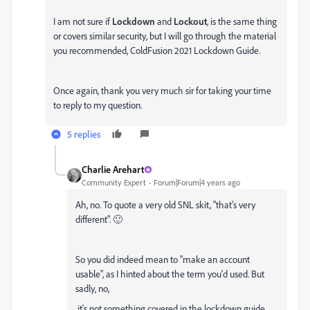
I am not sure if
Lockdown
and
Lockout
, is the same thing
or covers similar security, but I will go through the material
you recommended,
ColdFusion 2021 Lockdown Guide
.
Once again, thank you very much sir for taking your time
to reply to my question.
5 replies
Charlie Arehart
Community Expert
Forum|Forum|4 years ago
Ah, no. To quote a very old SNL skit, "that's very
different". 🙂
So you did indeed mean to "
make an account
usable", as I hinted about the term you'd used. But
sadly, no,
it's not something covered in the lockdown guide.