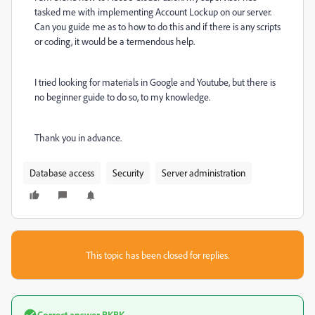
tasked me with implementing Account Lockup on our server.
Can you guide me as to how to do this and if there is any scripts
or coding, it would be a termendous help.
I tried looking for materials in Google and Youtube, but there is
no beginner guide to do so, to my knowledge.
Thank you in advance.
Database access
Security
Server administration
This topic has been closed for replies.
Correct answer
BKBK