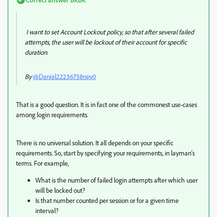
I want to set Account Lockout policy, so that after several failed
attempts, the user will be lockout of their account for specific
duration.
By
@Danial22236738npv0
That is a good question. It is in fact one of the commonest use-cases
among login requirements.
There is no universal solution. It all depends on your specific
requirements. So, start by specifying your requirements, in layman's
terms. For example,
What is the number of failed login attempts after which user
will be locked out?
Is that number counted per session or for a given time
interval?