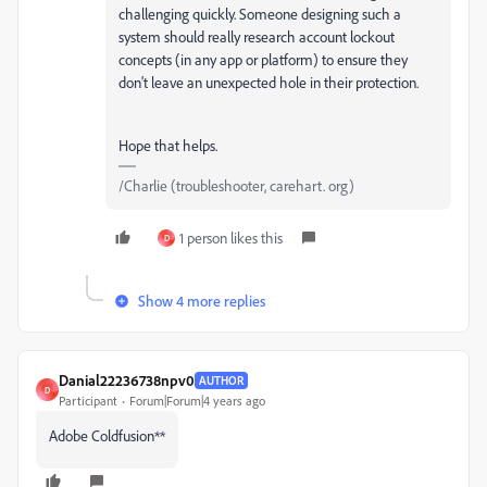
challenging quickly. Someone designing such a
system should really research account lockout
concepts (in any app or platform) to ensure they
don't leave an unexpected hole in their protection.
Hope that helps.
/Charlie (troubleshooter, carehart. org)
1 person likes this
D
Show 4 more replies
Danial22236738npv0
AUTHOR
D
Participant
Forum|Forum|4 years ago
Adobe Coldfusion**