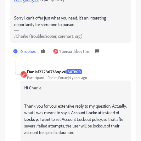
Sorry I can't offer just what you need. It's an intereting
opportunity for someone to pursue.
/Charlie (troubleshooter, carehart. org)
6 replies
1 person likes this
D
Danial22236738npv0
AUTHOR
D
Participant
Forum|Forum|4 years ago
Hi Charlie
Thank you for your extensive reply to my question. Actually,
what I was meant to say is Account
Lockout
instead of
Lockup
. I want to set Account Lockout policy, so that after
several failed attempts, the user will be lockout of their
account for specific duration.