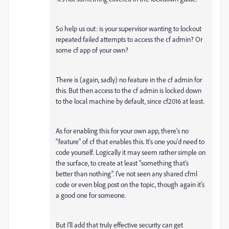
So help us out: is your supervisor wanting to lockout
repeated failed attempts to access the cf admin? Or
some cf app of your own?
There is (again, sadly) no feature in the cf admin for
this. But then access to the cf admin is locked down
to the local machine by default, since cf2016 at least.
As for enabling this for your own app, there's no
"feature" of cf that enables this. It's one you'd need to
code yourself. Logically it may seem rather simple on
the surface, to create at least "something that's
better than nothing". I've not seen any shared cfml
code or even blog post on the topic, though again it's
a good one for someone.
But I'll add that truly effective security can get