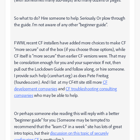
So what to do? Hire someone to help. Seriously. Or plow through
the guide. I'm not aware of any other "beginner guide".
FWIW, recent CF installers have added more choices to make CF
"more secure" out of the box (if you choose those options), while
CF itself is "more secure" than earlier CF versions were. That may
be consolation enough for you and your supervisor. If not, then
pull out the Lockdown Guide and follow along, or hire someone.
I provide such help (carehart.org) as does Pete Freitag
(foundeo.com). And I list at my CF411 site still more
CF
development companies
and
CF troubleshooting consulting
companies
who may be able to help.
Or perhaps someone else reading this will reply with a better
"beginner guide" for you. (Someone may be tempted to
recommend that the "learn CF in a week" site has lots of great
intro topics, but their
discussion on this topic of securely
configuring CF
is pretty slim.)