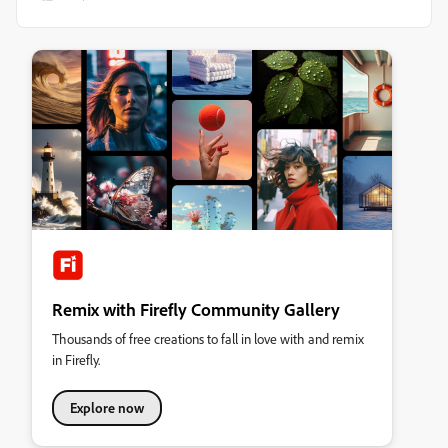
Remix with Firefly Community Gallery
Thousands of free creations to fall in love with and remix
in Firefly.
Explore now