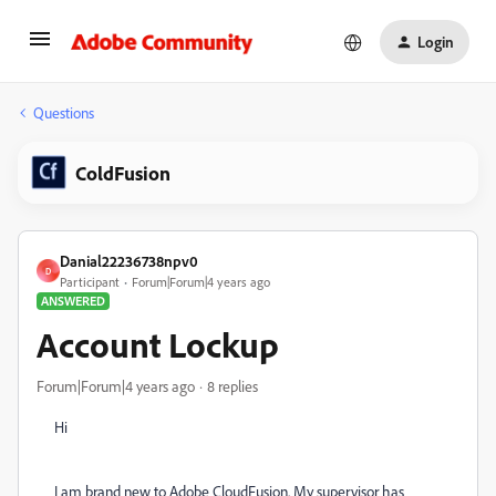
Login
Questions
ColdFusion
Danial22236738npv0
D
Participant
Forum|Forum|4 years ago
ANSWERED
Account Lockup
Forum|Forum|4 years ago
8 replies
Hi
I am brand new to Adobe CloudFusion. My supervisor has