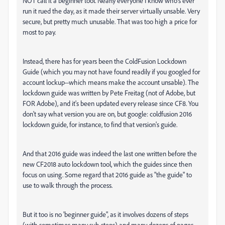
NOT call it a beginner tool. Nearly everyone I know who's ever
run it rued the day, as it made their server virtually unsable. Very
secure, but pretty much unusable. That was too high a price for
most to pay.
Instead, there has for years been the ColdFusion Lockdown
Guide (which you may not have found readily if you googled for
account lockup--which means make the account unsable). The
lockdown guide was written by Pete Freitag (not of Adobe, but
FOR Adobe), and it's been updated every release since CF8. You
don't say what version you are on, but google: coldfusion 2016
lockdown guide, for instance, to find that version's guide.
And that 2016 guide was indeed the last one written before the
new CF2018 auto lockdown tool, which the guides since then
focus on using. Some regard that 2016 guide as "the guide" to
use to walk through the process.
But it too is no 'beginner guide", as it involves dozens of steps
(with sometimes many sub-steps) and many dozens of pages.