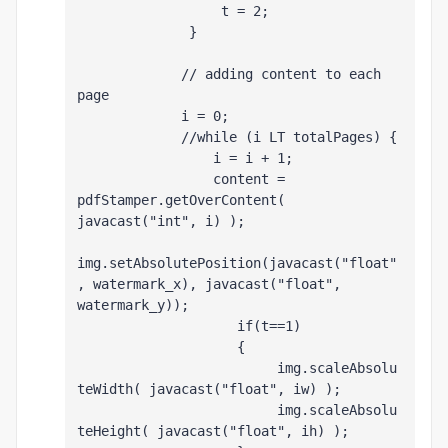
                  t = 2;
              }
             // adding content to each 
page
             i = 0;
             //while (i LT totalPages) {
                 i = i + 1;
                 content = 
pdfStamper.getOverContent( 
javacast("int", i) );
img.setAbsolutePosition(javacast("float"
, watermark_x), javacast("float", 
watermark_y));
                    if(t==1)
                    {
                         img.scaleAbsolu
teWidth( javacast("float", iw) );
                         img.scaleAbsolu
teHeight( javacast("float", ih) );