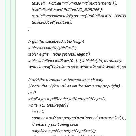
textCell = PdfCell.init( Phrase.init( textElements
) );
textCell.setBorder( PdfCell.NO_BORDER );
textCell.setHorizontalAlignment( PdfCell.ALIGN_CENTER );
table.addCell( textCell );
}
// get the calculated table height
table.calculateHeightsFast();
tableHeight = table.getTotalHeight();
table.writeSelectedRows(0, -1, 0, tableHeight, template);
WriteOutput("Calculated tableWidth="& tableWidth &", tableHeig
// add the template watermark to each page
// note: the x/yPos values are for demo only (top right) ...
i = 0;
totalPages = pdfReader.getNumberOfPages();
while (i LT totalPages) {
i = i + 1;
content = pdfStamper.getOverContent( javacast("int", i) );
// arbitrary positioning code
pageSize = pdfReader.getPageSize(i);