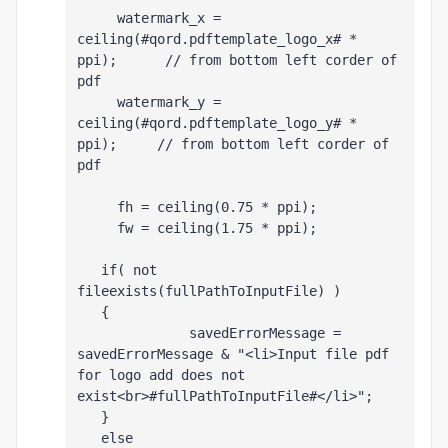
     watermark_x =  
ceiling(#qord.pdftemplate_logo_x# * 
ppi);      // from bottom left corder of 
pdf
     watermark_y =  
ceiling(#qord.pdftemplate_logo_y# * 
ppi);     // from bottom left corder of 
pdf
     fh = ceiling(0.75 * ppi);
     fw = ceiling(1.75 * ppi);
   if( not 
fileexists(fullPathToInputFile) )
   {
              savedErrorMessage = 
savedErrorMessage & "<li>Input file pdf 
for logo add does not 
exist<br>#fullPathToInputFile#</li>";
   }
   else