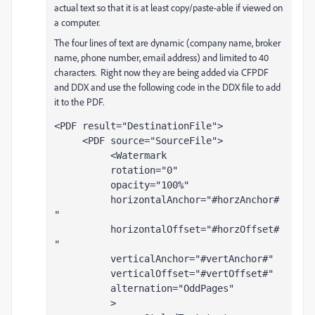
actual text so that it is at least copy/paste-able if viewed on
a computer.
The four lines of text are dynamic (company name, broker
name, phone number, email address) and limited to 40
characters. Right now they are being added via CFPDF
and DDX and use the following code in the DDX file to add
it to the PDF.
<PDF result="DestinationFile">
     <PDF source="SourceFile">
          <Watermark 
          rotation="0" 
          opacity="100%" 
          horizontalAnchor="#horzAnchor#
" 
          horizontalOffset="#horzOffset#
" 
          verticalAnchor="#vertAnchor#" 
          verticalOffset="#vertOffset#" 
          alternation="OddPages"
          >