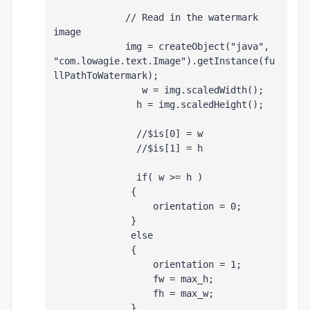
             // Read in the watermark 
image
             img = createObject("java", 
"com.lowagie.text.Image").getInstance(fu
llPathToWatermark);
                w = img.scaledWidth();
               h = img.scaledHeight();
               //$is[0] = w
               //$is[1] = h
               if( w >= h )
              {
                  orientation = 0;
              }
              else
              {
                  orientation = 1;
                  fw = max_h;
                  fh = max_w;
              }