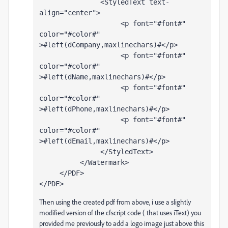
               <StyledText text-
align="center">
                    <p font="#font#" 
color="#color#" 
>#left(dCompany,maxlinechars)#</p>
                    <p font="#font#" 
color="#color#" 
>#left(dName,maxlinechars)#</p>
                    <p font="#font#" 
color="#color#" 
>#left(dPhone,maxlinechars)#</p> 
                    <p font="#font#" 
color="#color#" 
>#left(dEmail,maxlinechars)#</p>
               </StyledText>
          </Watermark>
     </PDF>
</PDF>
Then using the created pdf from above, i use a slightly
modified version of the cfscript code ( that uses iText) you
provided me previously to add a logo image just above this