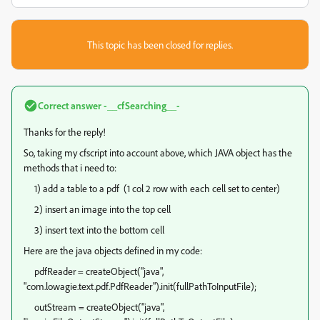
This topic has been closed for replies.
Correct answer
-__cfSearching__-
Thanks for the reply!
So, taking my cfscript into account above, which JAVA object has the
methods that i need to:
1) add a table to a pdf (1 col 2 row with each cell set to center)
2) insert an image into the top cell
3) insert text into the bottom cell
Here are the java objects defined in my code:
pdfReader = createObject("java",
"com.lowagie.text.pdf.PdfReader").init(fullPathToInputFile);
outStream = createObject("java",