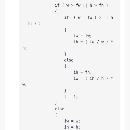
              if ( w > fw || h > fh )
              {
                  if( ( w - fw ) >= ( h 
- fh ) )
                  {
                      iw = fw;
                      ih = ( fw / w ) * 
h;
                  }
                  else
                  {
                      ih = fh;
                      iw = ( ih / h ) * 
w;
                  }
                  t = 1;
              }
              else
              {
                  iw = w;
                  ih = h;