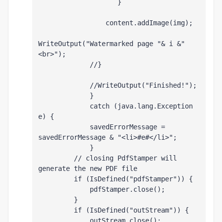
                    }
                 content.addImage(img);
WriteOutput("Watermarked page "& i &"
<br>");
             //}
             //WriteOutput("Finished!");
             }        
             catch (java.lang.Exception 
e) {
             savedErrorMessage = 
savedErrorMessage & "<li>#e#</li>";
             } 
         // closing PdfStamper will 
generate the new PDF file
         if (IsDefined("pdfStamper")) {
             pdfStamper.close();
         }
         if (IsDefined("outStream")) {
             outStream.close();