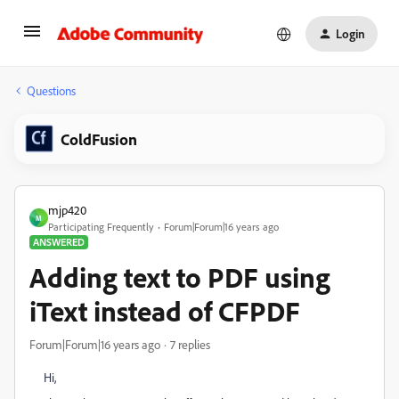
Login
Questions
ColdFusion
mjp420
M
Participating Frequently
Forum|Forum|16 years ago
ANSWERED
Adding text to PDF using
iText instead of CFPDF
Forum|Forum|16 years ago
7 replies
Hi,