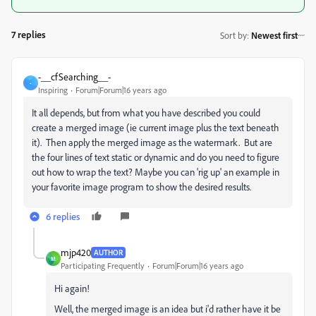
7 replies
Sort by
:
Newest first
-__cfSearching__-
-
Inspiring
Forum|Forum|16 years ago
It all depends, but from what you have described you could
create a merged image (ie current image plus the text beneath
it). Then apply the merged image as the watermark. But are
the four lines of text static or dynamic and do you need to figure
out how to wrap the text? Maybe you can 'rig up' an example in
your favorite image program to show the desired results.
6 replies
mjp420
AUTHOR
M
Participating Frequently
Forum|Forum|16 years ago
Hi again!
Well, the merged image is an idea but i'd rather have it be