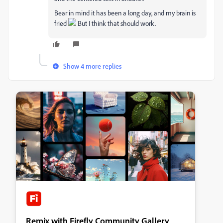
Bear in mind it has been a long day, and my brain is
fried
But I think that should work.
Show 4 more replies
Remix with Firefly Community Gallery