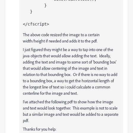
         }
   }
</cfscript>
The above code resized the image to a certain
width/height if needed and adds it to the pdf.
I just figured they might be a way to tap into one of the
java objects that would allow adding the text. Ideally,
adding the text and image to some sort of 'bounding box'
that would allow centering of the image and text in
relation to that bounding box. Or if there is no way to add
to a bounding box, a way to get the horizontal length of
the longest line of text so i could calculate a common
centerline for the image and text.
I've attached the following pdf to show how the image
and text would look together. This example is not to scale
but a similar image and text would be added to a separate
pdf.
Thanks for you help.