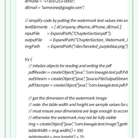
dPhone = "+1 650-253-0000";
dEmail = "someone@google.com";
// simplify code by putting the watermark text values into an array
textElements = [ dCompany, dName, dPhone, dEmail ];
inputFile = ExpandPath("ChapterSection.pdf");
outputFile = ExpandPath("ChapterSection_Watermark_ImageWi
imgPath = ExpandPath("/dev/beveled_purpleblue.png");
try {
// initalize objects for reading and writing the pdf
pdfReader = createObject("java", "com.lowagie.text.pdf.PdfReader"
outStream = createObject("java", "java.io.FileOutputStream").init(
pdfStamper = createObject("java", "com.lowagie.text.pdf.PdfStamp
// get the dimension of the watermark image
// note: the table width and height are sample values for demo on
// must ensure your dimensions are large enough to accomdate y
// otherwise the watermark may not be fully visible
img = createObject("java", "com.lowagie.text.Image").getInstanc
tableWidth = img.width() + 100;
tableHeight = img.height() + 75;