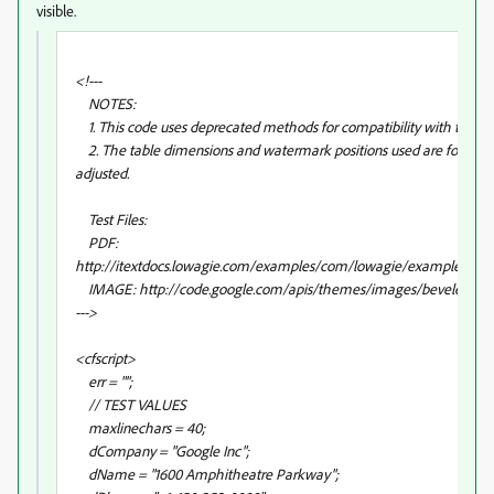
visible.
<!---
NOTES:
1. This code uses deprecated methods for compatibility with the iTe
2. The table dimensions and watermark positions used are for dem
adjusted.
Test Files:
PDF:
http://itextdocs.lowagie.com/examples/com/lowagie/examples/gen
IMAGE: http://code.google.com/apis/themes/images/beveled_pur
--->
<cfscript>
err = "";
// TEST VALUES
maxlinechars = 40;
dCompany = "Google Inc";
dName = "1600 Amphitheatre Parkway";