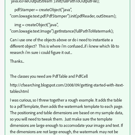
"java.io.FileOutputStream").init(fullPathToOutputFile);
pdfStamper = createObject("java",
"com.lowagie.text.pdf.PdfStamper").init(pdfReader, outStream);
img = createObject("java",
"com.lowagie.text.Image").getInstance(fullPathToWatermark);
Can i use one of the objects above or do i need to instantiate a
different object? This is where i'm confused...if i knew which lib to
research i'm sure i could figure it out...
Thanks...
The classes you need are PdfTable and PdfCell
http://cfsearching.blogspot.com/2008/09/getting-started-with-itext-
tables.html
I was curious, so I threw together a rough example. It adds the table
to a pdfTemplate, then adds the watermark template to each page.
The positioning and table dimensions are based on my sample data,
so you will need to tweak them. Just make sure the template
dimensions are large enough to accomodate your image and text. If
the dimensions are not large enough, the watermark may not be