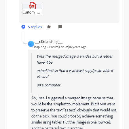
Custom_Example.pdf
5 replies
-__cfSearching__-
-
Inspiring
Forum|Forum|16 years ago
Well, the merged image is an idea but i'd rather
have it be
actual text so that it is at least copy/paste-able if
viewed
on a computer.
Ah, I see. I suggested a merged image because that
would be the simplest to implement. But if you want
to preserve the text "as text", obviously that would not
do the trick. You could probably achieve something
similar using tables. Put the image in one row/cell
and the centered text in another.