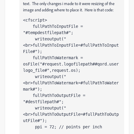
text. The only changes i made to it were resizing of the
image and adding where to place it. Here is that code:
<cfscript>                    
    fullPathToInputFile = 
"#tempdestfilepath#";
     writeoutput("
<br>fullPathToInputFile=#fullPathToInput
File#");
    fullPathToWatermark = 
osFile("#request.logofilepath##qord.user
logo_file#",request.os);
     writeoutput("
<br>fullPathToWatermark=#fullPathToWater
mark#");
    fullPathToOutputFile =  
"#destfilepath#";
     writeoutput("
<br>fullPathToOutputFile=#fullPathToOutp
utFile#");
     ppi = 72; // points per inch