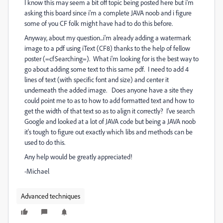
I know this may seem a bit off topic being posted here but i'm
asking this board since i'm a complete JAVA noob and i figure
some of you CF folk might have had to do this before.
Anyway, about my question...i'm already adding a watermark
image to a pdf using iText (CF8) thanks to the help of fellow
poster (=cfSearching=). What i'm looking for is the best way to
go about adding some text to this same pdf. I need to add 4
lines of text (with specific font and size) and center it
underneath the added image. Does anyone have a site they
could point me to as to how to add formatted text and how to
get the width of that text so as to align it correctly? I've search
Google and looked at a lot of JAVA code but being a JAVA noob
it's tough to figure out exactly which libs and methods can be
used to do this.
Any help would be greatly appreciated!
-Michael
Advanced techniques