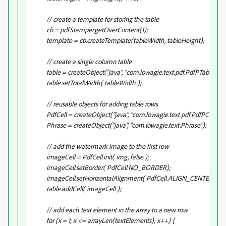
// create a template for storing the table
cb = pdfStamper.getOverContent(1);
template = cb.createTemplate(tableWidth, tableHeight);
// create a single column table
table = createObject("java", "com.lowagie.text.pdf.PdfPTable").init(
table.setTotalWidth( tableWidth );
// reusable objects for adding table rows
PdfCell = createObject("java", "com.lowagie.text.pdf.PdfPCell");
Phrase = createObject("java", "com.lowagie.text.Phrase");
// add the watermark image to the first row
imageCell = PdfCell.init( img, false );
imageCell.setBorder( PdfCell.NO_BORDER);
imageCell.setHorizontalAlignment( PdfCell.ALIGN_CENTER );
table.addCell( imageCell );
// add each text element in the array to a new row
for (x = 1; x <= arrayLen(textElements); x++) {