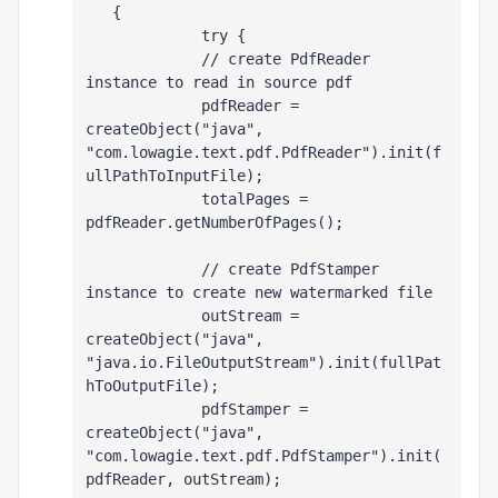
   {
             try {
             // create PdfReader 
instance to read in source pdf
             pdfReader = 
createObject("java", 
"com.lowagie.text.pdf.PdfReader").init(f
ullPathToInputFile);
             totalPages = 
pdfReader.getNumberOfPages();
             // create PdfStamper 
instance to create new watermarked file 
             outStream = 
createObject("java", 
"java.io.FileOutputStream").init(fullPat
hToOutputFile);
             pdfStamper = 
createObject("java", 
"com.lowagie.text.pdf.PdfStamper").init(
pdfReader, outStream);