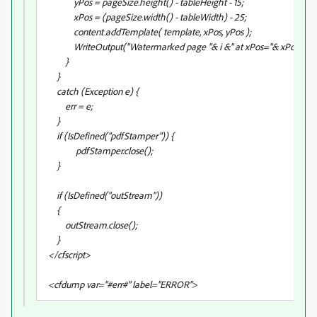
yPos = pageSize.height() - tableHeight - 15;
xPos = (pageSize.width() - tableWidth) - 25;
content.addTemplate( template, xPos, yPos );
WriteOutput("Watermarked page "& i &" at xPos="& xPos &",yP
}
}
catch (Exception e) {
err = e;
}
if (IsDefined("pdfStamper")) {
pdfStamper.close();
}
if (IsDefined("outStream"))
{
outStream.close();
}
</cfscript>
<cfdump var="#err#" label="ERROR">