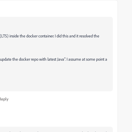
TS) inside the docker container. I did this and it resolved the
update the docker repo with latest Java". I assume at some point a
Reply