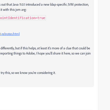
s out that Java 11.0.1 introduced a new ldap-specific JVM protection,
 it with this jvm arg:
ointIdentification=true
1-relnotes.html
fferently, but if this helps, at least it's more of a clue that could be
reporting things to Adobe, I hope you'll share it here, so we can join
 try this, so we know you're considering it.