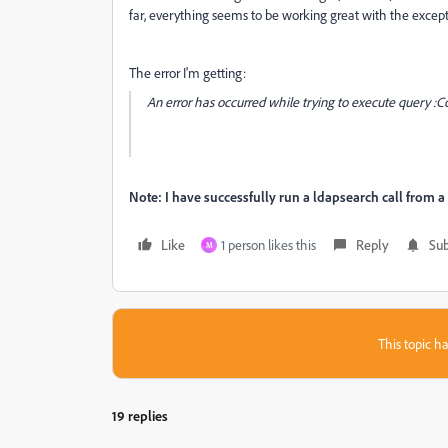
far, everything seems to be working great with the except
The error I'm getting:
An error has occurred while trying to execute query :Co
Note: I have successfully run a ldapsearch call from a 
Like
1 person likes this
Reply
Sub
M
This topic ha
19 replies