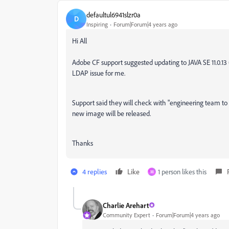
defaultul6941slzr0a
D
Inspiring
Forum|Forum|4 years ago
Hi All
Adobe CF support suggested updating to JAVA SE 11.0.13 (L
LDAP issue for me.
Support said they will check with "engineering team to 
new image will be released.
Thanks
4 replies
Like
1 person likes this
M
Charlie Arehart
Community Expert
Forum|Forum|4 years ago