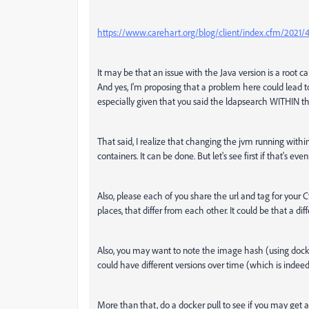
https://www.carehart.org/blog/client/index.cfm/2021/
It may be that an issue with the Java version is a root cau
And yes, I'm proposing that a problem here could lead 
especially given that you said the ldapsearch WITHIN 
That said, I realize that changing the jvm running withi
containers. It can be done. But let's see first if that's 
Also, please each of you share the url and tag for your 
places, that differ from each other. It could be that a
Also, you may want to note the image hash (using dock
could have different versions over time (which is indeed
More than that, do a docker pull to see if you may get 