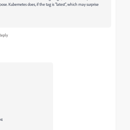
ose. Kubernetes does, if the tag is "latest", which may surprise
Reply
94