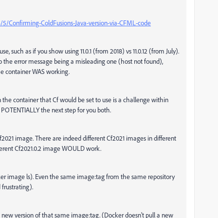
4/5/Confirming-ColdFusions-Java-version-via-CFML-code
se, such as if you show using 11.0.1 (from 2018) vs 11.0.12 (from July).
to the error message being a misleading one (host not found),
the container WAS working.
n the container that Cf would be set to use is a challenge within
even POTENTIALLY the next step for you both.
Cf2021 image. There are indeed different Cf2021 images in different
 different Cf2021.0.2 image WOULD work.
er image ls). Even the same image:tag from the same repository
 frustrating).
a new version of that same image:tag. (Docker doesn't pull a new