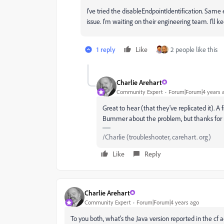
I've tried the disableEndpointIdentification. Sam
issue. I'm waiting on their engineering team. I'll 
1 reply
Like
2 people like this
Charlie Arehart
Community Expert
Forum|Forum|4 years 
Great to hear (that they've replicated it). A
Bummer about the problem, but thanks for 
/Charlie (troubleshooter, carehart. org)
Like
Reply
Charlie Arehart
Community Expert
Forum|Forum|4 years ago
To you both, what's the Java version reported in the cf 