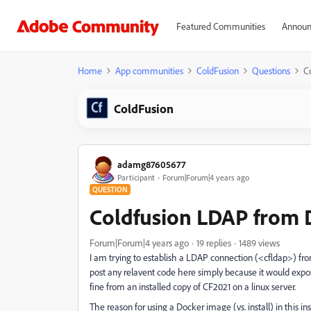
Featured Communities
Announ
Home
App communities
ColdFusion
Questions
C
ColdFusion
adamg87605677
Participant
Forum|Forum|4 years ago
QUESTION
Coldfusion LDAP from 
Forum|Forum|4 years ago
19 replies
1489 views
I am trying to establish a LDAP connection (<cfldap>) f
post any relavent code here simply because it would expo
fine from an installed copy of CF2021 on a linux server.
The reason for using a Docker image (vs. install) in this 