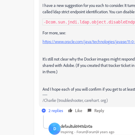
I have a new suggestion for you each to consider. It turn
called ldap strict endpoint identification. You can disable
-Dcom.sun.jndi.ldap.object.disableEndp
For more, see:
https://www.oracle.com/java/technologies/javase/11-0-
It's still not clear why the Docker images might respond di
shared with Adobe. (If you created that tracker ticket in 
in there.)
And I hope each of you will confirm if you get to at least
/Charlie (troubleshooter, carehart. org)
2 replies
Like
Reply
defaultul6941slzr0a
D
Inspiring
Forum|Forum|4 years ago