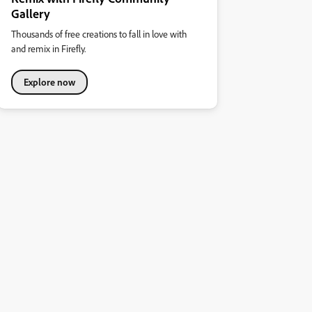
Gallery
Thousands of free creations to fall in love with
and remix in Firefly.
Explore now