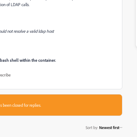
ion of LDAP calls.
uld not resolve a valid ldap host
bash shell within the container.
scribe
s been closed for replies.
Sort by
:
Newest first