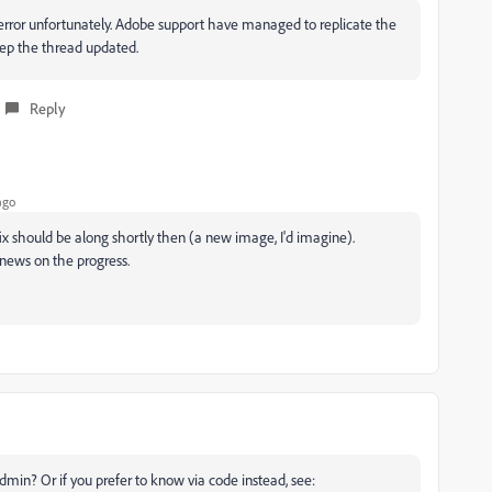
e error unfortunately. Adobe support have managed to replicate the
keep the thread updated.
Reply
ago
 fix should be along shortly then (a new image, I'd imagine).
news on the progress.
admin? Or if you prefer to know via code instead, see: