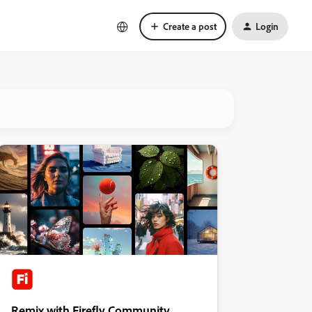
Create a post
Login
Remix with Firefly Community