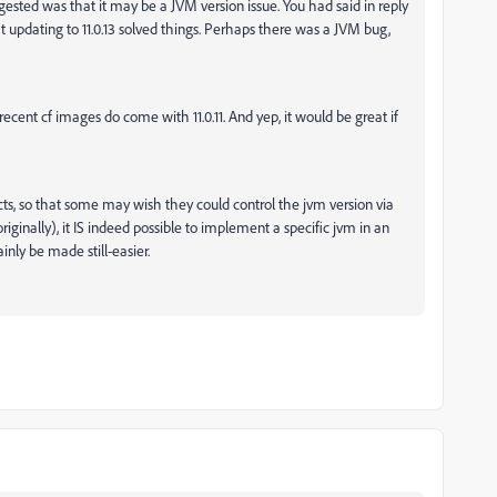
ggested was that it may be a JVM version issue. You had said in reply
at updating to 11.0.13 solved things. Perhaps there was a JVM bug,
recent cf images do come with 11.0.11. And yep, it would be great if
ts, so that some may wish they could control the jvm version via
originally), it IS indeed possible to implement a specific jvm in an
ainly be made still-easier.