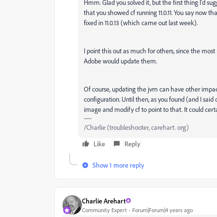
Hmm. Glad you solved it, but the first thing I'd su
that you showed cf running 11.0.11. You say now th
fixed in 11.0.13 (which came out last week).
I point this out as much for others, since the most 
Adobe would update them.
Of course, updating the jvm can have other impac
configuration. Until then, as you found (and I said 
image and modify cf to point to that. It could cert
/Charlie (troubleshooter, carehart. org)
Like
Reply
Show 1 more reply
Charlie Arehart
Community Expert
Forum|Forum|4 years ago