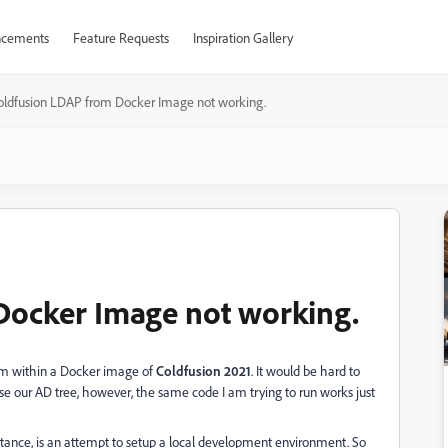
cements
Feature Requests
Inspiration Gallery
oldfusion LDAP from Docker Image not working.
Docker Image not working.
rom within a Docker image of
Coldfusion 2021
. It would be hard to
se our AD tree, however, the same code I am trying to run works just
instance, is an attempt to setup a local development environment. So