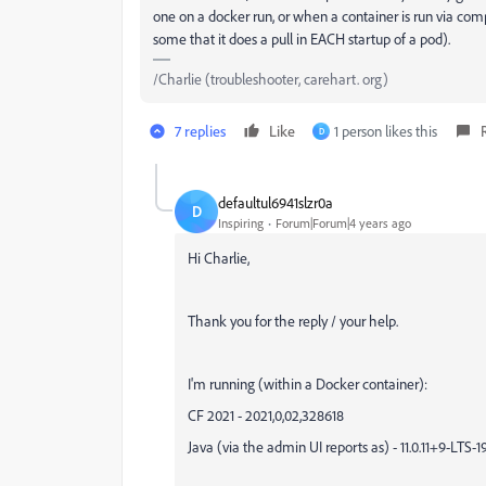
one on a docker run, or when a container is run via comp
some that it does a pull in EACH startup of a pod).
/Charlie (troubleshooter, carehart. org)
7 replies
Like
1 person likes this
D
defaultul6941slzr0a
D
Inspiring
Forum|Forum|4 years ago
Hi Charlie,
Thank you for the reply / your help.
I'm running (within a Docker container):
CF 2021 - 2021,0,02,328618
Java (via the admin UI reports as) - 11.0.11+9-LTS-1