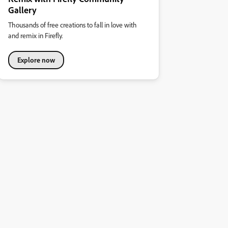
Gallery
Thousands of free creations to fall in love with
and remix in Firefly.
Explore now