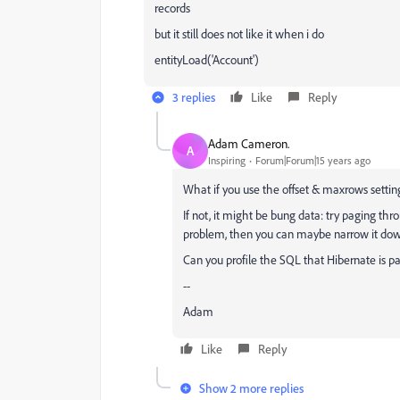
records
but it still does not like it when i do
entityLoad('Account')
3 replies
Like
Reply
Adam Cameron.
A
Inspiring
Forum|Forum|15 years ago
What if you use the offset & maxrows settin
If not, it might be bung data: try paging thro
problem, then you can maybe narrow it down 
Can you profile the SQL that Hibernate is p
--
Adam
Like
Reply
Show 2 more replies