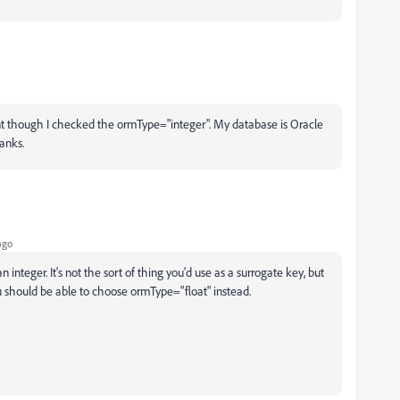
t though I checked the ormType="integer". My database is Oracle
hanks.
ago
n integer. It's not the sort of thing you'd use as a surrogate key, but
u should be able to choose ormType="float" instead.