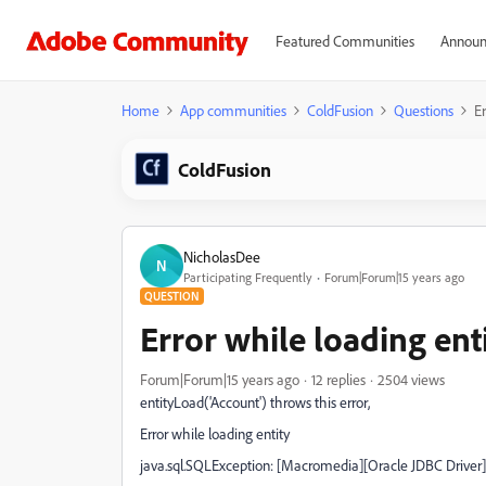
Featured Communities
Announ
Home
App communities
ColdFusion
Questions
E
ColdFusion
NicholasDee
N
Participating Frequently
Forum|Forum|15 years ago
QUESTION
Error while loading en
Forum|Forum|15 years ago
12 replies
2504 views
entityLoad('Account') throws this error,
Error while loading entity
java.sql.SQLException: [Macromedia][Oracle JDBC Driver