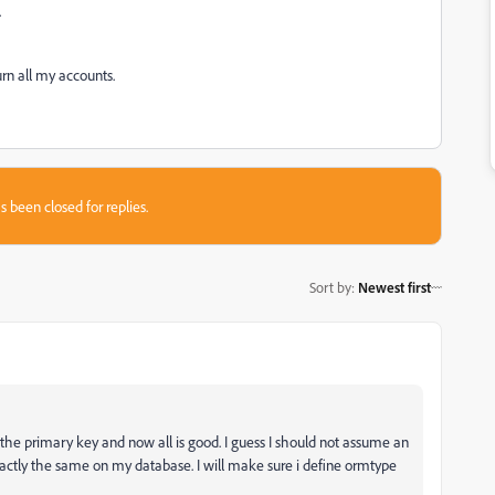
.
urn all my accounts.
s been closed for replies.
Sort by
:
Newest first
the primary key and now all is good. I guess I should not assume an
xactly the same on my database. I will make sure i define ormtype