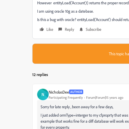
However entityLoad('Account',1) returns the proper record
I am using oracle 10g as a datebase.
Is this a bug with oracle? entityLoad('Account') should ret
Like
Reply
Subscribe
This topic ha
12 replies
NicholasDee
AUTHOR
N
Participating Frequently
Forum|Forum|15 years ago
Sorry for late reply , been away for a few days,
I just added ormType=interger to my cfproprty that was 
example that works fine for a diff database will work e
for every property.