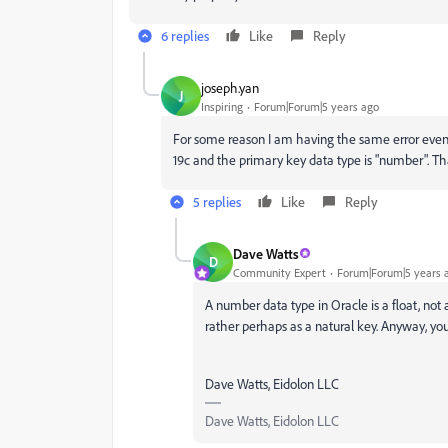
6 replies
Like
Reply
joseph.yan
J
Inspiring
Forum|Forum|5 years ago
For some reason I am having the same error even
19c and the primary key data type is "number". T
5 replies
Like
Reply
Dave Watts
D
Community Expert
Forum|Forum|5 years 
A number data type in Oracle is a float, not a
rather perhaps as a natural key. Anyway, yo
Dave Watts, Eidolon LLC
Dave Watts, Eidolon LLC