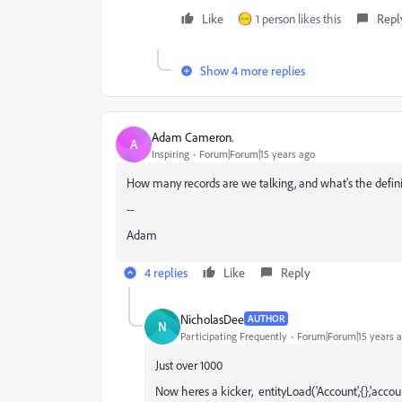
Like
1 person likes this
Repl
Show 4 more replies
Adam Cameron.
A
Inspiring
Forum|Forum|15 years ago
How many records are we talking, and what's the definit
--
Adam
4 replies
Like
Reply
NicholasDee
AUTHOR
N
Participating Frequently
Forum|Forum|15 years 
Just over 1000
Now heres a kicker, entityLoad('Account',{},'acco