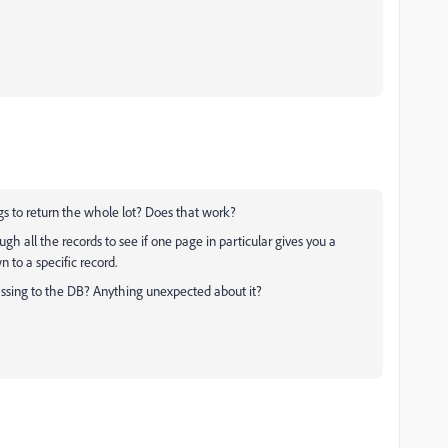
gs to return the whole lot? Does that work?
ugh all the records to see if one page in particular gives you a
to a specific record.
assing to the DB? Anything unexpected about it?