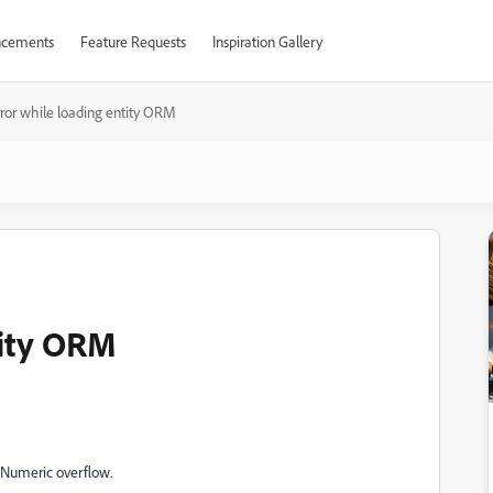
cements
Feature Requests
Inspiration Gallery
rror while loading entity ORM
tity ORM
]Numeric overflow.