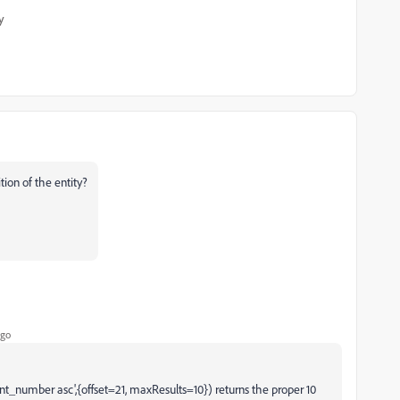
y
ion of the entity?
ago
unt_number asc',{offset=21, maxResults=10}) returns the proper 10