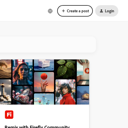
Create a post
Login
Remix with Firefly Community