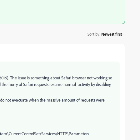
Sort by
:
Newest first
 2016). The issue is something about Safari browser not working so
d the hurry of Safari requests resume normal activity by disabling
at do not evacuate when the massive amount of requests were
tem\CurrentControlSet\Services\HTTP\Parameters