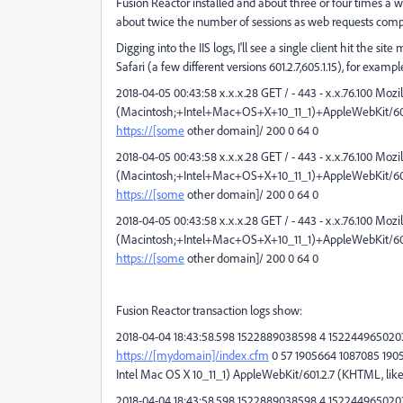
Fusion Reactor installed and about three or four times a we
about twice the number of sessions as web requests comp
Digging into the IIS logs, I'll see a single client hit the
Safari (a few different versions 601.2.7,605.1.15), for exampl
2018-04-05 00:43:58 x.x.x.28 GET / - 443 - x.x.76.100 Mozi
(Macintosh;+Intel+Mac+OS+X+10_11_1)+AppleWebKit/601.
https://[some
other domain]/ 200 0 64 0
2018-04-05 00:43:58 x.x.x.28 GET / - 443 - x.x.76.100 Mozi
(Macintosh;+Intel+Mac+OS+X+10_11_1)+AppleWebKit/601.
https://[some
other domain]/ 200 0 64 0
2018-04-05 00:43:58 x.x.x.28 GET / - 443 - x.x.76.100 Mozi
(Macintosh;+Intel+Mac+OS+X+10_11_1)+AppleWebKit/601.
https://[some
other domain]/ 200 0 64 0
Fusion Reactor transaction logs show:
2018-04-04 18:43:58.598 1522889038598 4 1522449650203 
https://[mydomain]/index.cfm
0 57 1905664 1087085 190566
Intel Mac OS X 10_11_1) AppleWebKit/601.2.7 (KHTML, like 
2018-04-04 18:43:58.598 1522889038598 4 1522449650203