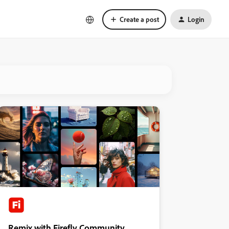
Create a post
Login
Remix with Firefly Community