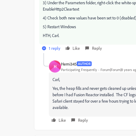
3) Under the Parameters folder, right-click the white
EnableHttp2Cleartext
4) Check both new values have been set to 0 (disabled) 
5) Restart Windows
HTH, Carl.
1 reply
Like
Reply
Hemi345
AUTHOR
H
Participating Frequently
Forum|Forum|8 years a
Carl,
Yes, the heap fills and never gets cleaned up unles
before I had Fusion Reactor installed. The CF log
Safari client stayed for over a few hours trying to 
available.
Like
Reply