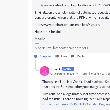
http://www.carehart.org/blog/client/index.cfm/2006
3) Finally, on the whole matter of automated requests a
done a presentation on that, the PDF of which is availa
http://www.carehart.org/presentations/#spiders
Hope that’s helpful.
/charlie
/Charlie (troubleshooter, carehart. org)
3 replies
Like
Reply
Hemi345
AUTHOR
H
Participating Frequently
Forum|Forum|8 years a
Thanks for all the info Charlie. I had read your S
that already. But some other good nuggets so tha
Turns out I had a legitimate visitor try to access 
had the issue. Then this morning I see Carl's res
Gomez: ColdFusion IIS 10 HTTP/2 - Safari Bug
and