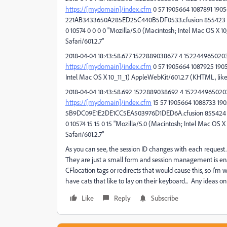
https://[mydomain]/index.cfm
0 57 1905664 1087891 19056
221AB3433650A285ED25C440B5DF0533.cfusion 855423 
0 10574 0 0 0 0 "Mozilla/5.0 (Macintosh; Intel Mac OS X 1
Safari/601.2.7"
2018-04-04 18:43:58.677 1522889038677 4 1522449650203 
https://[mydomain]/index.cfm
0 57 1905664 1087925 190566
Intel Mac OS X 10_11_1) AppleWebKit/601.2.7 (KHTML, like 
2018-04-04 18:43:58.692 1522889038692 4 1522449650203
https://[mydomain]/index.cfm
15 57 1905664 1088733 1905
5B9DC09E1E2DE1CC5EA503976D1DED6A.cfusion 855424 
0 10574 15 15 0 15 "Mozilla/5.0 (Macintosh; Intel Mac OS 
Safari/601.2.7"
As you can see, the session ID changes with each request. 
They are just a small form and session management is 
CFlocation tags or redirects that would cause this, so I'm 
have cats that like to lay on their keyboard... Any ideas o
Like
Reply
Subscribe