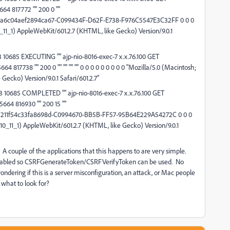
64 817772 "" 200 0 ""
a6c04aef2894ca67-C099434F-D62F-E738-F976C5547E3C32FF 0 0 0
0_11_1) AppleWebKit/601.2.7 (KHTML, like Gecko) Version/9.0.1
10685 EXECUTING "" ajp-nio-8016-exec-7 x.x.76.100 GET
4 817738 "" 200 0 "" "" "" "" 0 0 0 0 0 0 0 0 0 "Mozilla/5.0 (Macintosh;
Gecko) Version/9.0.1 Safari/601.2.7"
 10685 COMPLETED "" ajp-nio-8016-exec-7 x.x.76.100 GET
664 816930 "" 200 15 ""
211f54c33fa8698d-C0994670-BB5B-FF57-95B64E229A54272C 0 0 0
X 10_11_1) AppleWebKit/601.2.7 (KHTML, like Gecko) Version/9.0.1
A couple of the applications that this happens to are very simple.
enabled so CSRFGenerateToken/CSRFVerifyToken can be used. No
wondering if this is a server misconfiguration, an attack, or Mac people
n what to look for?