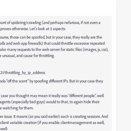
ount of spidering/crawling (and perhaps nefarious, if not even a
e proves otherwise. Let’s look at 3 aspects:
course, those can be spoofed, but in your case, they really are the
ls and web app firewalls) that could throttle excessive repeated
e many requests to the web server for static files (images, js, css),
unusual, and cause for throttling.
21/throttling_by_ip_address
ls “off the scent” by spoofing different IPs. But in your case they
n case you thought may mean it really was “different people”, well
ents (especially bad guys) would to that, to again hide their
be watching for them.
r issue. It means (as you said earlier) each is creating sessions. And
or client variable creation (if you enable clientmanagement as well,
well: