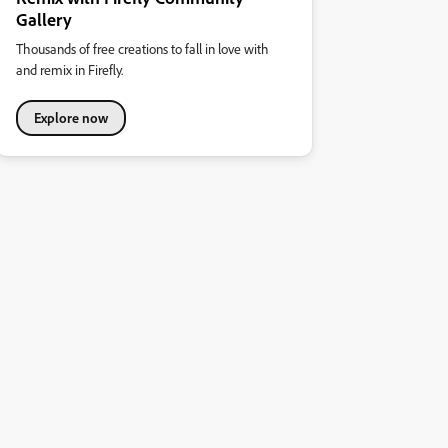
Gallery
Thousands of free creations to fall in love with
and remix in Firefly.
Explore now