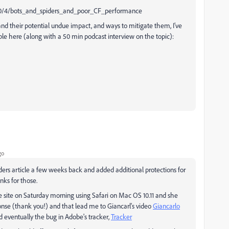
/10/4/bots_and_spiders_and_poor_CF_performance
nd their potential undue impact, and ways to mitigate them, I’ve
ble here (along with a 50 min podcast interview on the topic):
go
piders article a few weeks back and added additional protections for
nks for those.
the site on Saturday morning using Safari on Mac OS 10.11 and she
ponse (thank you!) and that lead me to Giancarl's video
Giancarlo
 eventually the bug in Adobe's tracker,
Tracker