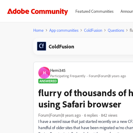
Featured Communities
Announ
Home
App communities
ColdFusion
Questions
fl
ColdFusion
Hemi345
H
Participating Frequently
Forum|Forum|8 years ago
ANSWERED
flurry of thousands of 
using Safari browser
Forum|Forum|8 years ago
6 replies
842 views
I have a weird issue that just started recently on a new CF
handful of older sites that have been migrated w/no chan