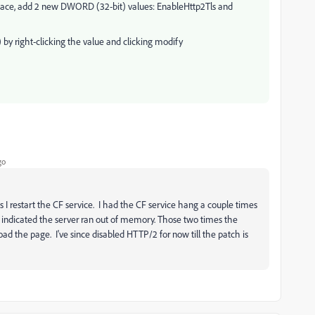
-space, add 2 new DWORD (32-bit) values: EnableHttp2Tls and
by right-clicking the value and clicking modify
go
s I restart the CF service. I had the CF service hang a couple times
s indicated the server ran out of memory. Those two times the
load the page. I've since disabled HTTP/2 for now till the patch is