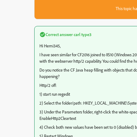
This topic ha
Correct answer
carl type3
Hi Hemi345,
I have seen similar for CF2016 joined to IIS10 (Windows 20
with the webserver http/2 capability. You could find the h
Do you notice the CF Java heap filling with objects that
happening?
Http/2 off:
1) start run regedit
2) Select the folder/path: HKEY_LOCAL_MACHINE\Syste
3) Under the Parameters folder, right-click the white-sp
EnableHttp2Cleartext
4) Check both new values have been set to 0 (disabled) by
5) Restart Windows