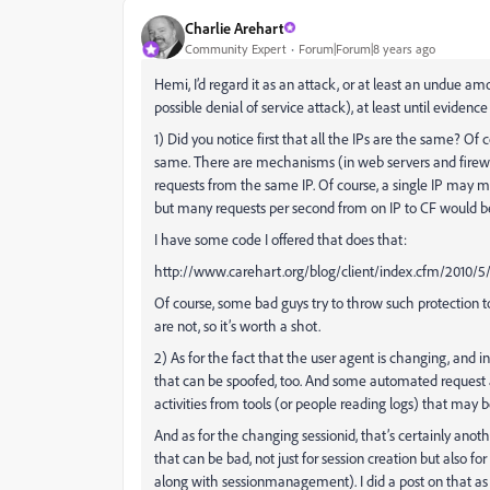
Charlie Arehart
Community Expert
Forum|Forum|8 years ago
Hemi, I’d regard it as an attack, or at least an undue am
possible denial of service attack), at least until evidenc
1) Did you notice first that all the IPs are the same? Of 
same. There are mechanisms (in web servers and firewal
requests from the same IP. Of course, a single IP may mak
but many requests per second from on IP to CF would be 
I have some code I offered that does that:
http://www.carehart.org/blog/client/index.cfm/2010/5/
Of course, some bad guys try to throw such protection too
are not, so it’s worth a shot.
2) As for the fact that the user agent is changing, and i
that can be spoofed, too. And some automated request ag
activities from tools (or people reading logs) that may 
And as for the changing sessionid, that’s certainly anothe
that can be bad, not just for session creation but also f
along with sessionmanagement). I did a post on that as 