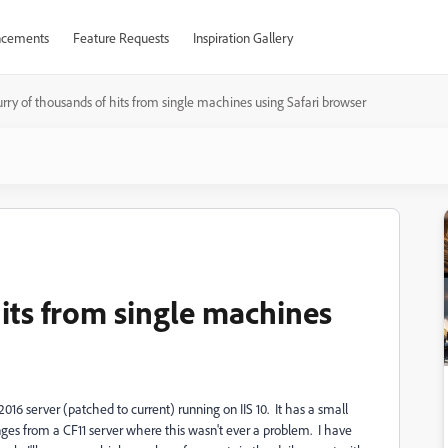
cements
Feature Requests
Inspiration Gallery
urry of thousands of hits from single machines using Safari browser
hits from single machines
2016 server (patched to current) running on IIS 10. It has a small
ges from a CF11 server where this wasn't ever a problem. I have