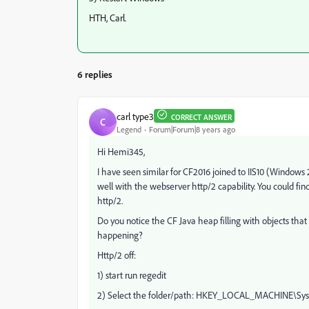
HTH, Carl.
6 replies
carl type3
CORRECT ANSWER
C
Legend
Forum|Forum|8 years ago
Hi Hemi345,
I have seen similar for CF2016 joined to IIS10 (Windows
well with the webserver http/2 capability. You could fin
http/2.
Do you notice the CF Java heap filling with objects th
happening?
Http/2 off:
1) start run regedit
2) Select the folder/path: HKEY_LOCAL_MACHINE\Sys