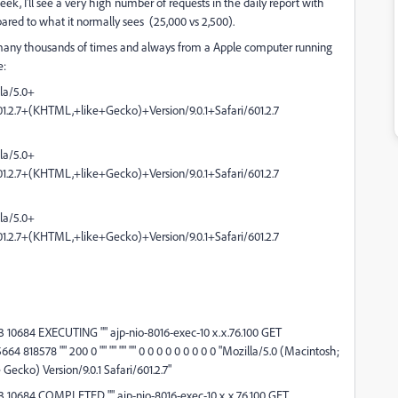
ek, I'll see a very high number of requests in the daily report with
ared to what it normally sees (25,000 vs 2,500).
 site many thousands of times and always from a Apple computer running
e:
lla/5.0+
2.7+(KHTML,+like+Gecko)+Version/9.0.1+Safari/601.2.7
lla/5.0+
2.7+(KHTML,+like+Gecko)+Version/9.0.1+Safari/601.2.7
lla/5.0+
2.7+(KHTML,+like+Gecko)+Version/9.0.1+Safari/601.2.7
10684 EXECUTING "" ajp-nio-8016-exec-10 x.x.76.100 GET
4 818578 "" 200 0 "" "" "" "" 0 0 0 0 0 0 0 0 0 "Mozilla/5.0 (Macintosh;
Gecko) Version/9.0.1 Safari/601.2.7"
 10684 COMPLETED "" ajp-nio-8016-exec-10 x.x.76.100 GET