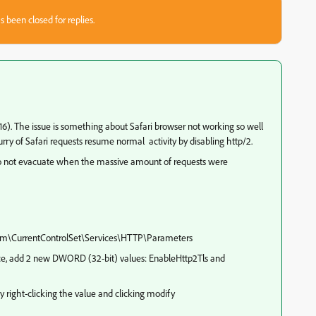
s been closed for replies.
16). The issue is something about Safari browser not working so well
urry of Safari requests resume normal activity by disabling http/2.
 do not evacuate when the massive amount of requests were
m\CurrentControlSet\Services\HTTP\Parameters
ace, add 2 new DWORD (32-bit) values: EnableHttp2Tls and
 right-clicking the value and clicking modify