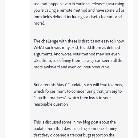
see that happen even in earlier cf releases (assuming
you're calling a remote method and have some url or
form fields defined, including via cfset, cfparam, and
more).
The challenge with these is that it's not easy to know
WHAT such vars may exist, to add them as defined
arguments. And worse, your method may not even
USE them, so defining them as args can seem all the
more awkward and even counter-productive.
But after this May CF update, such will lead to errors,
which forces many to consider using that jvm arg to
"stop the madness"....which then leads to your
reasonable question.
This is discussed some in my blog post about the
update from that day, including someone sharing
that they'd opened a tracker bugs report on the