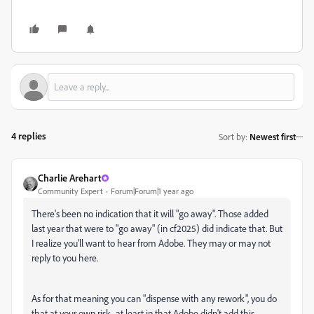
4 replies
Sort by
:
Newest first
Charlie Arehart
Community Expert
Forum|Forum|1 year ago
There's been no indication that it will "go away". Those added
last year that were to "go away" (in cf2025) did indicate that. But
I realize you'll want to hear from Adobe. They may or may not
reply to you here.
As for that meaning you can "dispense with any rework", you do
that at your own risk...at least in that Adobe didn't add this