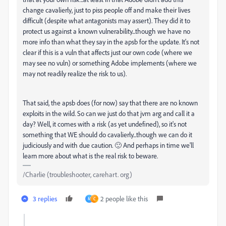
change cavalierly, just to piss people off and make their lives
difficult (despite what antagonists may assert). They did it to
protect us against a known vulnerability...though we have no
more info than what they say in the apsb for the update. It's not
clear if this is a vuln that affects just our own code (where we
may see no vuln) or something Adobe implements (where we
may not readily realize the risk to us).
That said, the apsb does (for now) say that there are no known
exploits in the wild. So can we just do that jvm arg and call it a
day? Well, it comes with a risk (as yet undefined), so it's not
something that WE should do cavalierly...though we can do it
judiciously and with due caution. 🙂 And perhaps in time we'll
learn more about what is the real risk to beware.
/Charlie (troubleshooter, carehart. org)
3 replies
2 people like this
M
C