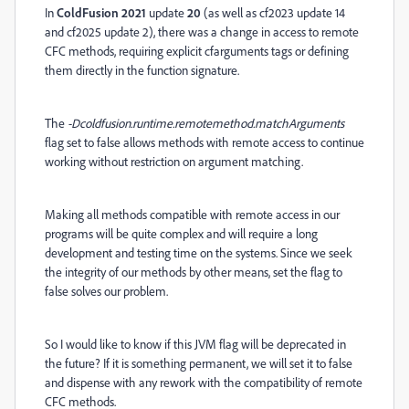
In
ColdFusion 2021
update
20
(as well as cf2023 update 14
and cf2025 update 2), th
ere was a change in access to remote
CFC methods, requiring explicit cfarguments tags or defining
them directly in the function signature.
The
-Dcoldfusion.runtime.remotemethod.matchArguments
flag set to false allows methods with remote access to continue
working without restriction on argument matching.
Making all methods compatible with remote access in our
programs will be quite complex and will require a long
development and testing time on the systems. Since we seek
the integrity of our methods by other means, set the flag to
false solves our problem.
So I would like to know if this JVM flag will be deprecated in
the future? If it is something permanent, we will set it to false
and dispense with any rework with the compatibility of remote
CFC methods.