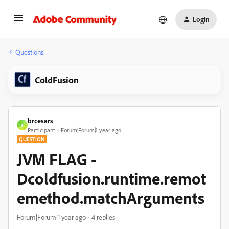
Login
Questions
ColdFusion
brcesars
B
Participant
Forum|Forum|1 year ago
QUESTION
JVM FLAG -
Dcoldfusion.runtime.remot
emethod.matchArguments
Forum|Forum|1 year ago
4 replies