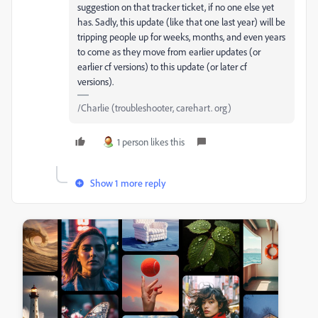
suggestion on that tracker ticket, if no one else yet
has. Sadly, this update (like that one last year) will be
tripping people up for weeks, months, and even years
to come as they move from earlier updates (or
earlier cf versions) to this update (or later cf
versions).
/Charlie (troubleshooter, carehart. org)
1 person likes this
Show 1 more reply