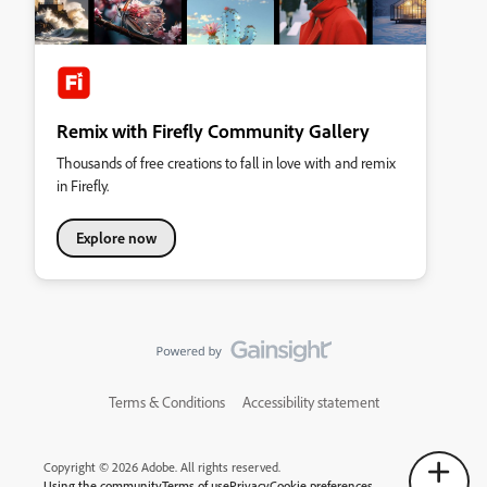
Remix with Firefly Community Gallery
Thousands of free creations to fall in love with and remix
in Firefly.
Explore now
Terms & Conditions
Accessibility statement
Copyright © 2026 Adobe. All rights reserved.
Using the community
Terms of use
Privacy
Cookie preferences