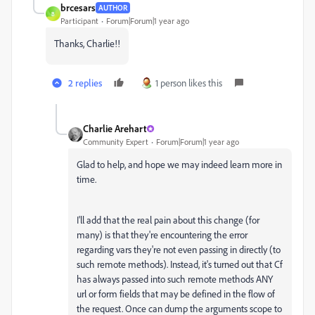
brcesars
AUTHOR
B
Participant
Forum|Forum|1 year ago
Thanks, Charlie!!
2 replies
1 person likes this
Charlie Arehart
Community Expert
Forum|Forum|1 year ago
Glad to help, and hope we may indeed learn more in
time.
I'll add that the real pain about this change (for
many) is that they're encountering the error
regarding vars they're not even passing in directly (to
such remote methods). Instead, it's turned out that Cf
has always passed into such remote methods ANY
url or form fields that may be defined in the flow of
the request. Once can dump the arguments scope to