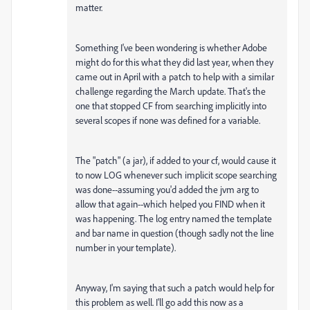
matter.
Something I've been wondering is whether Adobe
might do for this what they did last year, when they
came out in April with a patch to help with a similar
challenge regarding the March update. That's the
one that stopped CF from searching implicitly into
several scopes if none was defined for a variable.
The "patch" (a jar), if added to your cf, would cause it
to now LOG whenever such implicit scope searching
was done--assuming you'd added the jvm arg to
allow that again--which helped you FIND when it
was happening. The log entry named the template
and bar name in question (though sadly not the line
number in your template).
Anyway, I'm saying that such a patch would help for
this problem as well. I'll go add this now as a