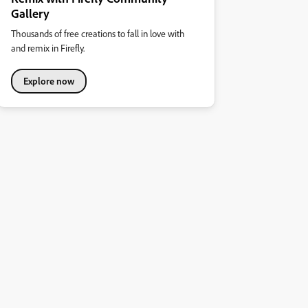
Gallery
Thousands of free creations to fall in love with
and remix in Firefly.
Explore now