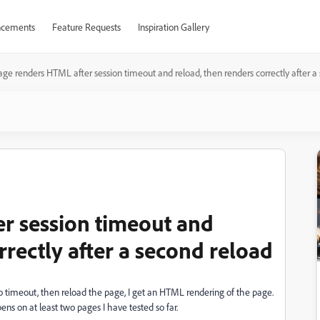
cements
Feature Requests
Inspiration Gallery
age renders HTML after session timeout and reload, then renders correctly after a
r session timeout and
rrectly after a second reload
to timeout, then reload the page, I get an HTML rendering of the page.
pens on at least two pages I have tested so far.