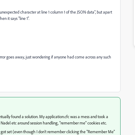
 unexpected character at line 1 column 1 of the JSON data", but apart
n it says "line 1".
he error goes away, just wondering if anyone had come across any such
tually found a solution. My application.cfc was a mess and took a
Ben Nadel etc around session handling, "remember me" cookies etc.
ot set (even though I don't remember clicking the "Remember Me"