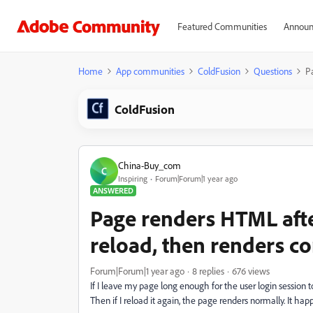
Featured Communities
Announ
Home
App communities
ColdFusion
Questions
P
ColdFusion
China-Buy_com
C
Inspiring
Forum|Forum|1 year ago
ANSWERED
Page renders HTML afte
reload, then renders co
Forum|Forum|1 year ago
8 replies
676 views
If I leave my page long enough for the user login session 
Then if I reload it again, the page renders normally. It hap