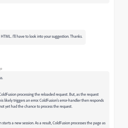
TML. I'll have to look into your suggestion. Thanks.
go
s.
oldFusion processing the reloaded request. But, as the request
s likely triggers an error. ColdFusion's error-handler then responds
not yet had the chance to process the request.
starts a new session. As a result, ColdFusion processes the page as