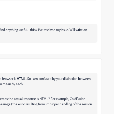
find anything useful. I think I've resolved my issue. Will write an
e browser is HTML. So I am confused by your distinction between
ou mean by each.
hereas the actual response is HTML? For example, ColdFusion
ssage (the error resulting from improper handling of the session