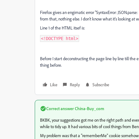
Firefox gives an engimatic error "SyntaxError: JSON.parse:
from that, nothing else. I don't know what it's looking at whe
Line 1 of the HTML itsef is:
<!DOCTYPE html>
Before I start deconstructing the page line by line till t
thing before.
Like
Reply
Subscribe
Correct answer
China-Buy_com
BKBK, your suggestions got me on the right path and even
while to tidy up. It had various bits of cool things from 
My problem was that a "rememberMe" cookie somehow g