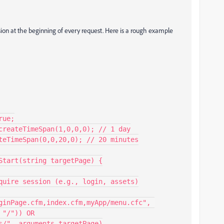
ession at the beginning of every request. Here is a rough example
"/")) OR
