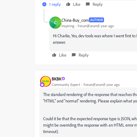
1 reply
Like
Reply
China-Buy_com
AUTHOR
C
Inspiring
Forum|Forum|1 year ago
Hi Charlie, Yes, dev tools was where I went first to 
answer.
Like
Reply
BKBK
Community Expert
Forum|Forum|1 year ago
The standard rendering of the response that reaches th
"HTML" and "normal" rendering. Please explain what y
Could it be that the expected response type is JSON, w
might be overriding the response with an HTML error me
timeout).