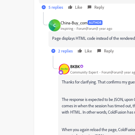
5 replies
Like
Reply
China-Buy_com
AUTHOR
C
Inspiring
Forum|Forum|1 year ago
Page displays HTML code instead of the rendered H
2 replies
Like
Reply
BKBK
Community Expert
Forum|Forum|1 year a
Thanks for clarifying. That confirms my gues
The response is expected to be JSON, upon C
comes in when the session has timed out, thi
with HTML. In other words, ColdFusion has 
When you again reload the page, ColdFusion 