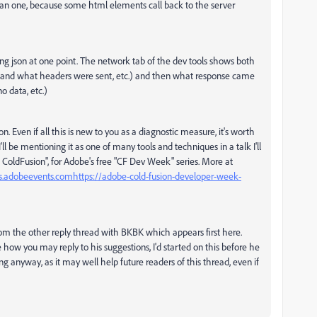
an one, because some html elements call back to the server
cting json at one point. The network tab of the dev tools shows both
l and what headers were sent, etc.) and then what response came
o data, etc.)
n. Even if all this is new to you as a diagnostic measure, it's worth
 I'll be mentioning it as one of many tools and techniques in a talk I'll
ColdFusion", for Adobe's free "C
F Dev Week" series. More at
us.adobeevents.com
https://adobe-cold-fusion-developer-week-
 from the other reply thread with BKBK which appears first here.
how you may reply to his suggestions, I'd started on this before he
long anyway, as it may well help future readers of this thread, even if