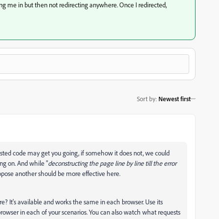
g me in but then not redirecting anywhere. Once I redirected,
Sort by
:
Newest first
sted code may get you going, if somehow it does not, we could
ing on. And while "
deconstructing the page line by line till the error
propose another should be more effective here.
re? It's available and works the same in each browser. Use its
browser in each of your scenarios. You can also watch what requests