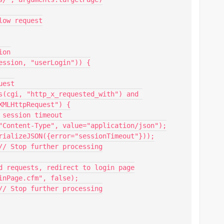
MLHttpRequest") {
