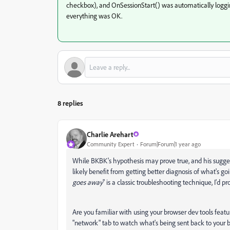
checkbox), and OnSessionStart() was automatically loggin
everything was OK.
8 replies
Charlie Arehart
Community Expert
Forum|Forum|1 year ago
While BKBK's hypothesis may prove true, and his sugge
likely benefit from getting better diagnosis of what's go
goes away
" is a classic troubleshooting technique, I'd 
Are you familiar with using your browser dev tools featu
"network" tab to watch what's being sent back to your 