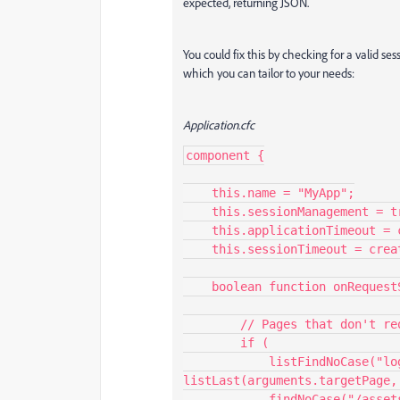
expected, returning JSON.
You could fix this by checking for a valid s
which you can tailor to your needs:
Application.cfc
component {

    this.name = "MyApp";

    this.sessionManagement = true;

    this.applicationTimeout = createTimeSpan(1,0,0,0); // 1 day

    this.sessionTimeout = createTimeSpan(0,0,20,0); // 20 minutes

    boolean function onRequestStart(string targetPage) {

        // Pages that don't require session (e.g., login, assets)

        if (

            listFindNoCase("loginPage.cfm,index.cfm,myApp/menu.cfc", 
listLast(arguments.targetPage, 
            findNoCase("/assets/", arguments.targetPage)
