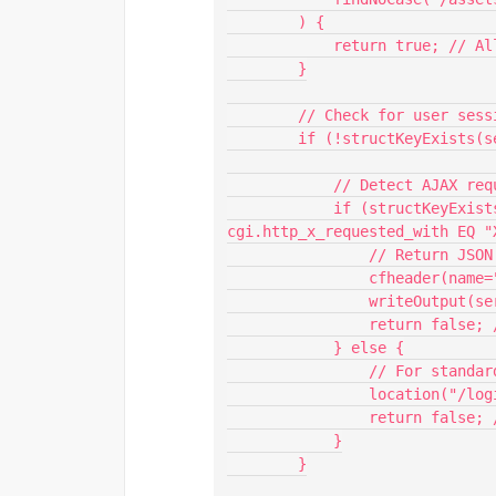
        ) {

            return true; // Allow request

        }

        // Check for user session

        if (!structKeyExists(session, "userLogin")) {

            // Detect AJAX request

            if (structKeyExists(cgi, "http_x_requested_with") and 
cgi.http_x_requested_with EQ "X
                // Return JSON session timeout

                cfheader(name="Content-Type", value="application/json");

                writeOutput(serializeJSON({error="sessionTimeout"}));

                return false; // Stop further processing

            } else {

                // For standard requests, redirect to login page

                location("/loginPage.cfm", false);

                return false; // Stop further processing

            }

        }
