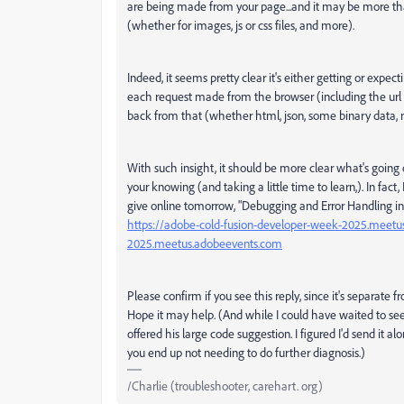
are being made from your page...and it may be more th
(whether for images, js or css files, and more).
Indeed, it seems pretty clear it's either getting or expe
each request made from the browser (including the ur
back from that (whether html, json, some binary data, n
With such insight, it should be more clear what's going o
your knowing (and taking a little time to learn,). In fact,
give online tomorrow, "Debugging and Error Handling in 
https://adobe-cold-fusion-developer-week-2025.meet
2025.meetus.adobeevents.com
Please confirm if you see this reply, since it's separate
Hope it may help. (And while I could have waited to see 
offered his large code suggestion. I figured I'd send it a
you end up not needing to do further diagnosis.)
/Charlie (troubleshooter, carehart. org)