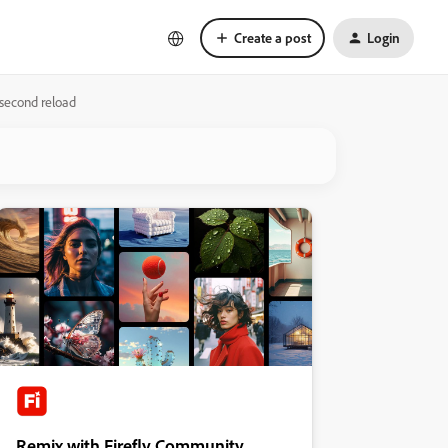
Create a post
Login
 second reload
Remix with Firefly Community